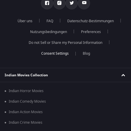
Über uns
FAQ
Datenschutz-Bestimmungen
Nutzungsbedingungen
Preferences
Do not Sell or Share my Personal Information
Blog
Indian Movies Collection
Indian Horror Movies
Indian Comedy Movies
Indian Action Movies
Indian Crime Movies