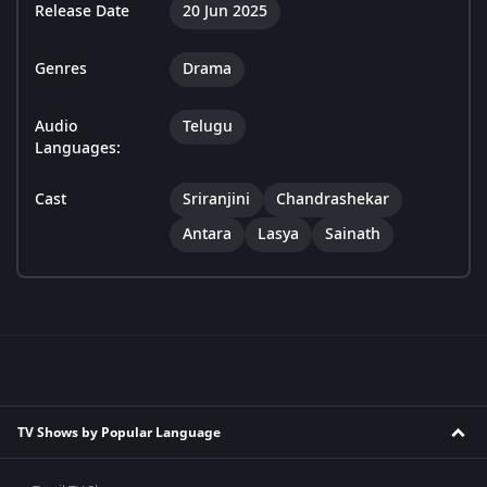
Release Date
20 Jun 2025
Genres
Drama
Audio
Telugu
Languages:
Cast
Sriranjini
Chandrashekar
Antara
Lasya
Sainath
TV Shows by Popular Language