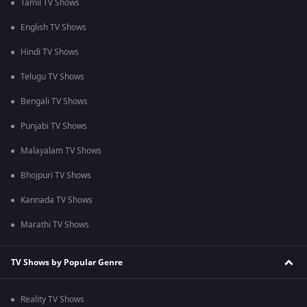
Tamil TV Shows
English TV Shows
Hindi TV Shows
Telugu TV Shows
Bengali TV Shows
Punjabi TV Shows
Malayalam TV Shows
Bhojpuri TV Shows
Kannada TV Shows
Marathi TV Shows
TV Shows by Popular Genre
Reality TV Shows