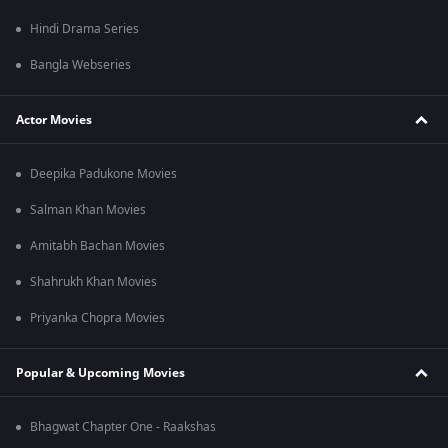
Hindi Drama Series
Bangla Webseries
Actor Movies
Deepika Padukone Movies
Salman Khan Movies
Amitabh Bachan Movies
Shahrukh Khan Movies
Priyanka Chopra Movies
Popular & Upcoming Movies
Bhagwat Chapter One - Raakshas