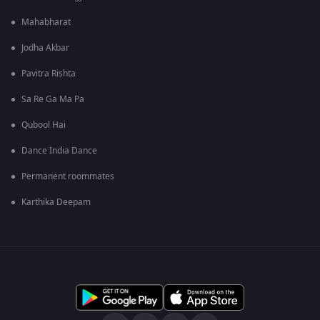
Mahabharat
Jodha Akbar
Pavitra Rishta
Sa Re Ga Ma Pa
Qubool Hai
Dance India Dance
Permanent roommates
Karthika Deepam