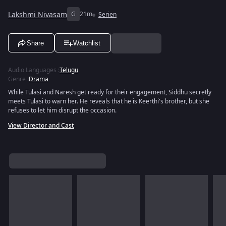
Lakshmi Nivasam
G
21m
Serien
Share
Watchlist
Audio Languages
:
Telugu
Genre
:
Drama
While Tulasi and Naresh get ready for their engagement, Siddhu secretly
meets Tulasi to warn her. He reveals that he is Keerthi's brother, but she
refuses to let him disrupt the occasion.
View Director and Cast