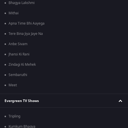
Bhagya Lakshmi
Mithai
Apna Time Bhi Aayega
Tere Bina Jiya Jaye Na
Anbe Sivam
Jhansi Ki Rani
Zindagi Ki Mehek
Sembaruthi
Meet
Evergreen TV Shows
Tripling
Kumkum Bhagya