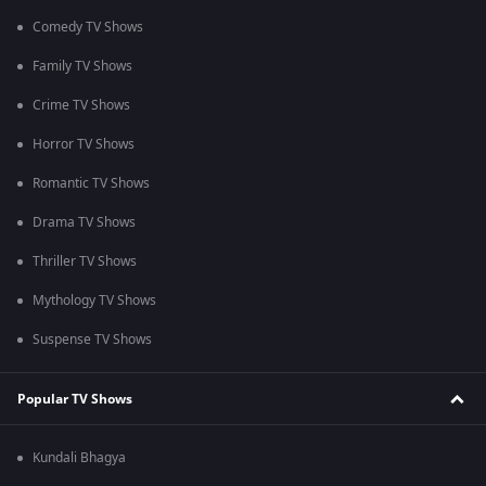
Comedy TV Shows
Family TV Shows
Crime TV Shows
Horror TV Shows
Romantic TV Shows
Drama TV Shows
Thriller TV Shows
Mythology TV Shows
Suspense TV Shows
Popular TV Shows
Kundali Bhagya