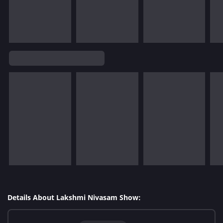
Details About Lakshmi Nivasam Show: