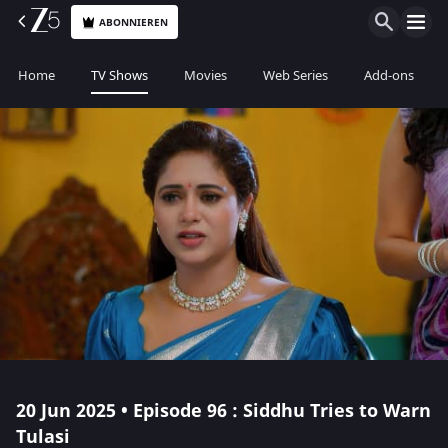
ABONNIEREN
Home
TV Shows
Movies
Web Series
Add-ons
20 Jun 2025 • Episode 96 : Siddhu Tries to Warn
Tulasi