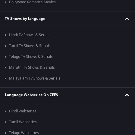
Bollywood Romance Movies
TV Shows by language
Hindi Tv Shows & Serials
Tamil Tv Shows & Serials
Telugu Tv Shows & Serials
Marathi Tv Shows & Serials
Malayalam Tv Shows & Serials
Language Webseries On ZEE5
Hindi Webseries
Tamil Webseries
Telugu Webseries