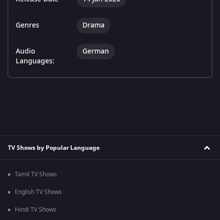
Genres
Drama
Audio
German
Languages:
TV Shows by Popular Language
Tamil TV Shows
English TV Shows
Hindi TV Shows