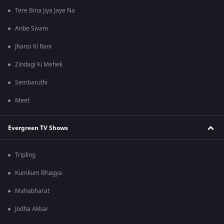
Tere Bina Jiya Jaye Na
Anbe Sivam
Jhansi Ki Rani
Zindagi Ki Mehek
Sembaruthi
Meet
Evergreen TV Shows
Tripling
Kumkum Bhagya
Mahabharat
Jodha Akbar