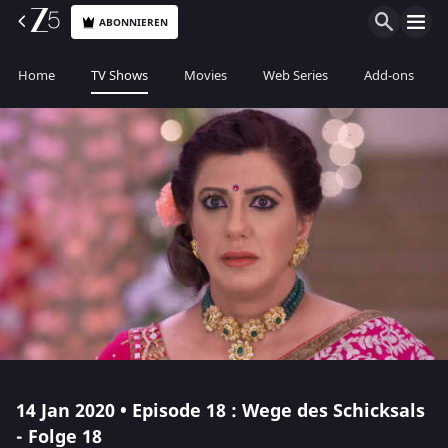
ABONNIEREN
Home
TV Shows
Movies
Web Series
Add-ons
14 Jan 2020 • Episode 18 : Wege des Schicksals
- Folge 18