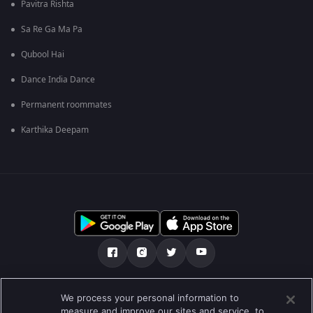
Pavitra Rishta
Sa Re Ga Ma Pa
Qubool Hai
Dance India Dance
Permanent roommates
Karthika Deepam
Über uns
FAQ
Datenschutz-Bestimmungen
We process your personal information to
measure and improve our sites and service, to