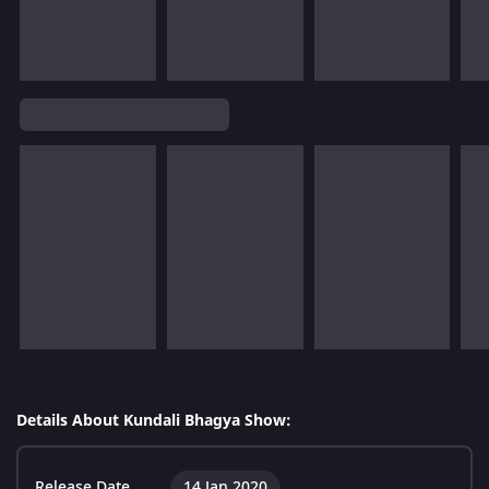
Details About Kundali Bhagya Show:
Release Date
14 Jan 2020