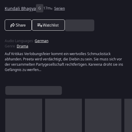
Kundali Bhagya
G
17m
Serien
Share
Watchlist
Audio Languages
:
German
Genre
:
Drama
Auf Kritikas Verlobungsfeier kommt ein wertvolles Schmuckstück
abhanden. Preeta wird verdächtigt, die Diebin zu sein. Sie muss sich vor
der versammelten Partygesellschaft rechtfertigen. Kareena droht sie ins
Gefängnis zu werfen...