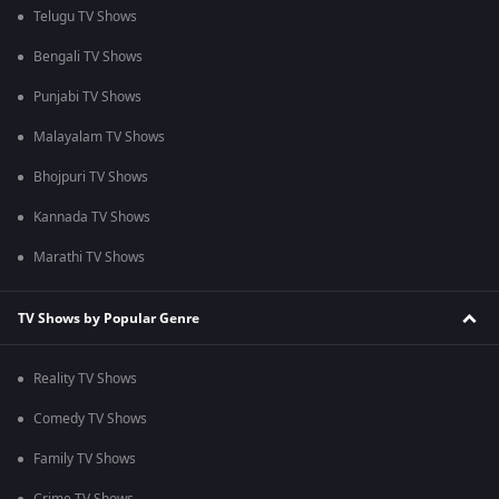
Telugu TV Shows
Bengali TV Shows
Punjabi TV Shows
Malayalam TV Shows
Bhojpuri TV Shows
Kannada TV Shows
Marathi TV Shows
TV Shows by Popular Genre
Reality TV Shows
Comedy TV Shows
Family TV Shows