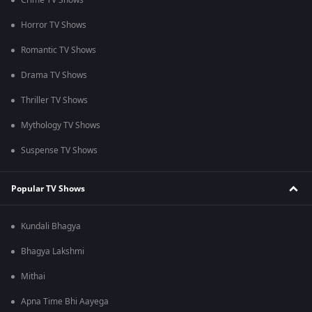
Crime TV Shows
Horror TV Shows
Romantic TV Shows
Drama TV Shows
Thriller TV Shows
Mythology TV Shows
Suspense TV Shows
Popular TV Shows
Kundali Bhagya
Bhagya Lakshmi
Mithai
Apna Time Bhi Aayega