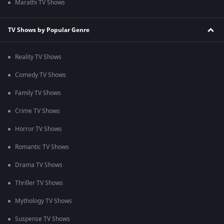
Marathi TV Shows
TV Shows by Popular Genre
Reality TV Shows
Comedy TV Shows
Family TV Shows
Crime TV Shows
Horror TV Shows
Romantic TV Shows
Drama TV Shows
Thriller TV Shows
Mythology TV Shows
Suspense TV Shows