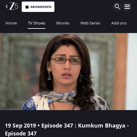
ABONNIEREN
Home
TV Shows
Movies
Web Series
Add-ons
19 Sep 2019 • Episode 347 : Kumkum Bhagya -
Episode 347