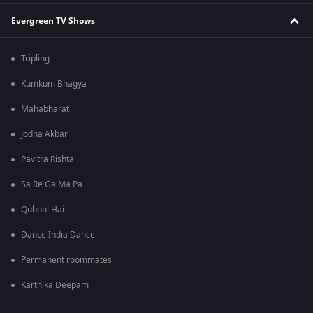
Evergreen TV Shows
Tripling
Kumkum Bhagya
Mahabharat
Jodha Akbar
Pavitra Rishta
Sa Re Ga Ma Pa
Qubool Hai
Dance India Dance
Permanent roommates
Karthika Deepam