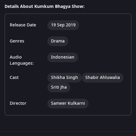
Details About Kumkum Bhagya Show:
Release Date
19 Sep 2019
Genres
Drama
Audio
Indonesian
Languages:
Cast
Shikha Singh
Shabir Ahluwalia
Sriti Jha
Director
Sameer Kulkarni