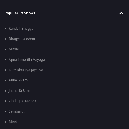
Popular TV Shows
Kundali Bhagya
Bhagya Lakshmi
Mithai
Apna Time Bhi Aayega
Tere Bina Jiya Jaye Na
Anbe Sivam
Jhansi Ki Rani
Zindagi Ki Mehek
Sembaruthi
Meet