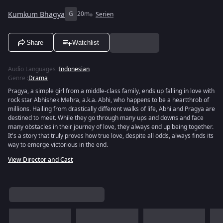
Kumkum Bhagya
G
20m
Serien
Share
Watchlist
Audio Languages
:
Indonesian
Genre
:
Drama
Pragya, a simple girl from a middle-class family, ends up falling in love with
rock star Abhishek Mehra, a.k.a. Abhi, who happens to be a heartthrob of
millions. Hailing from drastically different walks of life, Abhi and Pragya are
destined to meet. While they go through many ups and downs and face
many obstacles in their journey of love, they always end up being together.
It's a story that truly proves how true love, despite all odds, always finds its
way to emerge victorious in the end.
View Director and Cast