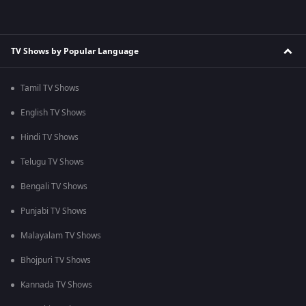
TV Shows by Popular Language
Tamil TV Shows
English TV Shows
Hindi TV Shows
Telugu TV Shows
Bengali TV Shows
Punjabi TV Shows
Malayalam TV Shows
Bhojpuri TV Shows
Kannada TV Shows