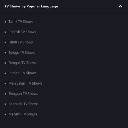
TV Shows by Popular Language
Tamil TV Shows
English TV Shows
Hindi TV Shows
Telugu TV Shows
Bengali TV Shows
Punjabi TV Shows
Malayalam TV Shows
Bhojpuri TV Shows
Kannada TV Shows
Marathi TV Shows