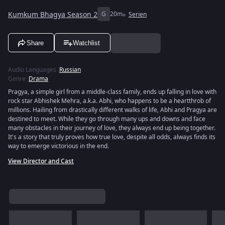
Kumkum Bhagya Season 2
G
20m
Serien
Share
Watchlist
Audio Languages
:
Russian
Genre
:
Drama
Pragya, a simple girl from a middle-class family, ends up falling in love with
rock star Abhishek Mehra, a.k.a. Abhi, who happens to be a heartthrob of
millions. Hailing from drastically different walks of life, Abhi and Pragya are
destined to meet. While they go through many ups and downs and face
many obstacles in their journey of love, they always end up being together.
It's a story that truly proves how true love, despite all odds, always finds its
way to emerge victorious in the end.
View Director and Cast