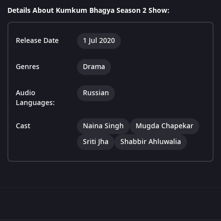
Details About Kumkum Bhagya Season 2 Show:
Release Date
1 Jul 2020
Genres
Drama
Audio
Russian
Languages:
Cast
Naina Singh
Mugda Chapekar
Sriti Jha
Shabbir Ahluwalia