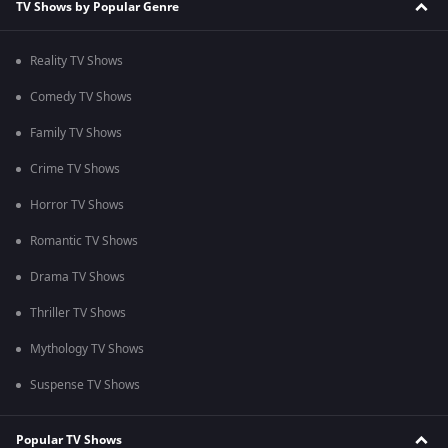
TV Shows by Popular Genre
Reality TV Shows
Comedy TV Shows
Family TV Shows
Crime TV Shows
Horror TV Shows
Romantic TV Shows
Drama TV Shows
Thriller TV Shows
Mythology TV Shows
Suspense TV Shows
Popular TV Shows