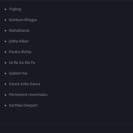
Tripling
Kumkum Bhagya
Mahabharat
Jodha Akbar
Pavitra Rishta
Sa Re Ga Ma Pa
Qubool Hai
Dance India Dance
Permanent roommates
Karthika Deepam