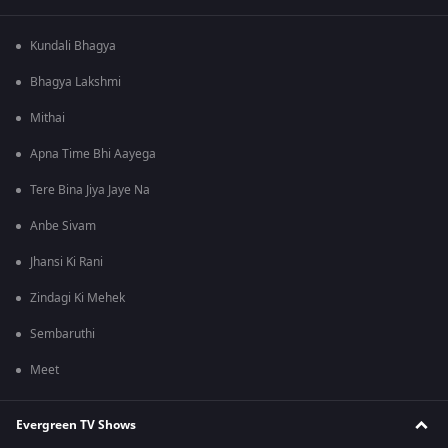
Kundali Bhagya
Bhagya Lakshmi
Mithai
Apna Time Bhi Aayega
Tere Bina Jiya Jaye Na
Anbe Sivam
Jhansi Ki Rani
Zindagi Ki Mehek
Sembaruthi
Meet
Evergreen TV Shows