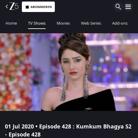
ABONNIEREN
Home
TV Shows
Movies
Web Series
Add-ons
01 Jul 2020 • Episode 428 : Kumkum Bhagya S2
- Episode 428