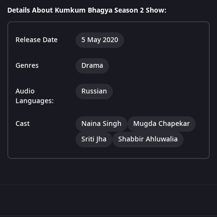
Details About Kumkum Bhagya Season 2 Show:
Release Date
5 May 2020
Genres
Drama
Audio
Russian
Languages:
Cast
Naina Singh
Mugda Chapekar
Sriti Jha
Shabbir Ahluwalia