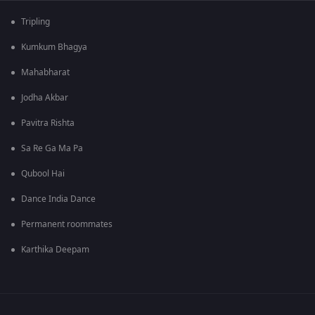
Tripling
Kumkum Bhagya
Mahabharat
Jodha Akbar
Pavitra Rishta
Sa Re Ga Ma Pa
Qubool Hai
Dance India Dance
Permanent roommates
Karthika Deepam