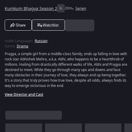
Kumkum Bhagya Season 2
G
20m
Serien
Share
Watchlist
Audio Languages
:
Russian
Genre
:
Drama
Pragya, a simple girl from a middle-class family, ends up falling in love with
rock star Abhishek Mehra, a.k.a. Abhi, who happens to be a heartthrob of
millions. Hailing from drastically different walks of life, Abhi and Pragya are
destined to meet. While they go through many ups and downs and face
many obstacles in their journey of love, they always end up being together.
It's a story that truly proves how true love, despite all odds, always finds its
way to emerge victorious in the end.
View Director and Cast