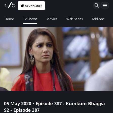
ABONNIEREN
Home
TV Shows
Movies
Web Series
Add-ons
05 May 2020 • Episode 387 : Kumkum Bhagya
S2 - Episode 387