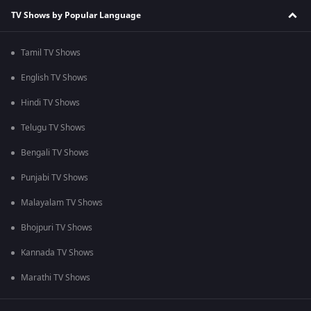
TV Shows by Popular Language
Tamil TV Shows
English TV Shows
Hindi TV Shows
Telugu TV Shows
Bengali TV Shows
Punjabi TV Shows
Malayalam TV Shows
Bhojpuri TV Shows
Kannada TV Shows
Marathi TV Shows