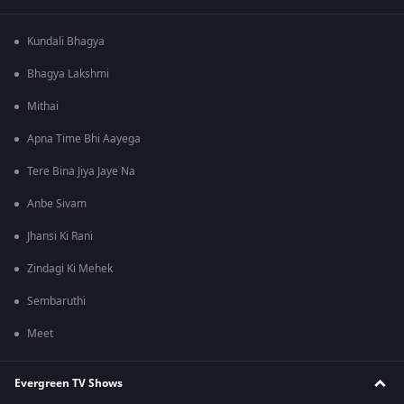
Kundali Bhagya
Bhagya Lakshmi
Mithai
Apna Time Bhi Aayega
Tere Bina Jiya Jaye Na
Anbe Sivam
Jhansi Ki Rani
Zindagi Ki Mehek
Sembaruthi
Meet
Evergreen TV Shows