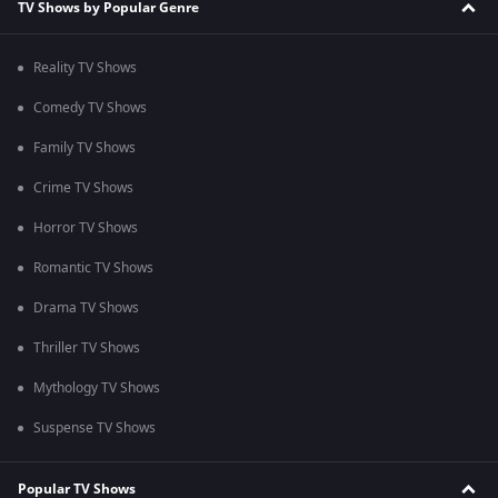
TV Shows by Popular Genre
Reality TV Shows
Comedy TV Shows
Family TV Shows
Crime TV Shows
Horror TV Shows
Romantic TV Shows
Drama TV Shows
Thriller TV Shows
Mythology TV Shows
Suspense TV Shows
Popular TV Shows