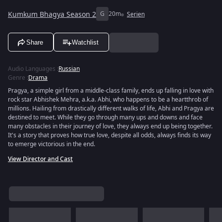
Kumkum Bhagya Season 2
G
20m
Serien
Share
Watchlist
Audio Languages
:
Russian
Genre
:
Drama
Pragya, a simple girl from a middle-class family, ends up falling in love with
rock star Abhishek Mehra, a.k.a. Abhi, who happens to be a heartthrob of
millions. Hailing from drastically different walks of life, Abhi and Pragya are
destined to meet. While they go through many ups and downs and face
many obstacles in their journey of love, they always end up being together.
It's a story that proves how true love, despite all odds, always finds its way
to emerge victorious in the end.
View Director and Cast