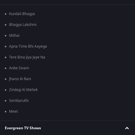
Kundali Bhagya
Bhagya Lakshmi
Mithai
Apna Time Bhi Aayega
Tere Bina Jiya Jaye Na
Anbe Sivam
Jhansi Ki Rani
Zindagi Ki Mehek
Sembaruthi
Meet
Evergreen TV Shows