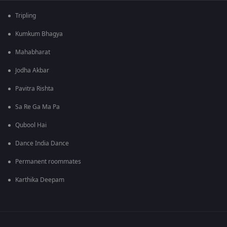
Tripling
Kumkum Bhagya
Mahabharat
Jodha Akbar
Pavitra Rishta
Sa Re Ga Ma Pa
Qubool Hai
Dance India Dance
Permanent roommates
Karthika Deepam