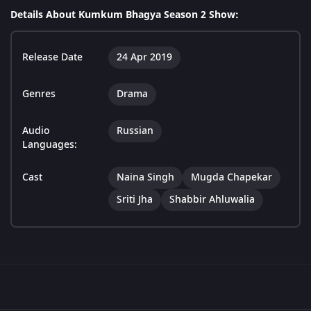
Details About Kumkum Bhagya Season 2 Show:
Release Date
24 Apr 2019
Genres
Drama
Audio
Russian
Languages:
Cast
Naina Singh
Mugda Chapekar
Sriti Jha
Shabbir Ahluwalia