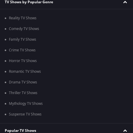
TV Shows by Popular Genre
Reality TV Shows
Comedy TV Shows
Family TV Shows
Crime TV Shows
Horror TV Shows
Romantic TV Shows
Drama TV Shows
Thriller TV Shows
Mythology TV Shows
Suspense TV Shows
Popular TV Shows