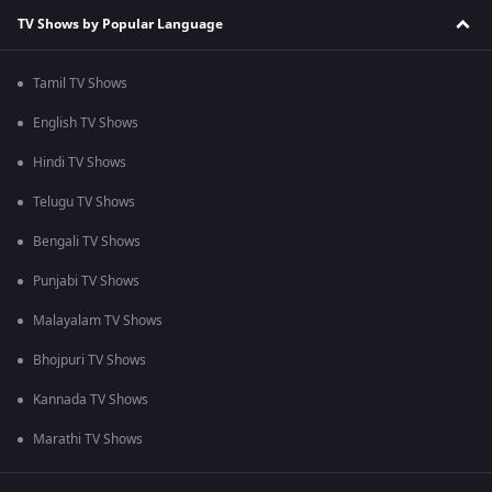
TV Shows by Popular Language
Tamil TV Shows
English TV Shows
Hindi TV Shows
Telugu TV Shows
Bengali TV Shows
Punjabi TV Shows
Malayalam TV Shows
Bhojpuri TV Shows
Kannada TV Shows
Marathi TV Shows