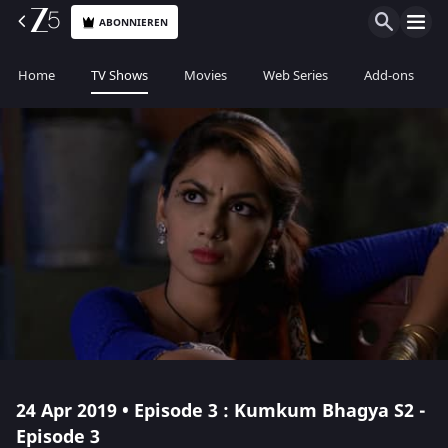
ABONNIEREN
Home
TV Shows
Movies
Web Series
Add-ons
24 Apr 2019 • Episode 3 : Kumkum Bhagya S2 -
Episode 3