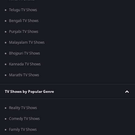
Telugu TV Shows
Bengali TV Shows
Punjabi TV Shows
Malayalam TV Shows
Bhojpuri TV Shows
Kannada TV Shows
Marathi TV Shows
TV Shows by Popular Genre
Reality TV Shows
Comedy TV Shows
Family TV Shows