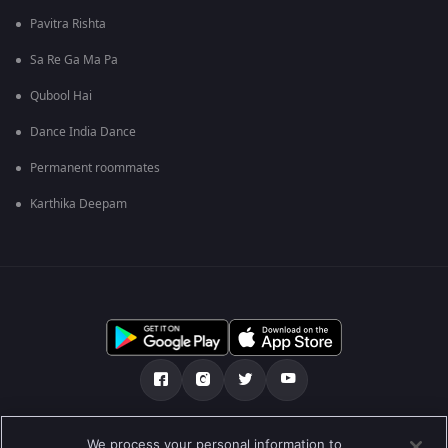
Pavitra Rishta
Sa Re Ga Ma Pa
Qubool Hai
Dance India Dance
Permanent roommates
Karthika Deepam
Über uns
FAQ
Datenschutz-Bestimmungen
We process your personal information to