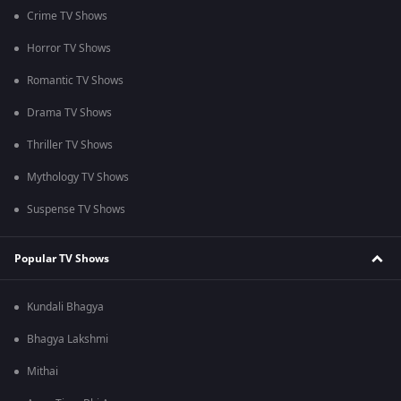
Crime TV Shows
Horror TV Shows
Romantic TV Shows
Drama TV Shows
Thriller TV Shows
Mythology TV Shows
Suspense TV Shows
Popular TV Shows
Kundali Bhagya
Bhagya Lakshmi
Mithai