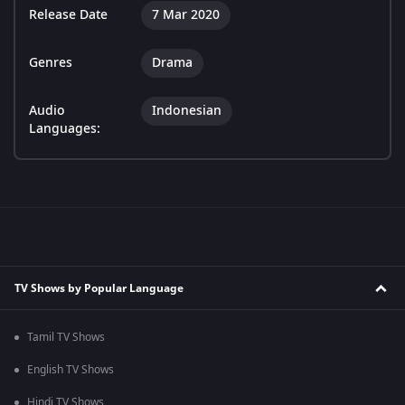
Release Date
7 Mar 2020
Genres
Drama
Audio
Indonesian
Languages:
TV Shows by Popular Language
Tamil TV Shows
English TV Shows
Hindi TV Shows