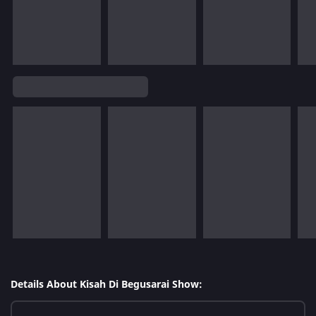
Details About Kisah Di Begusarai Show: