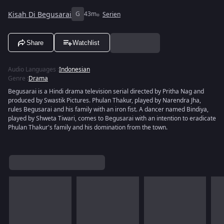
Kisah Di Begusarai
G
43m
Serien
Share
Watchlist
Audio Languages
:
Indonesian
Genre
:
Drama
Begusarai is a Hindi drama television serial directed by Pritha Nag and
produced by Swastik Pictures. Phulan Thakur, played by Narendra Jha,
rules Begusarai and his family with an iron fist. A dancer named Bindiya,
played by Shweta Tiwari, comes to Begusarai with an intention to eradicate
Phulan Thakur's family and his domination from the town.