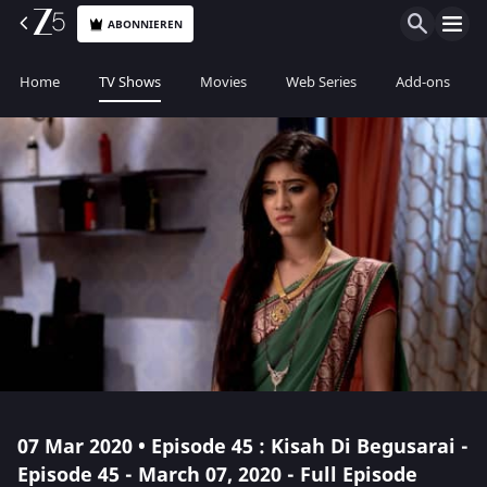
ABONNIEREN
Home
TV Shows
Movies
Web Series
Add-ons
07 Mar 2020 • Episode 45 : Kisah Di Begusarai -
Episode 45 - March 07, 2020 - Full Episode