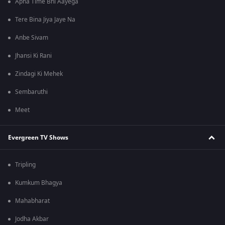
Apna Time Bhi Aayega
Tere Bina Jiya Jaye Na
Anbe Sivam
Jhansi Ki Rani
Zindagi Ki Mehek
Sembaruthi
Meet
Evergreen TV Shows
Tripling
Kumkum Bhagya
Mahabharat
Jodha Akbar