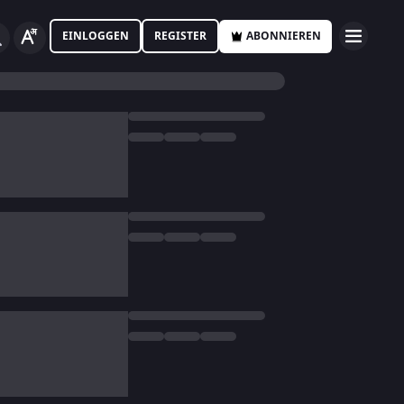
EINLOGGEN
REGISTER
ABONNIEREN