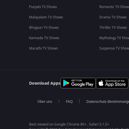
Punjabi TV Shows
Romantic TV Show
Malayalam TV Shows
Drama TV Shows
Bhojpuri TV Shows
Thriller TV Shows
Kannada TV Shows
Mythology TV Sho
Marathi TV Shows
Suspense TV Sho
Download Apps
Über uns
FAQ
Datenschutz-Bestimmung
Best viewed on Google Chrome 80+ , Safari 5.1.5+