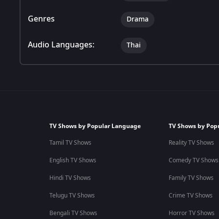
Genres
Drama
Audio Languages:
Thai
TV Shows by Popular Language
TV Shows by Pop
Tamil TV Shows
Reality TV Shows
English TV Shows
Comedy TV Shows
Hindi TV Shows
Family TV Shows
Telugu TV Shows
Crime TV Shows
Bengali TV Shows
Horror TV Shows