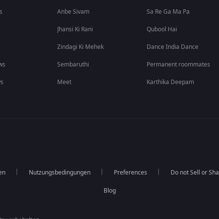
s
Anbe Sivam
Sa Re Ga Ma Pa
Jhansi Ki Rani
Qubool Hai
Zindagi Ki Mehek
Dance India Dance
ws
Sembaruthi
Permanent roommates
ws
Meet
Karthika Deepam
en
Nutzungsbedingungen
Preferences
Do not Sell or Sh
Blog