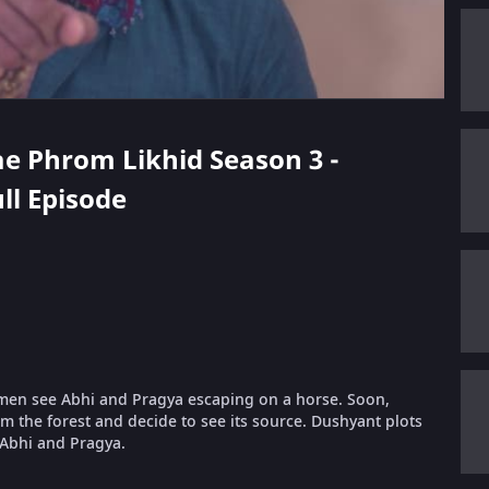
ae Phrom Likhid Season 3 -
ll Episode
s men see Abhi and Pragya escaping on a horse. Soon,
 the forest and decide to see its source. Dushyant plots
Abhi and Pragya.