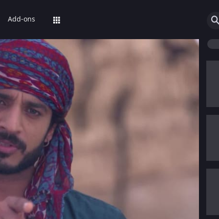
Add-ons