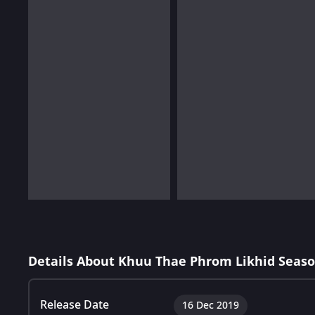
Details About Khuu Thae Phrom Likhid Seaso
Release Date
16 Dec 2019