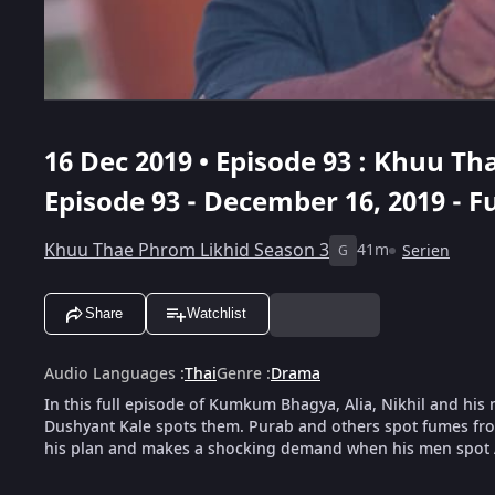
16 Dec 2019 • Episode 93 : Khuu Th
Episode 93 - December 16, 2019 - Fu
Khuu Thae Phrom Likhid Season 3
41m
Serien
G
Share
Watchlist
Audio Languages
:
Thai
Genre
:
Drama
In this full episode of Kumkum Bhagya, Alia, Nikhil and hi
Dushyant Kale spots them. Purab and others spot fumes from
his plan and makes a shocking demand when his men spot 