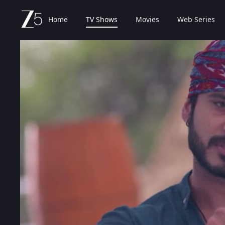
Home
TV Shows
Movies
Web Series