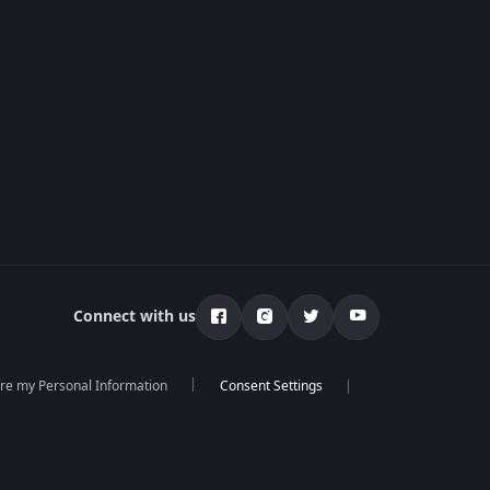
Connect with us
are my Personal Information