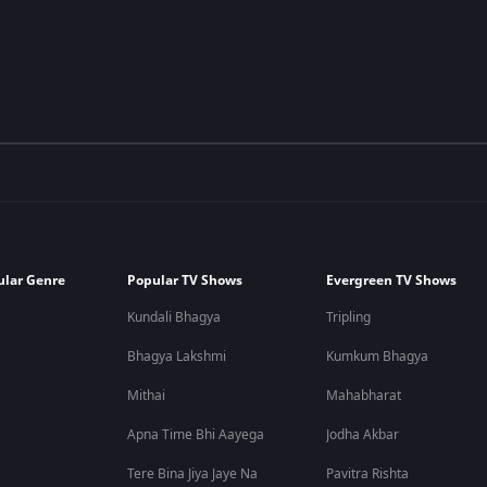
ular Genre
Popular TV Shows
Evergreen TV Shows
Kundali Bhagya
Tripling
Bhagya Lakshmi
Kumkum Bhagya
Mithai
Mahabharat
Apna Time Bhi Aayega
Jodha Akbar
Tere Bina Jiya Jaye Na
Pavitra Rishta