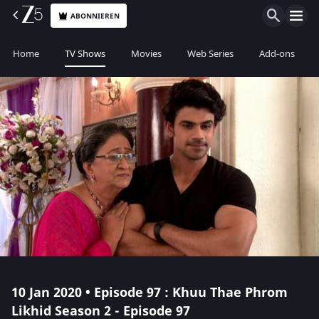
ABONNIEREN
Home
TV Shows
Movies
Web Series
Add-ons
10 Jan 2020 • Episode 97 : Khuu Thae Phrom
Likhid Season 2 - Episode 97