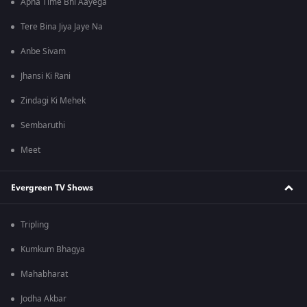
Apna Time Bhi Aayega
Tere Bina Jiya Jaye Na
Anbe Sivam
Jhansi Ki Rani
Zindagi Ki Mehek
Sembaruthi
Meet
Evergreen TV Shows
Tripling
Kumkum Bhagya
Mahabharat
Jodha Akbar