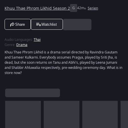
Khuu Thae Phrom Likhid Season 2
G
42m
Serien
Share
Watchlist
Audio Languages
:
Thai
Genre
:
Drama
Khuu Thae Phrom Likhid is a drama serial directed by Ravindra Gautam
and Sameer Kulkarni. Everybody assumes Pragya, played by Sriti Jha, is
dead, but she soon returns on Tanu and Abhi's, played by Leena Jumani
and Shabbir Ahluwalia respectively, pre-wedding ceremony day. What is in
store now?