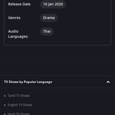
Release Date
10 Jan 2020
Genres
Drama
Audio
Thai
Languages:
TV Shows by Popular Language
Tamil TV Shows
English TV Shows
Hindi TV Shows