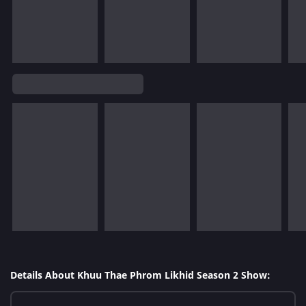
Details About Khuu Thae Phrom Likhid Season 2 Show: