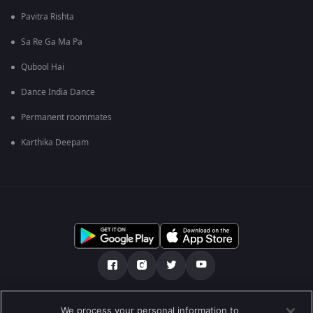
Pavitra Rishta
Sa Re Ga Ma Pa
Qubool Hai
Dance India Dance
Permanent roommates
Karthika Deepam
Über uns
FAQ
Datenschutz-Bestimmungen
We process your personal information to