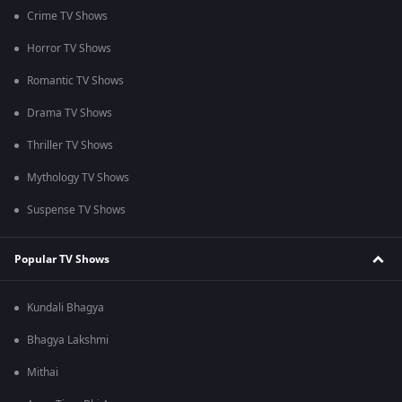
Crime TV Shows
Horror TV Shows
Romantic TV Shows
Drama TV Shows
Thriller TV Shows
Mythology TV Shows
Suspense TV Shows
Popular TV Shows
Kundali Bhagya
Bhagya Lakshmi
Mithai