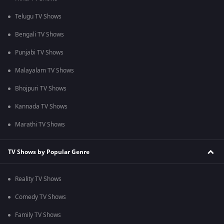
Telugu TV Shows
Bengali TV Shows
Punjabi TV Shows
Malayalam TV Shows
Bhojpuri TV Shows
Kannada TV Shows
Marathi TV Shows
TV Shows by Popular Genre
Reality TV Shows
Comedy TV Shows
Family TV Shows