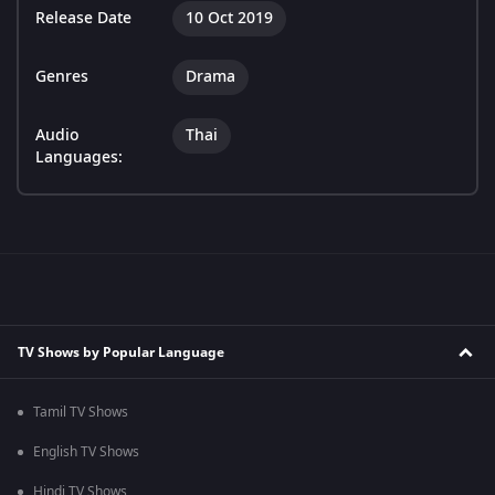
Release Date
10 Oct 2019
Genres
Drama
Audio
Thai
Languages:
TV Shows by Popular Language
Tamil TV Shows
English TV Shows
Hindi TV Shows