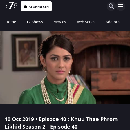
ABONNIEREN
Home
TV Shows
Movies
Web Series
Add-ons
10 Oct 2019 • Episode 40 : Khuu Thae Phrom
Likhid Season 2 - Episode 40