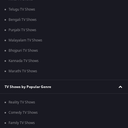
Telugu TV Shows
Bengali TV Shows
Punjabi TV Shows
Malayalam TV Shows
Bhojpuri TV Shows
Kannada TV Shows
Marathi TV Shows
TV Shows by Popular Genre
Reality TV Shows
Comedy TV Shows
Family TV Shows