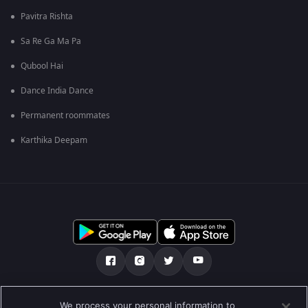
Pavitra Rishta
Sa Re Ga Ma Pa
Qubool Hai
Dance India Dance
Permanent roommates
Karthika Deepam
Über uns
FAQ
Datenschutz-Bestimmungen
We process your personal information to