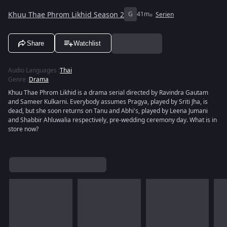
Khuu Thae Phrom Likhid Season 2
G
41m
Serien
Share
Watchlist
Audio Languages
:
Thai
Genre
:
Drama
Khuu Thae Phrom Likhid is a drama serial directed by Ravindra Gautam
and Sameer Kulkarni. Everybody assumes Pragya, played by Sriti Jha, is
dead, but she soon returns on Tanu and Abhi's, played by Leena Jumani
and Shabbir Ahluwalia respectively, pre-wedding ceremony day. What is in
store now?