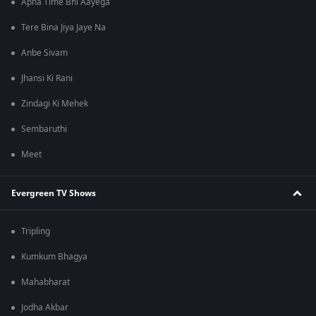
Apna Time Bhi Aayega
Tere Bina Jiya Jaye Na
Anbe Sivam
Jhansi Ki Rani
Zindagi Ki Mehek
Sembaruthi
Meet
Evergreen TV Shows
Tripling
Kumkum Bhagya
Mahabharat
Jodha Akbar