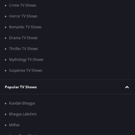
Crime TV Shows
Horror TV Shows
Romantic TV Shows
Drama TV Shows
Thriller TV Shows
Mythology TV Shows
Suspense TV Shows
Popular TV Shows
Kundali Bhagya
Bhagya Lakshmi
Mithai