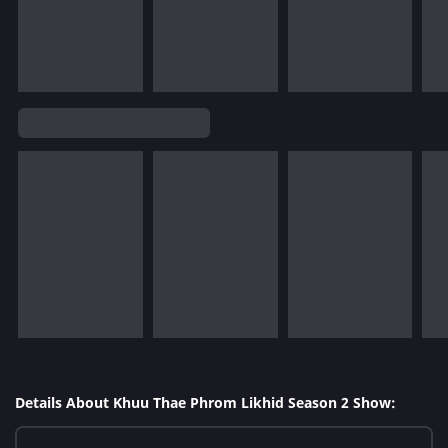
Details About Khuu Thae Phrom Likhid Season 2 Show: