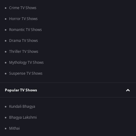
Crime TV Shows
Horror TV Shows
Romantic TV Shows
Drama TV Shows
Thriller TV Shows
Mythology TV Shows
Suspense TV Shows
Popular TV Shows
Kundali Bhagya
Bhagya Lakshmi
Mithai