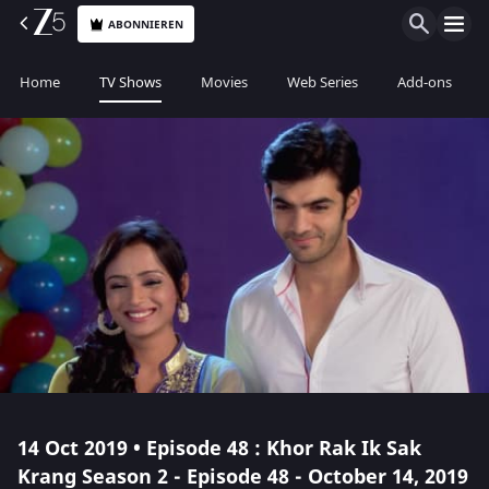
ABONNIEREN
Home
TV Shows
Movies
Web Series
Add-ons
14 Oct 2019 • Episode 48 : Khor Rak Ik Sak
Krang Season 2 - Episode 48 - October 14, 2019