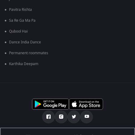
Pavitra Rishta
Sa Re Ga Ma Pa
Qubool Hai
Dance India Dance
Permanent roommates
Karthika Deepam