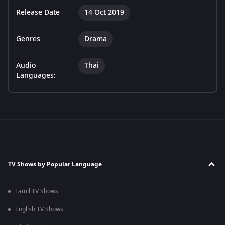
Release Date
14 Oct 2019
Genres
Drama
Audio
Thai
Languages:
TV Shows by Popular Language
Tamil TV Shows
English TV Shows