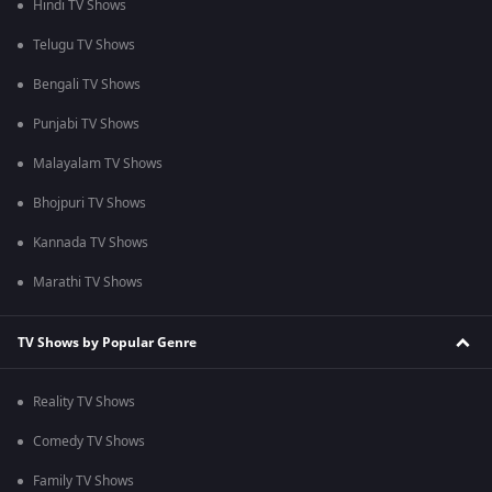
Hindi TV Shows
Telugu TV Shows
Bengali TV Shows
Punjabi TV Shows
Malayalam TV Shows
Bhojpuri TV Shows
Kannada TV Shows
Marathi TV Shows
TV Shows by Popular Genre
Reality TV Shows
Comedy TV Shows
Family TV Shows