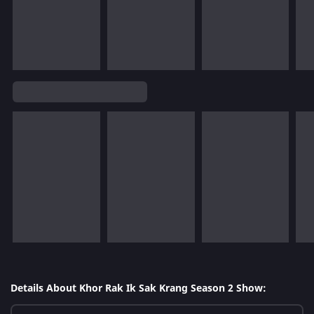
Details About Khor Rak Ik Sak Krang Season 2 Show: