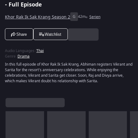
- Full Episode
Khor Rak Ik Sak Krang Season 2
G
42m
Serien
Share
Watchlist
Audio Languages
:
Thai
Genre
:
Drama
In this full episode of Khor Rak Ik Sak Krang, Abhiman registers Vikrant and
Sarita for the resort's anniversary celebrations. While enjoying the
celebrations, Vikrant and Sarita get closer. Soon, Raj and Divya arrive,
which makes Vikrant doubt his relationship with Sarita.