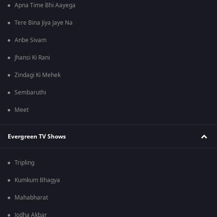
Apna Time Bhi Aayega
Tere Bina Jiya Jaye Na
Anbe Sivam
Jhansi Ki Rani
Zindagi Ki Mehek
Sembaruthi
Meet
Evergreen TV Shows
Tripling
Kumkum Bhagya
Mahabharat
Jodha Akbar