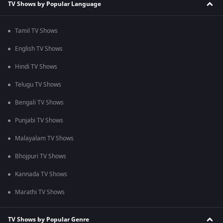
TV Shows by Popular Language
Tamil TV Shows
English TV Shows
Hindi TV Shows
Telugu TV Shows
Bengali TV Shows
Punjabi TV Shows
Malayalam TV Shows
Bhojpuri TV Shows
Kannada TV Shows
Marathi TV Shows
TV Shows by Popular Genre