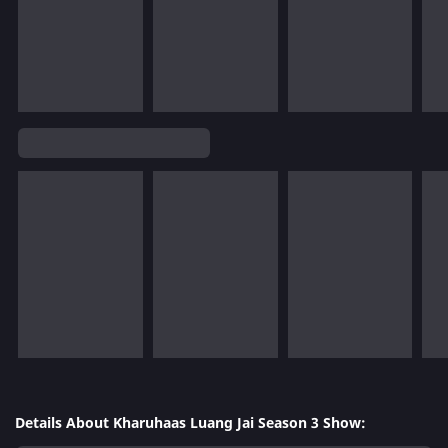
Details About Kharuhaas Luang Jai Season 3 Show: