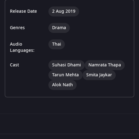
Release Date
2 Aug 2019
Genres
Drama
Audio
Thai
Languages:
Cast
Suhasi Dhami
Namrata Thapa
Tarun Mehta
Smita Jaykar
Alok Nath