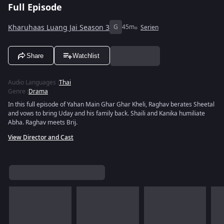
Full Episode
Kharuhaas Luang Jai Season 3
G
45m
Serien
Share
Watchlist
Audio Languages
:
Thai
Genre
:
Drama
In this full episode of Yahan Main Ghar Ghar Kheli, Raghav berates Sheetal
and vows to bring Uday and his family back. Shaili and Kanika humiliate
Abha. Raghav meets Brij.
View Director and Cast