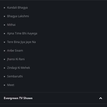
Kundali Bhagya
Bhagya Lakshmi
Mithai
Apna Time Bhi Aayega
Tere Bina Jiya Jaye Na
Anbe Sivam
Jhansi Ki Rani
Zindagi Ki Mehek
Sembaruthi
Meet
Evergreen TV Shows