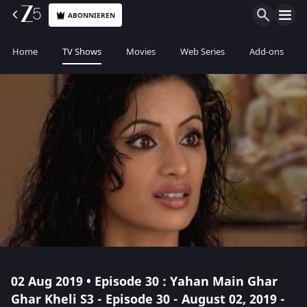
ABONNIEREN
Home
TV Shows
Movies
Web Series
Add-ons
02 Aug 2019 • Episode 30 : Yahan Main Ghar
Ghar Kheli S3 - Episode 30 - August 02, 2019 -