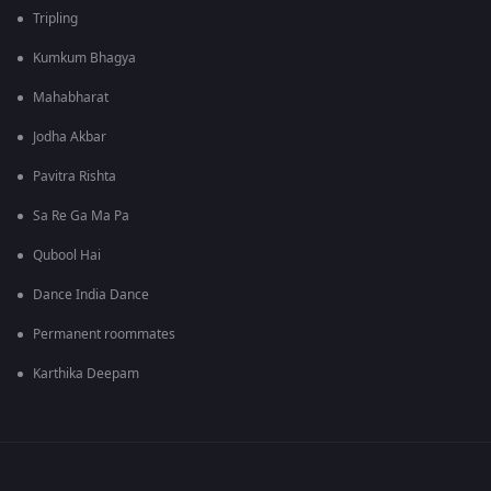
Tripling
Kumkum Bhagya
Mahabharat
Jodha Akbar
Pavitra Rishta
Sa Re Ga Ma Pa
Qubool Hai
Dance India Dance
Permanent roommates
Karthika Deepam