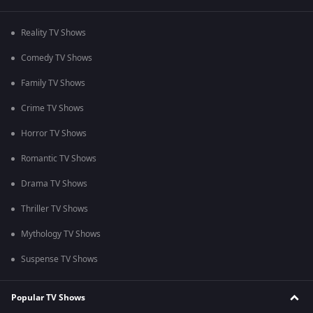
Reality TV Shows
Comedy TV Shows
Family TV Shows
Crime TV Shows
Horror TV Shows
Romantic TV Shows
Drama TV Shows
Thriller TV Shows
Mythology TV Shows
Suspense TV Shows
Popular TV Shows