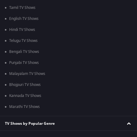
Tamil TV Shows
English TV Shows
Hindi TV Shows
Telugu TV Shows
Bengali TV Shows
Punjabi TV Shows
Malayalam TV Shows
Bhojpuri TV Shows
Kannada TV Shows
Marathi TV Shows
TV Shows by Popular Genre