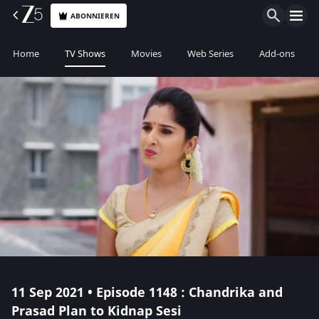
ABONNIEREN
Home
TV Shows
Movies
Web Series
Add-ons
11 Sep 2021 • Episode 1148 : Chandrika and
Prasad Plan to Kidnap Sesi