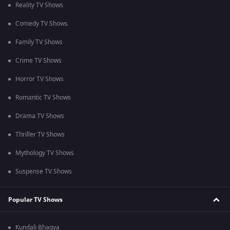
Reality TV Shows
Comedy TV Shows
Family TV Shows
Crime TV Shows
Horror TV Shows
Romantic TV Shows
Drama TV Shows
Thriller TV Shows
Mythology TV Shows
Suspense TV Shows
Popular TV Shows
Kundali Bhagya