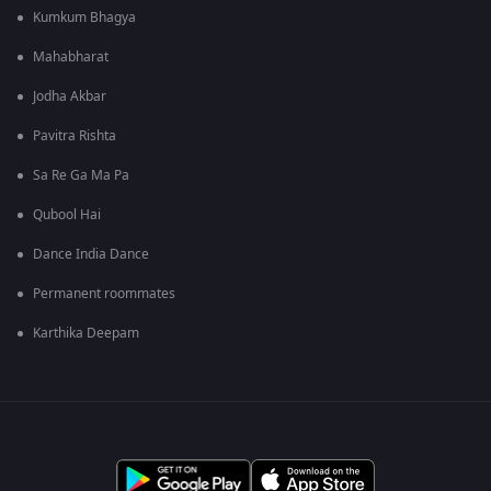
Kumkum Bhagya
Mahabharat
Jodha Akbar
Pavitra Rishta
Sa Re Ga Ma Pa
Qubool Hai
Dance India Dance
Permanent roommates
Karthika Deepam