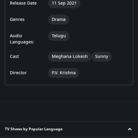
Release Date
11 Sep 2021
Genres
Drama
Audio
Telugu
Languages:
Cast
Meghana Lokesh
Sunny
Director
P.V. Krishna
TV Shows by Popular Language