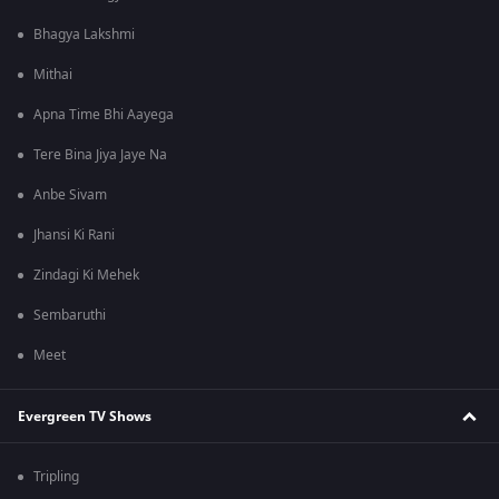
Bhagya Lakshmi
Mithai
Apna Time Bhi Aayega
Tere Bina Jiya Jaye Na
Anbe Sivam
Jhansi Ki Rani
Zindagi Ki Mehek
Sembaruthi
Meet
Evergreen TV Shows
Tripling