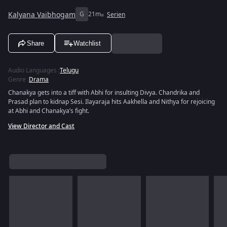
Kalyana Vaibhogam
G
21m
Serien
Share
Watchlist
Audio Languages
:
Telugu
Genre
:
Drama
Chanakya gets into a tiff with Abhi for insulting Divya. Chandrika and
Prasad plan to kidnap Sesi. Ilayaraja hits Aakhella and Nithya for rejoicing
at Abhi and Chanakya’s fight.
View Director and Cast