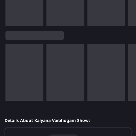
Details About Kalyana Vaibhogam Show: