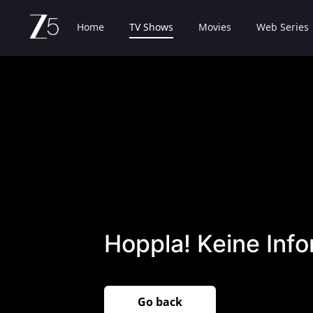
Home
TV Shows
Movies
Web Series
Hoppla! Keine Inf
Go back