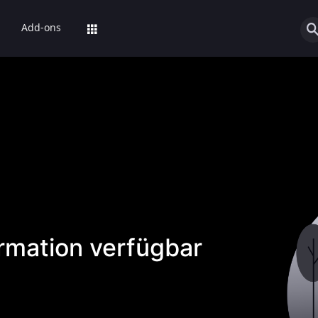
Add-ons
ormation verfügbar