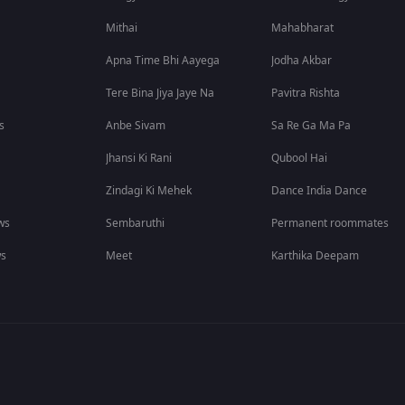
Mithai
Mahabharat
Apna Time Bhi Aayega
Jodha Akbar
Tere Bina Jiya Jaye Na
Pavitra Rishta
s
Anbe Sivam
Sa Re Ga Ma Pa
Jhansi Ki Rani
Qubool Hai
Zindagi Ki Mehek
Dance India Dance
ws
Sembaruthi
Permanent roommates
ws
Meet
Karthika Deepam