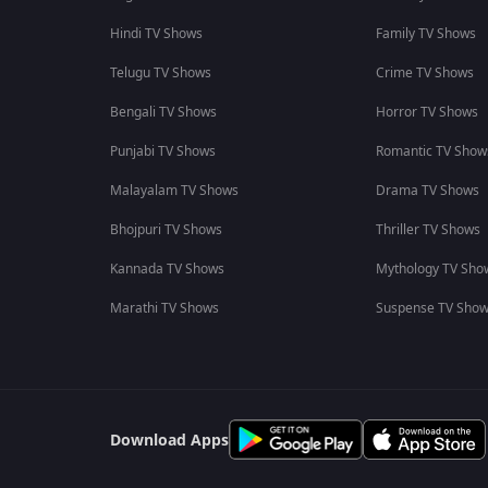
Hindi TV Shows
Family TV Shows
Telugu TV Shows
Crime TV Shows
Bengali TV Shows
Horror TV Shows
Punjabi TV Shows
Romantic TV Show
Malayalam TV Shows
Drama TV Shows
Bhojpuri TV Shows
Thriller TV Shows
Kannada TV Shows
Mythology TV Sho
Marathi TV Shows
Suspense TV Sho
Download Apps