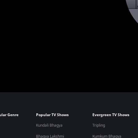
ular Genre
Popular TV Shows
Evergreen TV Shows
Kundali Bhagya
Tripling
Bhagya Lakshmi
Kumkum Bhagya