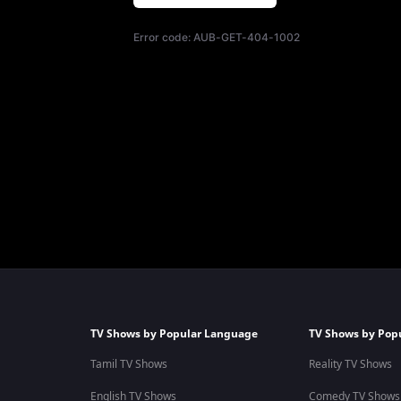
Error code:
AUB-GET-404-1002
TV Shows by Popular Language
TV Shows by Pop
Tamil TV Shows
Reality TV Shows
English TV Shows
Comedy TV Shows