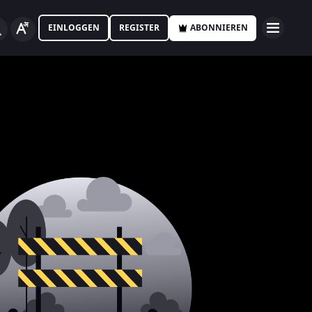
EINLOGGEN
REGISTER
ABONNIEREN