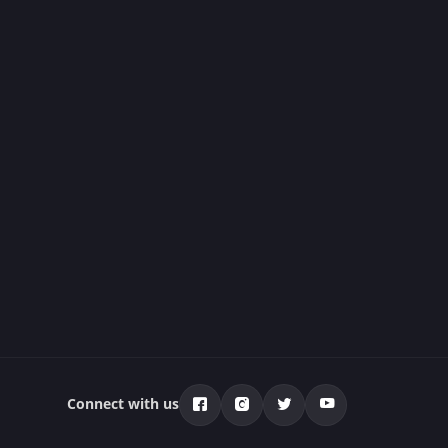
Connect with us