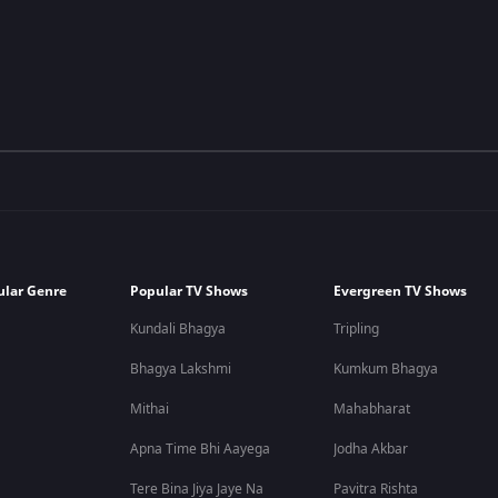
ular Genre
Popular TV Shows
Evergreen TV Shows
Kundali Bhagya
Tripling
Bhagya Lakshmi
Kumkum Bhagya
Mithai
Mahabharat
Apna Time Bhi Aayega
Jodha Akbar
Tere Bina Jiya Jaye Na
Pavitra Rishta