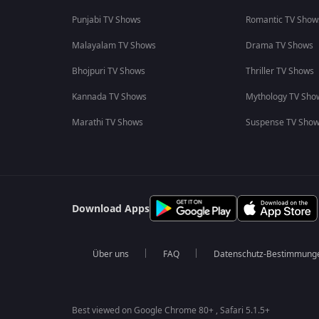
Punjabi TV Shows
Romantic TV Show
Malayalam TV Shows
Drama TV Shows
Bhojpuri TV Shows
Thriller TV Shows
Kannada TV Shows
Mythology TV Sho
Marathi TV Shows
Suspense TV Sho
Download Apps
Über uns
FAQ
Datenschutz-Bestimmung
Best viewed on Google Chrome 80+ , Safari 5.1.5+