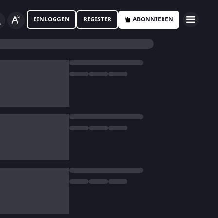
EINLOGGEN
REGISTER
ABONNIEREN