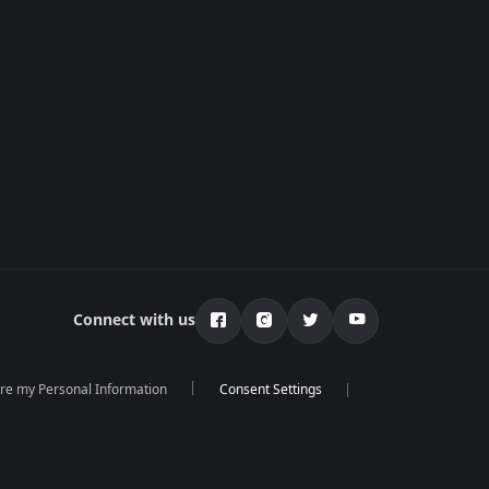
Connect with us
are my Personal Information