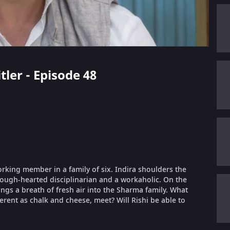
tler - Episode 48
orking member in a family of six. Indira shoulders the
 tough-hearted disciplinarian and a workaholic. On the
ings a breath of fresh air into the Sharma family. What
erent as chalk and cheese, meet? Will Rishi be able to