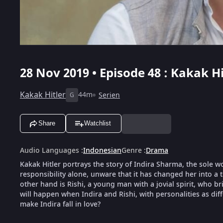
28 Nov 2019 • Episode 48 : Kakak Hi
Kakak Hitler
44m
Serien
G
Share
Watchlist
Audio Languages
:
Indonesian
Genre
:
Drama
Kakak Hitler portrays the story of Indira Sharma, the sole w
responsibility alone, unware that it has changed her into a
other hand is Rishi, a young man with a jovial spirit, who br
will happen when Indira and Rishi, with personalities as diff
make Indira fall in love?