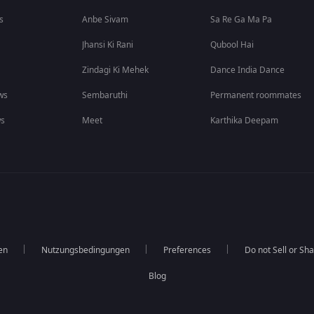
s
Anbe Sivam
Sa Re Ga Ma Pa
Jhansi Ki Rani
Qubool Hai
Zindagi Ki Mehek
Dance India Dance
ws
Sembaruthi
Permanent roommates
ws
Meet
Karthika Deepam
en
Nutzungsbedingungen
Preferences
Do not Sell or Sh
Blog