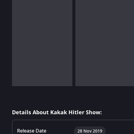
Details About Kakak Hitler Show:
Release Date
28 Nov 2019