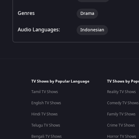
Genres
Drama
Audio Languages:
Indonesian
TV Shows by Popular Language
TV Shows by Pop
Tamil TV Shows
Reality TV Shows
English TV Shows
Comedy TV Shows
Hindi TV Shows
Family TV Shows
Telugu TV Shows
Crime TV Shows
Bengali TV Shows
Horror TV Shows