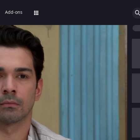
Add-ons