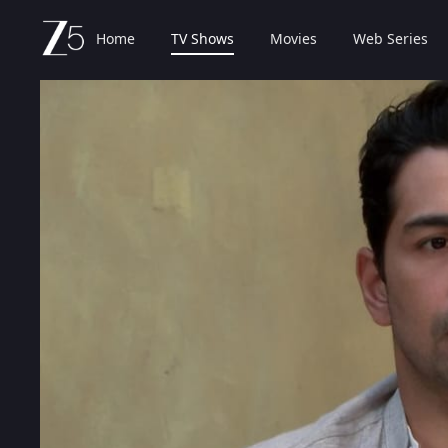
Home
TV Shows
Movies
Web Series