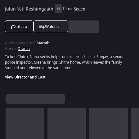
Julun Yeti Reshimgaathi
G
19m
Serien
Share
Watchlist
Audio Languages
:
Marathi
Genre
:
Drama
To find Chitra, Nana seeks help from his friend's son, Sanjay, a senior
police inspector. Meena brings Chitra home, which leaves the family
stunned and relieved at the same time.
View Director and Cast