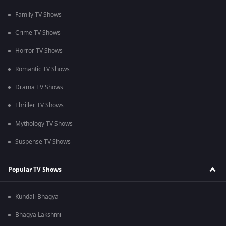
Family TV Shows
Crime TV Shows
Horror TV Shows
Romantic TV Shows
Drama TV Shows
Thriller TV Shows
Mythology TV Shows
Suspense TV Shows
Popular TV Shows
Kundali Bhagya
Bhagya Lakshmi