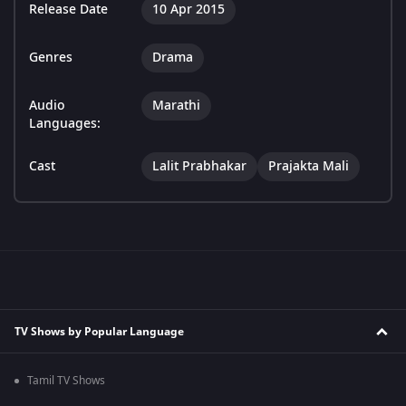
Release Date
10 Apr 2015
Genres
Drama
Audio
Marathi
Languages:
Cast
Lalit Prabhakar
Prajakta Mali
TV Shows by Popular Language
Tamil TV Shows