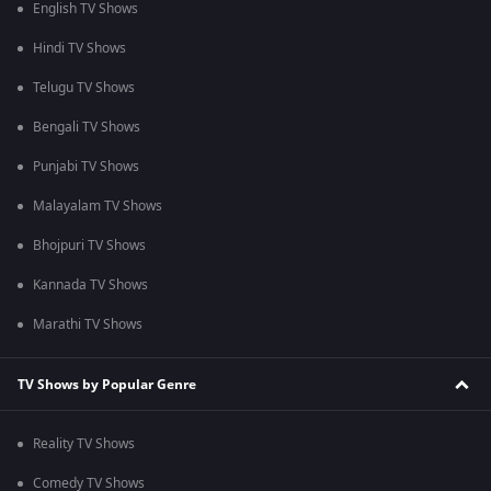
English TV Shows
Hindi TV Shows
Telugu TV Shows
Bengali TV Shows
Punjabi TV Shows
Malayalam TV Shows
Bhojpuri TV Shows
Kannada TV Shows
Marathi TV Shows
TV Shows by Popular Genre
Reality TV Shows
Comedy TV Shows