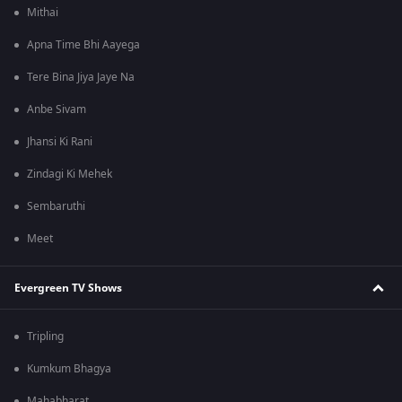
Mithai
Apna Time Bhi Aayega
Tere Bina Jiya Jaye Na
Anbe Sivam
Jhansi Ki Rani
Zindagi Ki Mehek
Sembaruthi
Meet
Evergreen TV Shows
Tripling
Kumkum Bhagya
Mahabharat