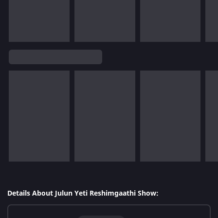
Details About Julun Yeti Reshimgaathi Show: