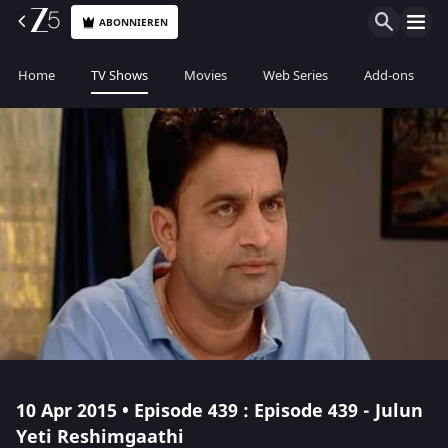
ABONNIEREN
Home
TV Shows
Movies
Web Series
Add-ons
10 Apr 2015 • Episode 439 : Episode 439 - Julun
Yeti Reshimgaathi