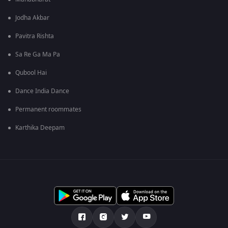
Jodha Akbar
Pavitra Rishta
Sa Re Ga Ma Pa
Qubool Hai
Dance India Dance
Permanent roommates
Karthika Deepam