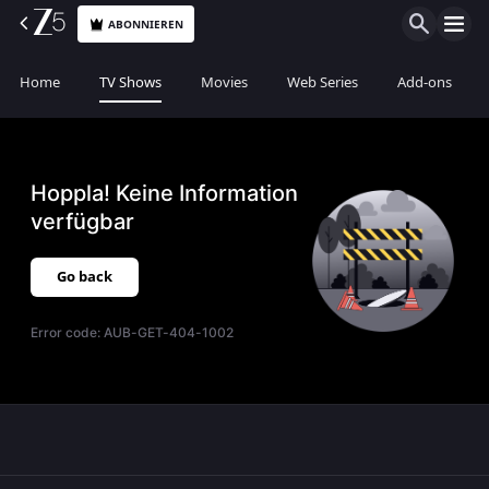
ABONNIEREN
Home
TV Shows
Movies
Web Series
Add-ons
Hoppla! Keine Information
verfügbar
Go back
Error code:
AUB-GET-404-1002