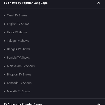
TV Shows by Popular Language
Tamil TV Shows
English TV Shows
Hindi TV Shows
Telugu TV Shows
Bengali TV Shows
Punjabi TV Shows
Malayalam TV Shows
Bhojpuri TV Shows
Kannada TV Shows
Marathi TV Shows
TV Shows by Popular Genre