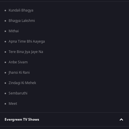
Kundali Bhagya
Bhagya Lakshmi
Mithai
Apna Time Bhi Aayega
Tere Bina Jiya Jaye Na
Anbe Sivam
Jhansi Ki Rani
Zindagi Ki Mehek
Sembaruthi
Meet
Evergreen TV Shows