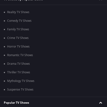
Reality TV Shows
Comedy TV Shows
Family TV Shows
Crime TV Shows
Horror TV Shows
Romantic TV Shows
Drama TV Shows
Thriller TV Shows
Mythology TV Shows
Suspense TV Shows
Popular TV Shows