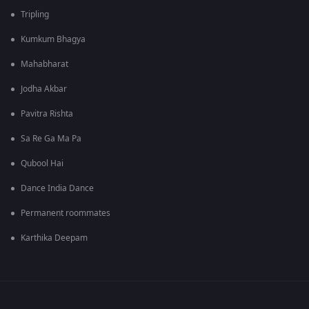
Tripling
Kumkum Bhagya
Mahabharat
Jodha Akbar
Pavitra Rishta
Sa Re Ga Ma Pa
Qubool Hai
Dance India Dance
Permanent roommates
Karthika Deepam