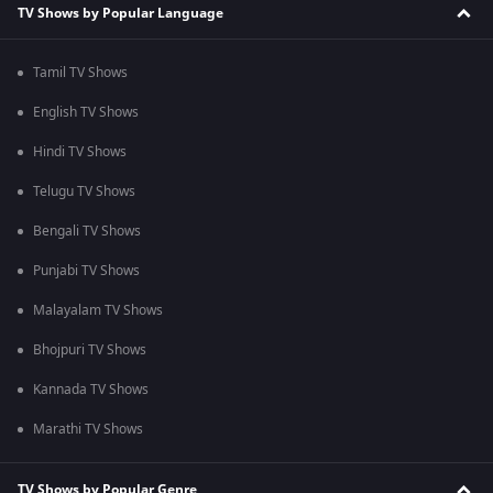
TV Shows by Popular Language
Tamil TV Shows
English TV Shows
Hindi TV Shows
Telugu TV Shows
Bengali TV Shows
Punjabi TV Shows
Malayalam TV Shows
Bhojpuri TV Shows
Kannada TV Shows
Marathi TV Shows
TV Shows by Popular Genre