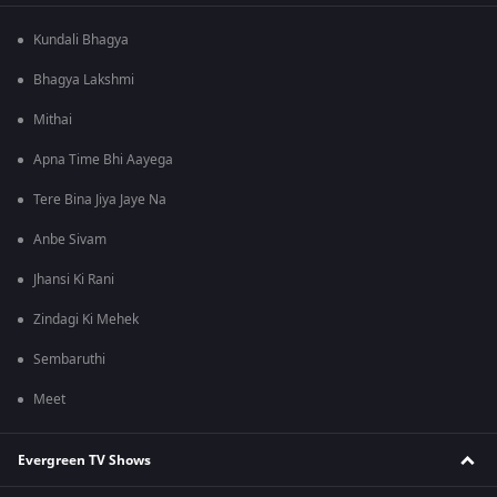
Kundali Bhagya
Bhagya Lakshmi
Mithai
Apna Time Bhi Aayega
Tere Bina Jiya Jaye Na
Anbe Sivam
Jhansi Ki Rani
Zindagi Ki Mehek
Sembaruthi
Meet
Evergreen TV Shows