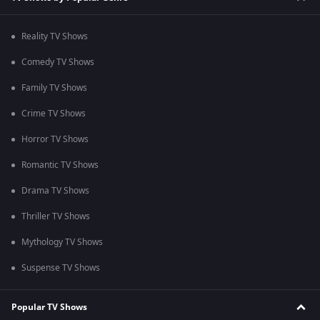
Reality TV Shows
Comedy TV Shows
Family TV Shows
Crime TV Shows
Horror TV Shows
Romantic TV Shows
Drama TV Shows
Thriller TV Shows
Mythology TV Shows
Suspense TV Shows
Popular TV Shows