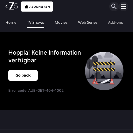
ABONNIEREN
Home
TV Shows
Movies
Web Series
Add-ons
Hoppla! Keine Information
verfügbar
Go back
Error code:
AUB-GET-404-1002