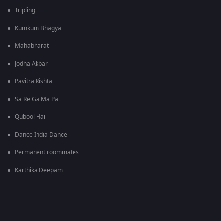
Tripling
Kumkum Bhagya
Mahabharat
Jodha Akbar
Pavitra Rishta
Sa Re Ga Ma Pa
Qubool Hai
Dance India Dance
Permanent roommates
Karthika Deepam