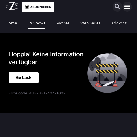
ABONNIEREN
Home
TV Shows
Movies
Web Series
Add-ons
Hoppla! Keine Information
verfügbar
Go back
Error code:
AUB-GET-404-1002