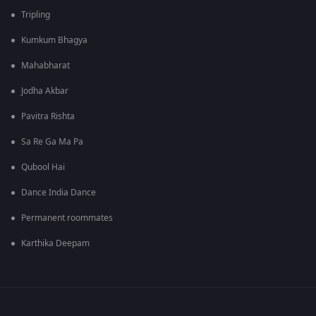
Tripling
Kumkum Bhagya
Mahabharat
Jodha Akbar
Pavitra Rishta
Sa Re Ga Ma Pa
Qubool Hai
Dance India Dance
Permanent roommates
Karthika Deepam