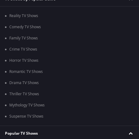
Reality TV Shows
Comedy TV Shows
Family TV Shows
Crime TV Shows
Horror TV Shows
Romantic TV Shows
Drama TV Shows
Thriller TV Shows
Mythology TV Shows
Suspense TV Shows
Popular TV Shows