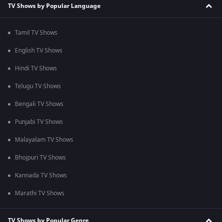
TV Shows by Popular Language
Tamil TV Shows
English TV Shows
Hindi TV Shows
Telugu TV Shows
Bengali TV Shows
Punjabi TV Shows
Malayalam TV Shows
Bhojpuri TV Shows
Kannada TV Shows
Marathi TV Shows
TV Shows by Popular Genre