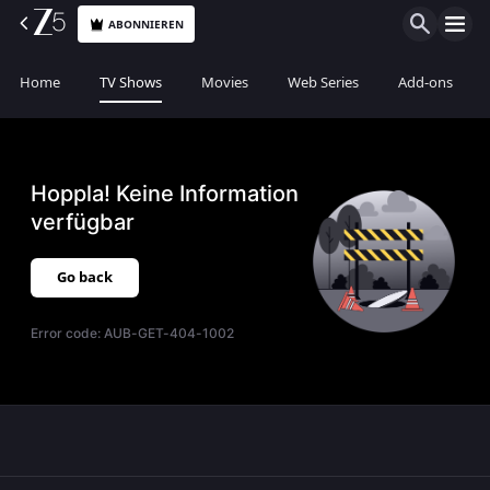
ABONNIEREN
Home
TV Shows
Movies
Web Series
Add-ons
Hoppla! Keine Information
verfügbar
Go back
Error code:
AUB-GET-404-1002