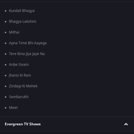
Kundali Bhagya
Bhagya Lakshmi
Mithai
Apna Time Bhi Aayega
Tere Bina Jiya Jaye Na
Anbe Sivam
Jhansi Ki Rani
Zindagi Ki Mehek
Sembaruthi
Meet
Evergreen TV Shows