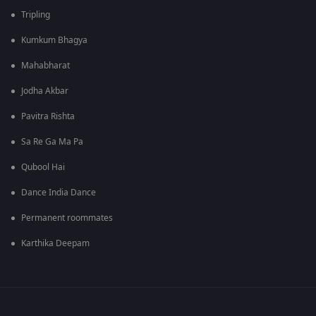
Tripling
Kumkum Bhagya
Mahabharat
Jodha Akbar
Pavitra Rishta
Sa Re Ga Ma Pa
Qubool Hai
Dance India Dance
Permanent roommates
Karthika Deepam