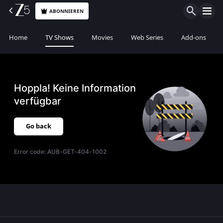
ABONNIEREN
Home
TV Shows
Movies
Web Series
Add-ons
Hoppla! Keine Information
verfügbar
Go back
Error code:
AUB-GET-404-1002