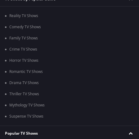
Reality TV Shows
Comedy TV Shows
Family TV Shows
Crime TV Shows
Horror TV Shows
Romantic TV Shows
Drama TV Shows
Thriller TV Shows
Mythology TV Shows
Suspense TV Shows
Popular TV Shows