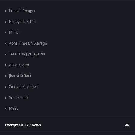
Kundali Bhagya
Bhagya Lakshmi
Mithai
Apna Time Bhi Aayega
Tere Bina Jiya Jaye Na
Anbe Sivam
Jhansi Ki Rani
Zindagi Ki Mehek
Sembaruthi
Meet
Evergreen TV Shows