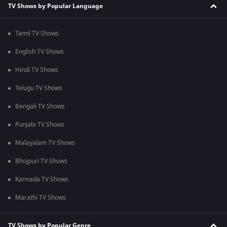
TV Shows by Popular Language
Tamil TV Shows
English TV Shows
Hindi TV Shows
Telugu TV Shows
Bengali TV Shows
Punjabi TV Shows
Malayalam TV Shows
Bhojpuri TV Shows
Kannada TV Shows
Marathi TV Shows
TV Shows by Popular Genre