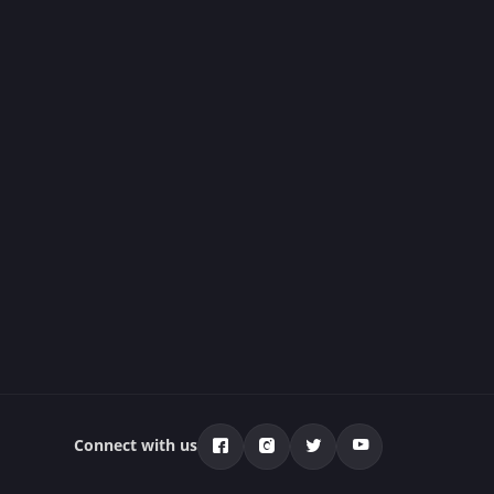
Connect with us