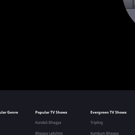
ular Genre
Popular TV Shows
Evergreen TV Shows
Kundali Bhagya
Tripling
Bhagya Lakshmi
Kumkum Bhagya