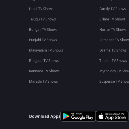
Hindi TV Shows
Family TV Shows
Telugu TV Shows
Crime TV Shows
Bengali TV Shows
Horror TV Shows
Punjabi TV Shows
Romantic TV Show
Malayalam TV Shows
Drama TV Shows
Bhojpuri TV Shows
Thriller TV Shows
Kannada TV Shows
Mythology TV Sho
Marathi TV Shows
Suspense TV Sho
Download Apps