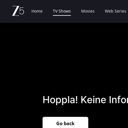
Home
TV Shows
Movies
Web Series
Hoppla! Keine Inf
Go back