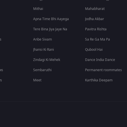
Mithai
Mahabharat
Apna Time Bhi Aayega
Jodha Akbar
Tere Bina Jiya Jaye Na
Pavitra Rishta
s
Anbe Sivam
Sa Re Ga Ma Pa
Jhansi Ki Rani
Qubool Hai
Zindagi Ki Mehek
Dance India Dance
ws
Sembaruthi
Permanent roommates
ws
Meet
Karthika Deepam