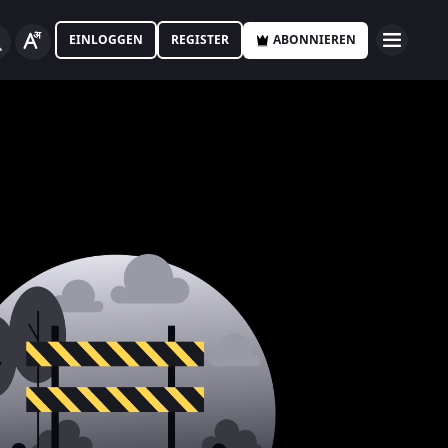
EINLOGGEN
REGISTER
ABONNIEREN