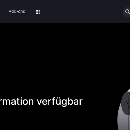
Add-ons
ormation verfügbar