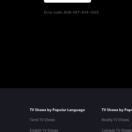
Error code:
AUB-GET-404-1002
TV Shows by Popular Language
TV Shows by Pop
Tamil TV Shows
Reality TV Shows
English TV Shows
Comedy TV Shows