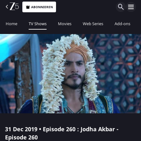
ABONNIEREN
Home
TV Shows
Movies
Web Series
Add-ons
31 Dec 2019 • Episode 260 : Jodha Akbar -
Episode 260