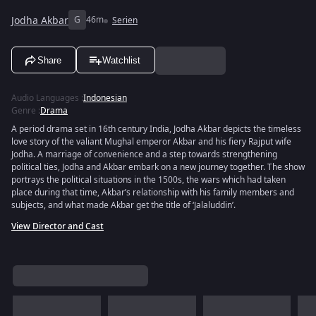
Jodha Akbar
G
46m
Serien
Share
Watchlist
Audio Languages
:
Indonesian
Genre
:
Drama
A period drama set in 16th century India, Jodha Akbar depicts the timeless
love story of the valiant Mughal emperor Akbar and his fiery Rajput wife
Jodha. A marriage of convenience and a step towards strengthening
political ties, Jodha and Akbar embark on a new journey together. The show
portrays the political situations in the 1500s, the wars which had taken
place during that time, Akbar’s relationship with his family members and
subjects, and what made Akbar get the title of ‘Jalaluddin’.
View Director and Cast