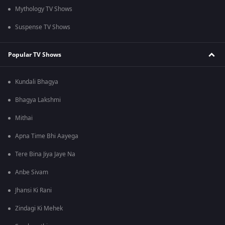
Mythology TV Shows
Suspense TV Shows
Popular TV Shows
Kundali Bhagya
Bhagya Lakshmi
Mithai
Apna Time Bhi Aayega
Tere Bina Jiya Jaye Na
Anbe Sivam
Jhansi Ki Rani
Zindagi Ki Mehek