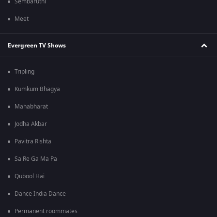
Sembaruthi
Meet
Evergreen TV Shows
Tripling
Kumkum Bhagya
Mahabharat
Jodha Akbar
Pavitra Rishta
Sa Re Ga Ma Pa
Qubool Hai
Dance India Dance
Permanent roommates