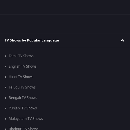
TV Shows by Popular Language
Tamil TV Shows
English TV Shows
Hindi TV Shows
Telugu TV Shows
Bengali TV Shows
Punjabi TV Shows
Malayalam TV Shows
Bhojpuri TV Shows