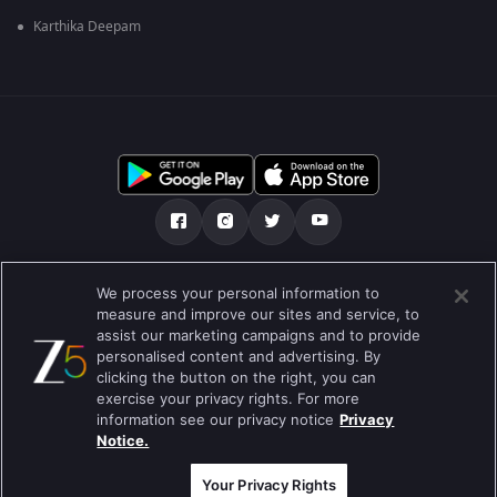
Karthika Deepam
Über uns
FAQ
Datenschutz-Bestimmungen
We process your personal information to
measure and improve our sites and service, to
Nutzungsbedingungen
Preferences
assist our marketing campaigns and to provide
personalised content and advertising. By
Do not Sell or Share my Personal Information
clicking the button on the right, you can
exercise your privacy rights. For more
Blog
information see our privacy notice
Privacy
Notice.
Best viewed on Google Chrome 80+ , Safari 5.1.5+
Copyright © 2019 Zee Entertainment Enterprises Ltd.Alle Rechte
vorbehalten.
Your Privacy Rights