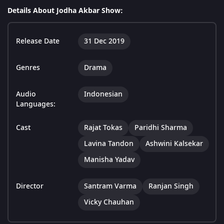
Details About Jodha Akbar Show:
Release Date
31 Dec 2019
Genres
Drama
Audio
Indonesian
Languages:
Cast
Rajat Tokas
Paridhi Sharma
Lavina Tandon
Ashwini Kalsekar
Manisha Yadav
Director
Santram Varma
Ranjan Singh
Vicky Chauhan