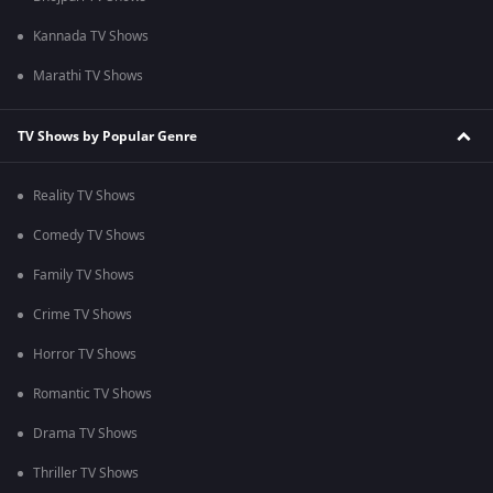
Kannada TV Shows
Marathi TV Shows
TV Shows by Popular Genre
Reality TV Shows
Comedy TV Shows
Family TV Shows
Crime TV Shows
Horror TV Shows
Romantic TV Shows
Drama TV Shows
Thriller TV Shows