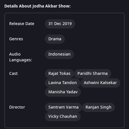
Details About Jodha Akbar Show:
Release Date
31 Dec 2019
Genres
Drama
Audio
Indonesian
Languages:
Cast
Rajat Tokas
Paridhi Sharma
Lavina Tandon
Ashwini Kalsekar
Manisha Yadav
Director
Santram Varma
Ranjan Singh
Vicky Chauhan