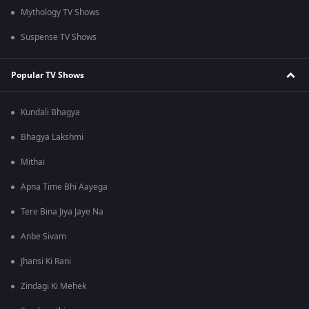
Mythology TV Shows
Suspense TV Shows
Popular TV Shows
Kundali Bhagya
Bhagya Lakshmi
Mithai
Apna Time Bhi Aayega
Tere Bina Jiya Jaye Na
Anbe Sivam
Jhansi Ki Rani
Zindagi Ki Mehek