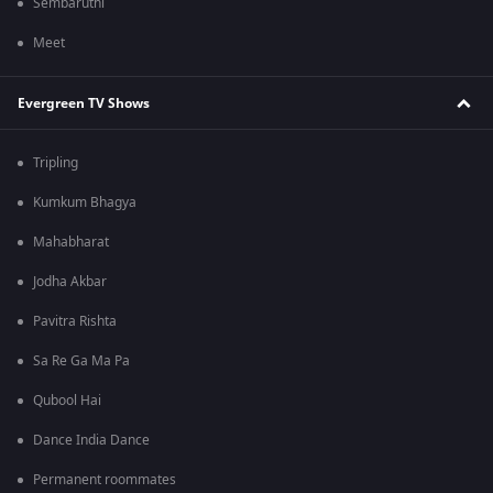
Sembaruthi
Meet
Evergreen TV Shows
Tripling
Kumkum Bhagya
Mahabharat
Jodha Akbar
Pavitra Rishta
Sa Re Ga Ma Pa
Qubool Hai
Dance India Dance
Permanent roommates