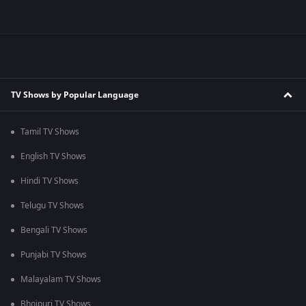
TV Shows by Popular Language
Tamil TV Shows
English TV Shows
Hindi TV Shows
Telugu TV Shows
Bengali TV Shows
Punjabi TV Shows
Malayalam TV Shows
Bhojpuri TV Shows