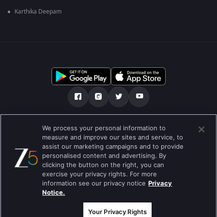
Karthika Deepam
Über uns
FAQ
Datenschutz-Bestimmungen
We process your personal information to
measure and improve our sites and service, to
Nutzungsbedingungen
Preferences
assist our marketing campaigns and to provide
personalised content and advertising. By
Do not Sell or Share my Personal Information
clicking the button on the right, you can
exercise your privacy rights. For more
Blog
information see our privacy notice
Privacy
Notice.
Best viewed on Google Chrome 80+ , Safari 5.1.5+
Copyright © 2019 Zee Entertainment Enterprises Ltd.Alle Rechte
vorbehalten.
Your Privacy Rights