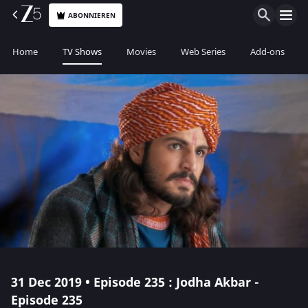
ABONNIEREN
Home
TV Shows
Movies
Web Series
Add-ons
31 Dec 2019 • Episode 235 : Jodha Akbar -
Episode 235