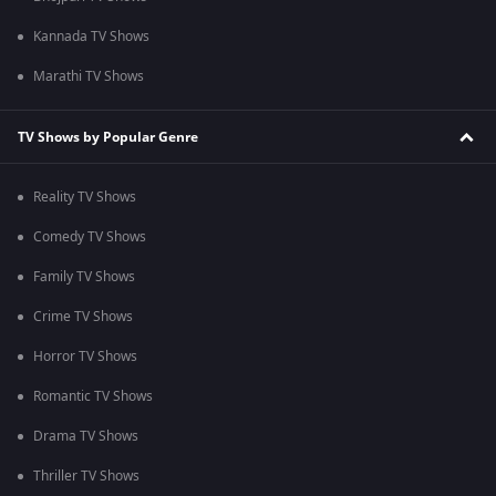
Kannada TV Shows
Marathi TV Shows
TV Shows by Popular Genre
Reality TV Shows
Comedy TV Shows
Family TV Shows
Crime TV Shows
Horror TV Shows
Romantic TV Shows
Drama TV Shows
Thriller TV Shows