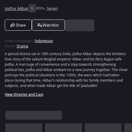
Jodha Akbar
G
45m
Serien
Share
Watchlist
Audio Languages
:
Indonesian
Genre
:
Drama
A period drama set in 16th century India, Jodha Akbar depicts the timeless
love story of the valiant Mughal emperor Akbar and his fiery Rajput wife
Jodha. A marriage of convenience and a step towards strengthening
political ties, Jodha and Akbar embark on a new journey together. The show
portrays the political situations in the 1500s, the wars which had taken
place during that time, Akbar’s relationship with his family members and
subjects, and what made Akbar get the title of ‘Jalaluddin’.
View Director and Cast