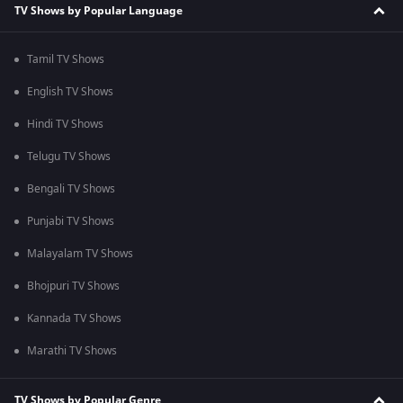
TV Shows by Popular Language
Tamil TV Shows
English TV Shows
Hindi TV Shows
Telugu TV Shows
Bengali TV Shows
Punjabi TV Shows
Malayalam TV Shows
Bhojpuri TV Shows
Kannada TV Shows
Marathi TV Shows
TV Shows by Popular Genre