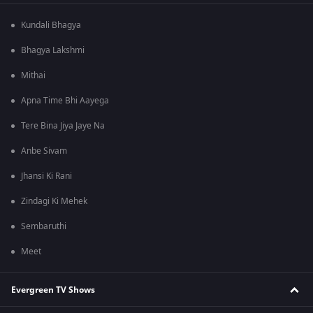
Kundali Bhagya
Bhagya Lakshmi
Mithai
Apna Time Bhi Aayega
Tere Bina Jiya Jaye Na
Anbe Sivam
Jhansi Ki Rani
Zindagi Ki Mehek
Sembaruthi
Meet
Evergreen TV Shows