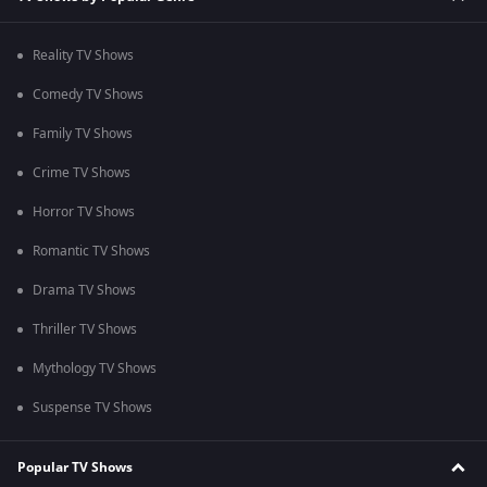
Reality TV Shows
Comedy TV Shows
Family TV Shows
Crime TV Shows
Horror TV Shows
Romantic TV Shows
Drama TV Shows
Thriller TV Shows
Mythology TV Shows
Suspense TV Shows
Popular TV Shows