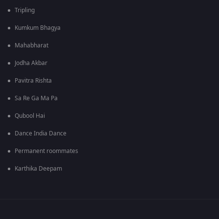
Tripling
Kumkum Bhagya
Mahabharat
Jodha Akbar
Pavitra Rishta
Sa Re Ga Ma Pa
Qubool Hai
Dance India Dance
Permanent roommates
Karthika Deepam