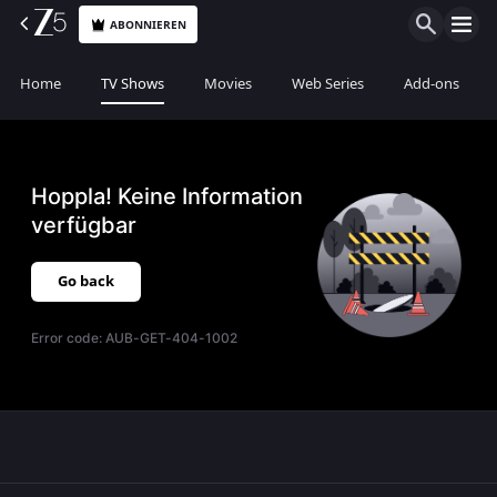
ABONNIEREN
Home
TV Shows
Movies
Web Series
Add-ons
Hoppla! Keine Information
verfügbar
Go back
Error code:
AUB-GET-404-1002