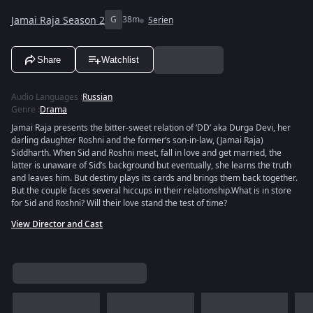
Jamai Raja Season 2
G
38m
Serien
Share
Watchlist
Audio Languages
:
Russian
Genre
:
Drama
Jamai Raja presents the bitter-sweet relation of ‘DD’ aka Durga Devi, her
darling daughter Roshni and the former’s son-in-law, (Jamai Raja)
Siddharth. When Sid and Roshni meet, fall in love and get married, the
latter is unaware of Sid’s background but eventually, she learns the truth
and leaves him. But destiny plays its cards and brings them back together.
But the couple faces several hiccups in their relationship.What is in store
for Sid and Roshni? Will their love stand the test of time?
View Director and Cast