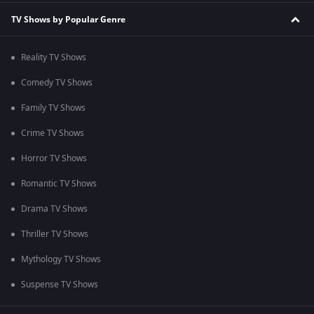
TV Shows by Popular Genre
Reality TV Shows
Comedy TV Shows
Family TV Shows
Crime TV Shows
Horror TV Shows
Romantic TV Shows
Drama TV Shows
Thriller TV Shows
Mythology TV Shows
Suspense TV Shows