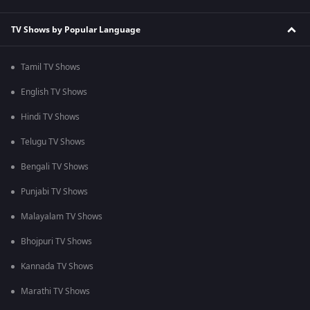
TV Shows by Popular Language
Tamil TV Shows
English TV Shows
Hindi TV Shows
Telugu TV Shows
Bengali TV Shows
Punjabi TV Shows
Malayalam TV Shows
Bhojpuri TV Shows
Kannada TV Shows
Marathi TV Shows