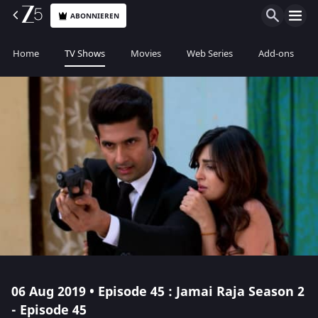
ABONNIEREN
Home
TV Shows
Movies
Web Series
Add-ons
06 Aug 2019 • Episode 45 : Jamai Raja Season 2
- Episode 45