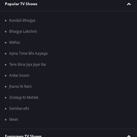
Popular TV Shows
Kundali Bhagya
Bhagya Lakshmi
Mithai
Apna Time Bhi Aayega
Tere Bina Jiya Jaye Na
Anbe Sivam
Jhansi Ki Rani
Zindagi Ki Mehek
Sembaruthi
Meet
Evergreen TV Shows