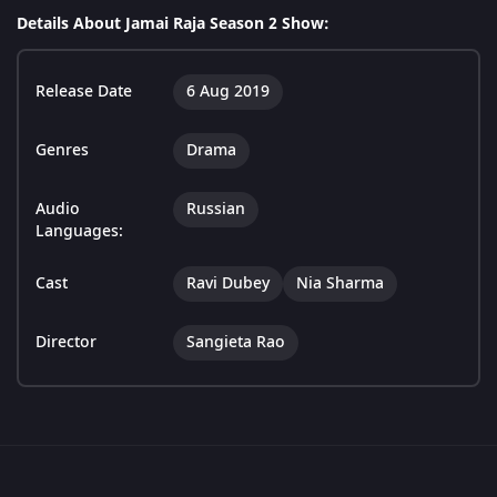
Details About Jamai Raja Season 2 Show:
Release Date
6 Aug 2019
Genres
Drama
Audio
Russian
Languages:
Cast
Ravi Dubey
Nia Sharma
Director
Sangieta Rao