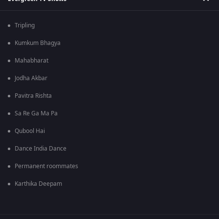
Tripling
Kumkum Bhagya
Mahabharat
Jodha Akbar
Pavitra Rishta
Sa Re Ga Ma Pa
Qubool Hai
Dance India Dance
Permanent roommates
Karthika Deepam