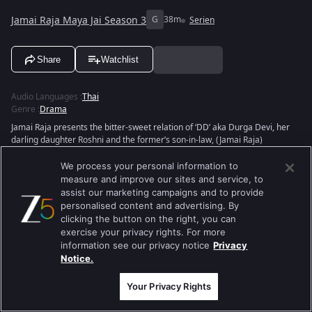
Jamai Raja Maya Jai Season 3
G
38m
Serien
Share
Watchlist
Audio Languages
:
Thai
Genre
:
Drama
Jamai Raja presents the bitter-sweet relation of ‘DD’ aka Durga Devi, her
darling daughter Roshni and the former’s son-in-law, (Jamai Raja)
Siddharth. When Sid and Roshni meet, fall in love and get married, the
latter is unaware of Sid’s background but eventually, she learns the truth
We process your personal information to
and leaves him. But destiny plays its cards and brings them back together.
measure and improve our sites and service, to
But the couple faces several hiccups in their relationship. What is in store
assist our marketing campaigns and to provide
for Sid and Roshni? Will their love stand the test of time?
personalised content and advertising. By
clicking the button on the right, you can
exercise your privacy rights. For more
information see our privacy notice
Privacy
Notice.
Your Privacy Rights