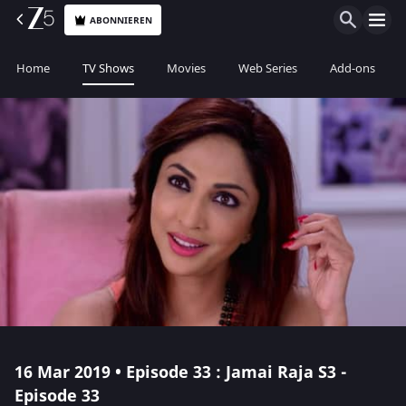
ABONNIEREN
Home
TV Shows
Movies
Web Series
Add-ons
16 Mar 2019 • Episode 33 : Jamai Raja S3 -
Episode 33