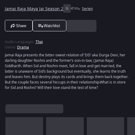
Jamai Raja Maya Jai Season 2
G
41m
Serien
Share
Watchlist
Audio Languages
:
Thai
Genre
:
Drama
Jamai Raja presents the bitter-sweet relation of ‘DD’ aka Durga Devi, her
darling daughter Roshni and the former’s son-in-law, (Jamai Raja)
Siddharth. When Sid and Roshni meet, fall in love and get married, the
latter is unaware of Sid’s background but eventually, she learns the truth
and leaves him. But destiny plays its cards and brings them back together.
But the couple faces several hiccups in their relationship.What is in store
for Sid and Roshni? Will their love stand the test of time?