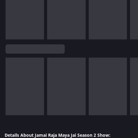
Details About Jamai Raja Maya Jai Season 2 Show: