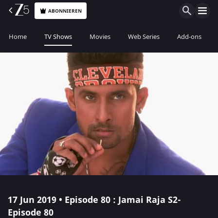
ABONNIEREN
Home
TV Shows
Movies
Web Series
Add-ons
17 Jun 2019 • Episode 80 : Jamai Raja S2-
Episode 80