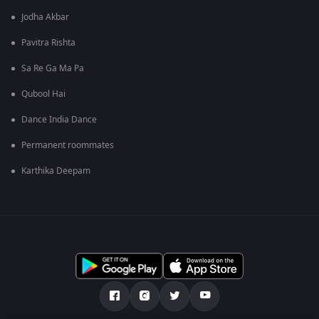
Jodha Akbar
Pavitra Rishta
Sa Re Ga Ma Pa
Qubool Hai
Dance India Dance
Permanent roommates
Karthika Deepam