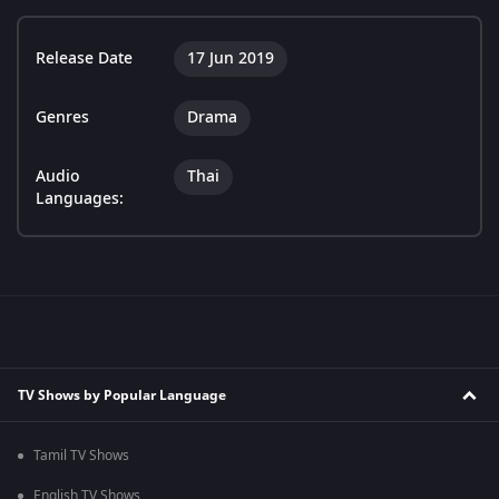
Release Date
17 Jun 2019
Genres
Drama
Audio
Thai
Languages:
TV Shows by Popular Language
Tamil TV Shows
English TV Shows