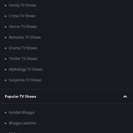
Family TV Shows
Crime TV Shows
Horror TV Shows
Romantic TV Shows
Drama TV Shows
Thriller TV Shows
Mythology TV Shows
Suspense TV Shows
Popular TV Shows
Kundali Bhagya
Bhagya Lakshmi