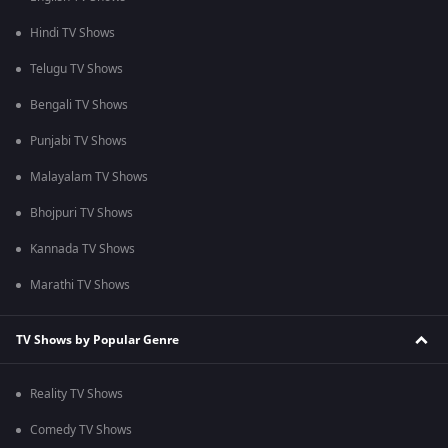
Hindi TV Shows
Telugu TV Shows
Bengali TV Shows
Punjabi TV Shows
Malayalam TV Shows
Bhojpuri TV Shows
Kannada TV Shows
Marathi TV Shows
TV Shows by Popular Genre
Reality TV Shows
Comedy TV Shows