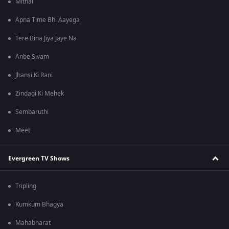
Mithai
Apna Time Bhi Aayega
Tere Bina Jiya Jaye Na
Anbe Sivam
Jhansi Ki Rani
Zindagi Ki Mehek
Sembaruthi
Meet
Evergreen TV Shows
Tripling
Kumkum Bhagya
Mahabharat