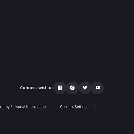
Connect with us
are my Personal Information