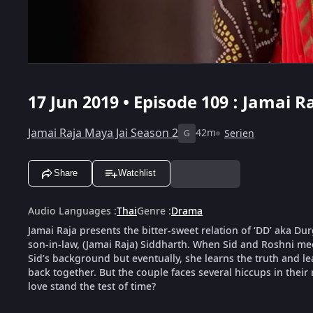
17 Jun 2019 • Episode 109 : Jamai R
Jamai Raja Maya Jai Season 2
42m
Serien
G
Share
Watchlist
Audio Languages
:
Thai
Genre
:
Drama
Jamai Raja presents the bitter-sweet relation of ‘DD’ aka D
son-in-law, (Jamai Raja) Siddharth. When Sid and Roshni meet
Sid’s background but eventually, she learns the truth and le
back together. But the couple faces several hiccups in their 
love stand the test of time?