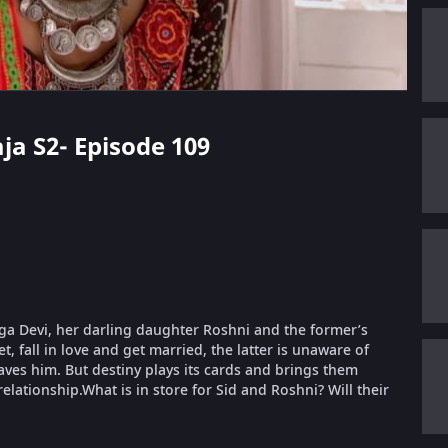
aja S2- Episode 109
urga Devi, her darling daughter Roshni and the former’s
, fall in love and get married, the latter is unaware of
aves him. But destiny plays its cards and brings them
relationship.What is in store for Sid and Roshni? Will their