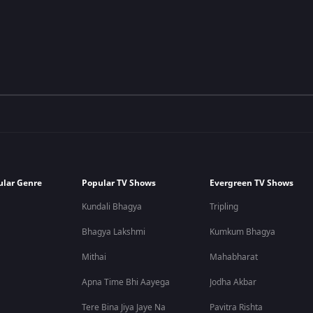
ular Genre
Popular TV Shows
Evergreen TV Shows
Kundali Bhagya
Tripling
Bhagya Lakshmi
Kumkum Bhagya
Mithai
Mahabharat
Apna Time Bhi Aayega
Jodha Akbar
Tere Bina Jiya Jaye Na
Pavitra Rishta