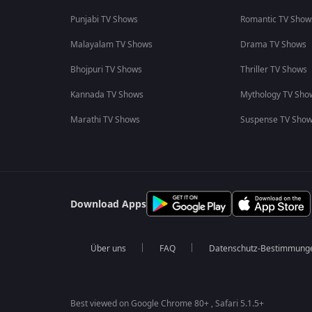
Punjabi TV Shows
Romantic TV Show
Malayalam TV Shows
Drama TV Shows
Bhojpuri TV Shows
Thriller TV Shows
Kannada TV Shows
Mythology TV Sho
Marathi TV Shows
Suspense TV Sho
Download Apps
Über uns
FAQ
Datenschutz-Bestimmung
Best viewed on Google Chrome 80+ , Safari 5.1.5+