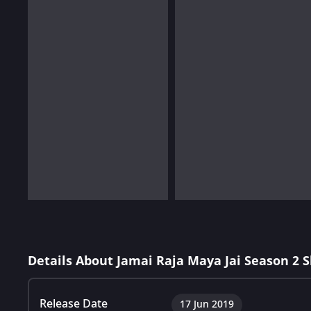
Details About Jamai Raja Maya Jai Season 2 
Release Date
17 Jun 2019