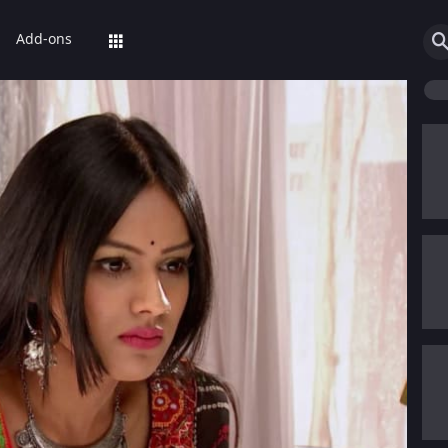
Add-ons