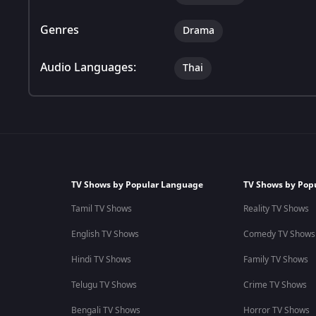
Genres
Drama
Audio Languages:
Thai
TV Shows by Popular Language
TV Shows by Pop
Tamil TV Shows
Reality TV Shows
English TV Shows
Comedy TV Shows
Hindi TV Shows
Family TV Shows
Telugu TV Shows
Crime TV Shows
Bengali TV Shows
Horror TV Shows