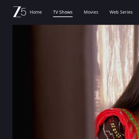
Home
TV Shows
Movies
Web Series