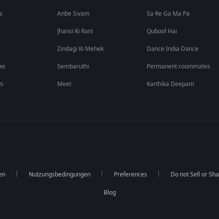
s
Anbe Sivam
Sa Re Ga Ma Pa
Jhansi Ki Rani
Qubool Hai
Zindagi Ki Mehek
Dance India Dance
ws
Sembaruthi
Permanent roommates
ws
Meet
Karthika Deepam
en
Nutzungsbedingungen
Preferences
Do not Sell or Sh
Blog