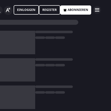
EINLOGGEN
REGISTER
ABONNIEREN