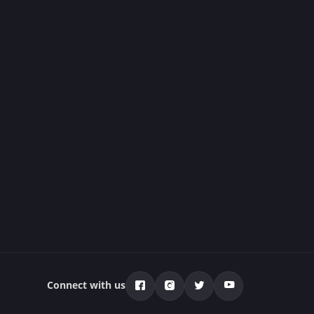
Connect with us