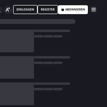
EINLOGGEN
REGISTER
ABONNIEREN