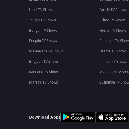
Hindi TV Shows
Family TV Shows
Telugu TV Shows
Crime TV Shows
Bengali TV Shows
Horror TV Shows
Punjabi TV Shows
Romantic TV Show
Malayalam TV Shows
Drama TV Shows
Bhojpuri TV Shows
Thriller TV Shows
Kannada TV Shows
Mythology TV Sho
Marathi TV Shows
Suspense TV Sho
Download Apps