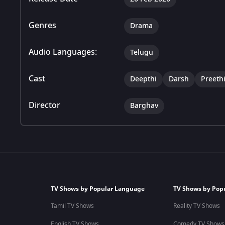
Genres
Drama
Audio Languages:
Telugu
Cast
Deepthi
Darsh
Preeth
Director
Barghav
TV Shows by Popular Language
TV Shows by Pop
Tamil TV Shows
Reality TV Shows
English TV Shows
Comedy TV Shows