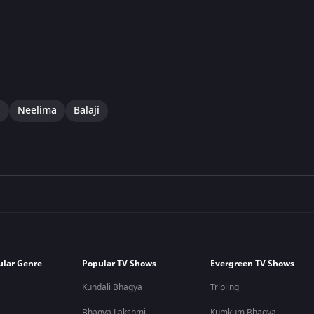
i
Neelima
Balaji
ular Genre
Popular TV Shows
Evergreen TV Shows
Kundali Bhagya
Tripling
Bhagya Lakshmi
Kumkum Bhagya