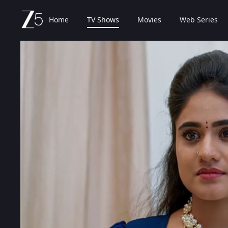
Home
TV Shows
Movies
Web Series