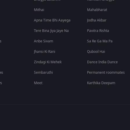
Mithai
Mahabharat
Apna Time Bhi Aayega
Jodha Akbar
Tere Bina Jiya Jaye Na
Pavitra Rishta
s
Anbe Sivam
Sa Re Ga Ma Pa
Jhansi Ki Rani
Qubool Hai
Zindagi Ki Mehek
Dance India Dance
ws
Sembaruthi
Permanent roommates
ws
Meet
Karthika Deepam