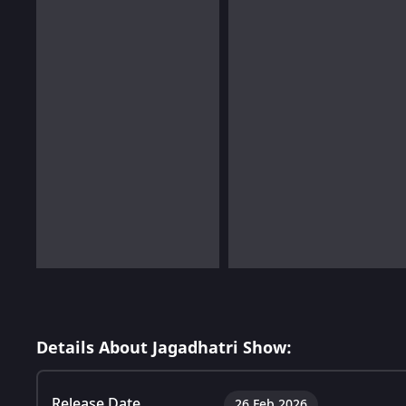
Details About Jagadhatri Show:
Release Date
26 Feb 2026