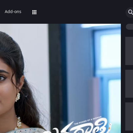
Add-ons