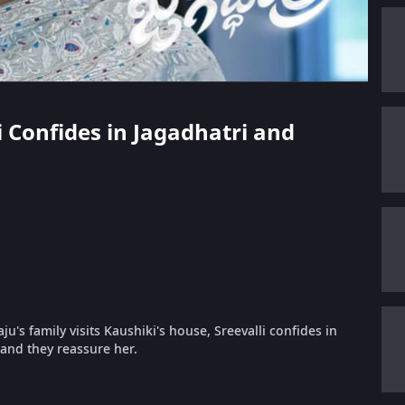
li Confides in Jagadhatri and
's family visits Kaushiki's house, Sreevalli confides in
and they reassure her.