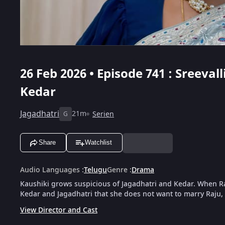
26 Feb 2026 • Episode 741 : Sreeval
Kedar
Jagadhatri
21m
Serien
G
Share
Watchlist
Audio Languages
:
Telugu
Genre
:
Drama
Kaushiki grows suspicious of Jagadhatri and Kedar. When Raju
Kedar and Jagadhatri that she does not want to marry Raju, 
View Director and Cast