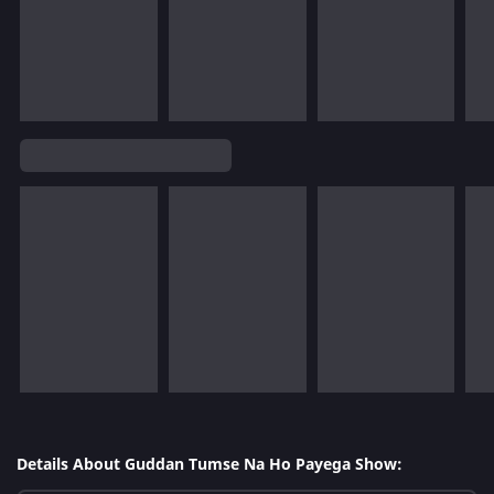
Details About Guddan Tumse Na Ho Payega Show: