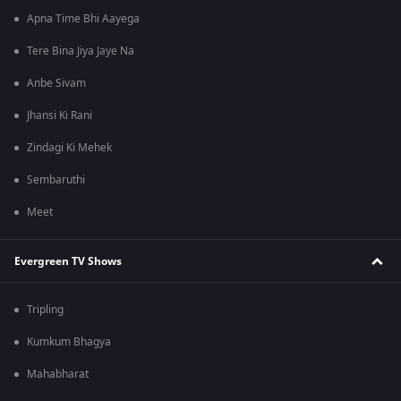
Apna Time Bhi Aayega
Tere Bina Jiya Jaye Na
Anbe Sivam
Jhansi Ki Rani
Zindagi Ki Mehek
Sembaruthi
Meet
Evergreen TV Shows
Tripling
Kumkum Bhagya
Mahabharat