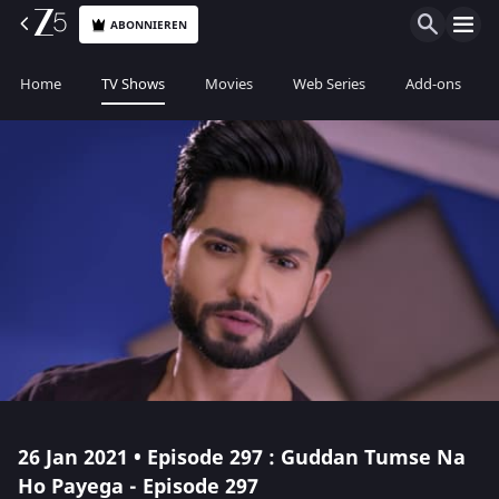
ABONNIEREN
Home
TV Shows
Movies
Web Series
Add-ons
26 Jan 2021 • Episode 297 : Guddan Tumse Na
Ho Payega - Episode 297