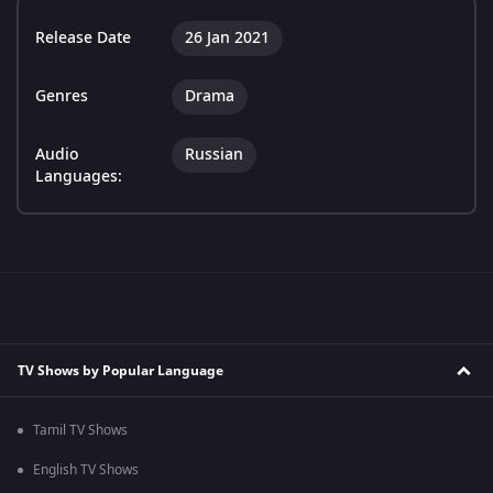
Release Date
26 Jan 2021
Genres
Drama
Audio
Russian
Languages:
TV Shows by Popular Language
Tamil TV Shows
English TV Shows