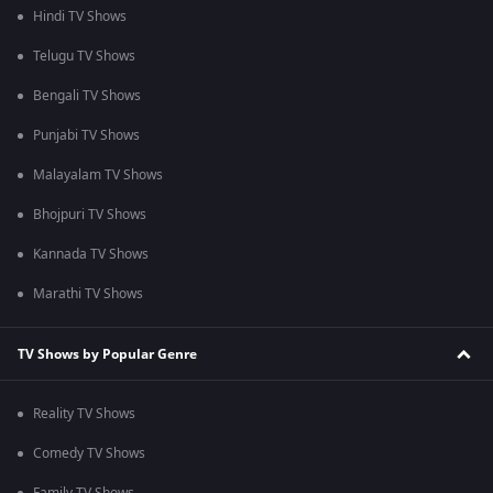
Hindi TV Shows
Telugu TV Shows
Bengali TV Shows
Punjabi TV Shows
Malayalam TV Shows
Bhojpuri TV Shows
Kannada TV Shows
Marathi TV Shows
TV Shows by Popular Genre
Reality TV Shows
Comedy TV Shows