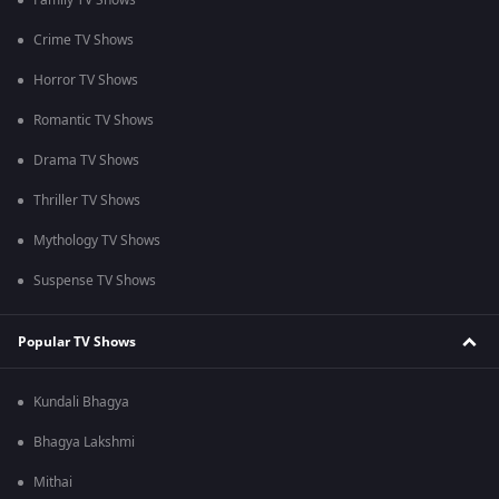
Family TV Shows
Crime TV Shows
Horror TV Shows
Romantic TV Shows
Drama TV Shows
Thriller TV Shows
Mythology TV Shows
Suspense TV Shows
Popular TV Shows
Kundali Bhagya
Bhagya Lakshmi
Mithai