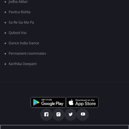
Jodha Akbar
Pavitra Rishta
Sa Re Ga Ma Pa
Qubool Hai
Dance India Dance
Permanent roommates
Karthika Deepam