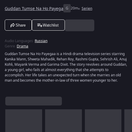
Guddan Tumse Na Ho Payega
G
20m
Serien
Share
Watchlist
Audio Languages
:
Russian
Genre
:
Drama
Guddan Tumse Na Ho Payegaa is a Hindi drama television series starring
Kanika Mann, Shweta Mahadik, Rehan Roy, Rashmi Gupta, Sehrish Ali, Anuj
Kohli, Mayank Verma and Garima Dixit. The story revolves around Guddan,
a young girl, who fails at almost everything that she attempts to
accomplish. Her life takes an unexpected turn when she marries an old
man and becomes the mother-in-law of three women younger to her.