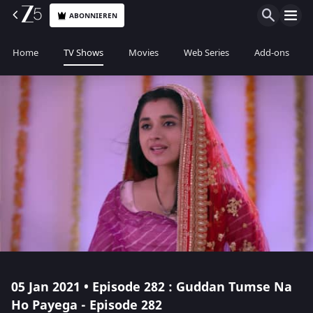
ABONNIEREN
Home
TV Shows
Movies
Web Series
Add-ons
05 Jan 2021 • Episode 282 : Guddan Tumse Na
Ho Payega - Episode 282