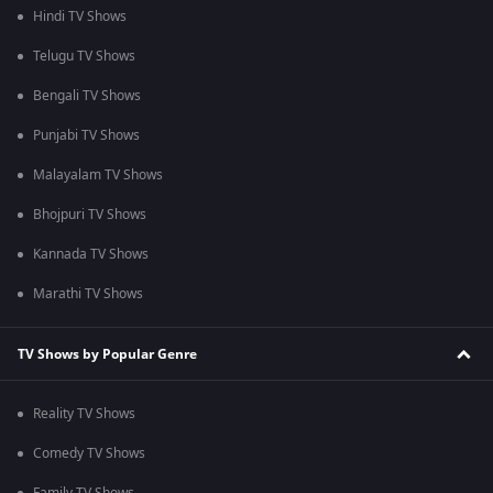
Hindi TV Shows
Telugu TV Shows
Bengali TV Shows
Punjabi TV Shows
Malayalam TV Shows
Bhojpuri TV Shows
Kannada TV Shows
Marathi TV Shows
TV Shows by Popular Genre
Reality TV Shows
Comedy TV Shows