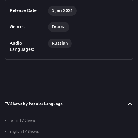
Release Date
5 Jan 2021
Genres
Drama
Audio
Russian
Languages:
TV Shows by Popular Language
Tamil TV Shows
English TV Shows