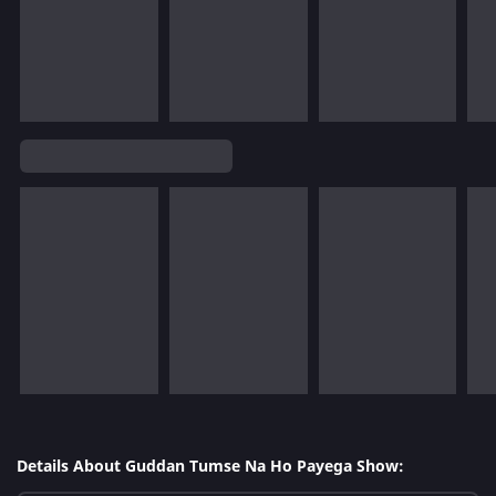
Details About Guddan Tumse Na Ho Payega Show: