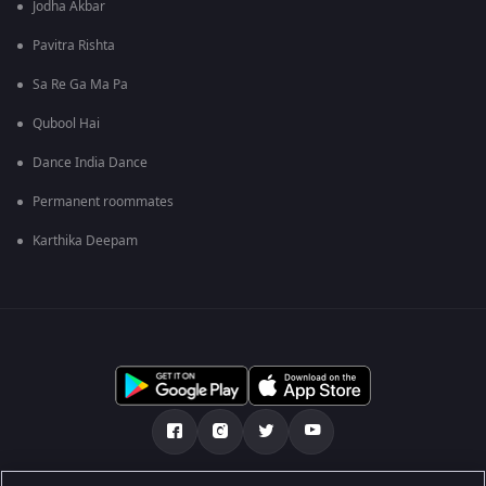
Jodha Akbar
Pavitra Rishta
Sa Re Ga Ma Pa
Qubool Hai
Dance India Dance
Permanent roommates
Karthika Deepam