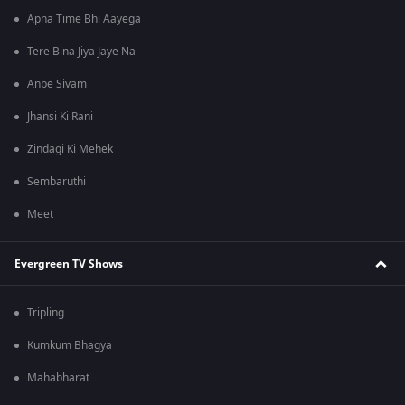
Apna Time Bhi Aayega
Tere Bina Jiya Jaye Na
Anbe Sivam
Jhansi Ki Rani
Zindagi Ki Mehek
Sembaruthi
Meet
Evergreen TV Shows
Tripling
Kumkum Bhagya
Mahabharat