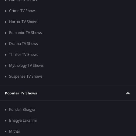
Family TV Shows
Crime TV Shows
Horror TV Shows
Romantic TV Shows
Drama TV Shows
Thriller TV Shows
Mythology TV Shows
Suspense TV Shows
Popular TV Shows
Kundali Bhagya
Bhagya Lakshmi
Mithai