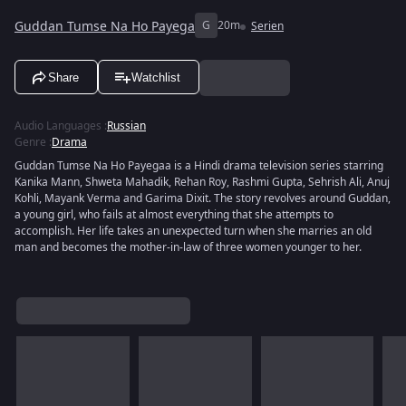
Guddan Tumse Na Ho Payega
G
20m
Serien
Share
Watchlist
Audio Languages
:
Russian
Genre
:
Drama
Guddan Tumse Na Ho Payegaa is a Hindi drama television series starring
Kanika Mann, Shweta Mahadik, Rehan Roy, Rashmi Gupta, Sehrish Ali, Anuj
Kohli, Mayank Verma and Garima Dixit. The story revolves around Guddan,
a young girl, who fails at almost everything that she attempts to
accomplish. Her life takes an unexpected turn when she marries an old
man and becomes the mother-in-law of three women younger to her.