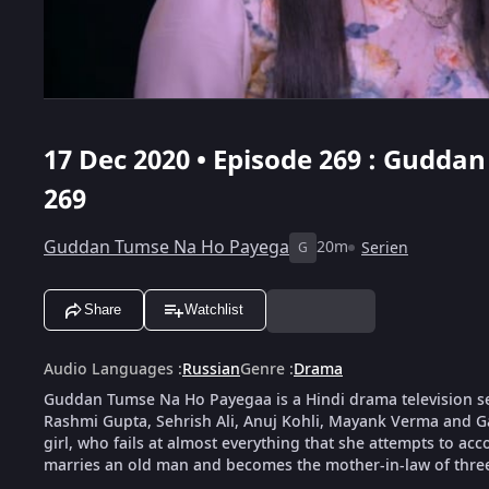
17 Dec 2020 • Episode 269 : Gudda
269
Guddan Tumse Na Ho Payega
20m
Serien
G
Share
Watchlist
Audio Languages
:
Russian
Genre
:
Drama
Guddan Tumse Na Ho Payegaa is a Hindi drama television s
Rashmi Gupta, Sehrish Ali, Anuj Kohli, Mayank Verma and G
girl, who fails at almost everything that she attempts to ac
marries an old man and becomes the mother-in-law of thre