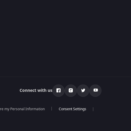
Connect with us
are my Personal Information