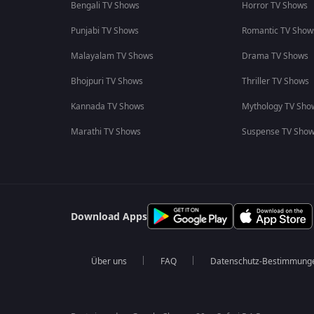
Bengali TV Shows
Horror TV Shows
Punjabi TV Shows
Romantic TV Show
Malayalam TV Shows
Drama TV Shows
Bhojpuri TV Shows
Thriller TV Shows
Kannada TV Shows
Mythology TV Sho
Marathi TV Shows
Suspense TV Sho
Download Apps
Über uns
FAQ
Datenschutz-Bestimmung