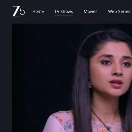
Home
TV Shows
Movies
Web Series