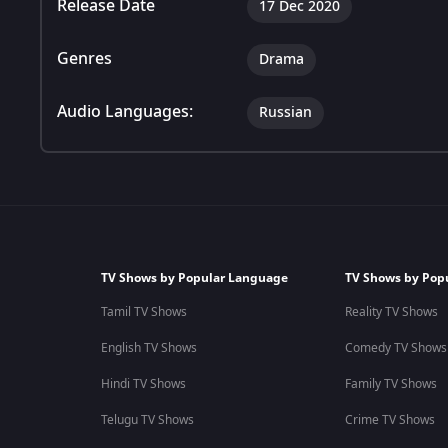
Release Date
17 Dec 2020
Genres
Drama
Audio Languages:
Russian
TV Shows by Popular Language
TV Shows by Pop
Tamil TV Shows
Reality TV Shows
English TV Shows
Comedy TV Shows
Hindi TV Shows
Family TV Shows
Telugu TV Shows
Crime TV Shows