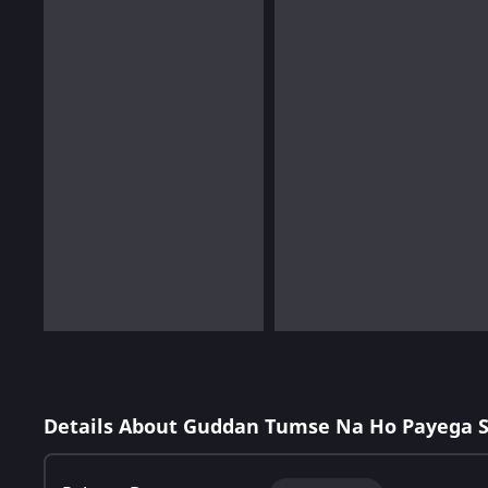
Details About Guddan Tumse Na Ho Payega 