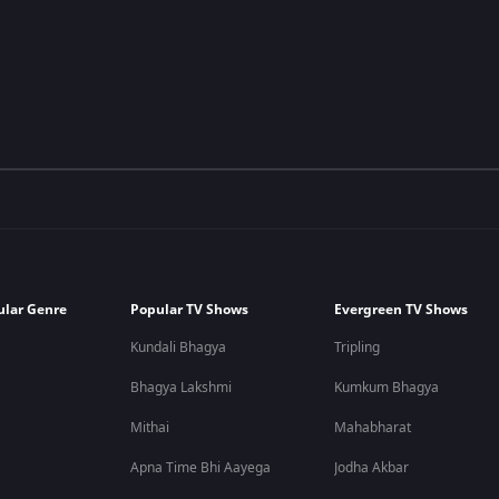
ular Genre
Popular TV Shows
Evergreen TV Shows
Kundali Bhagya
Tripling
Bhagya Lakshmi
Kumkum Bhagya
Mithai
Mahabharat
Apna Time Bhi Aayega
Jodha Akbar