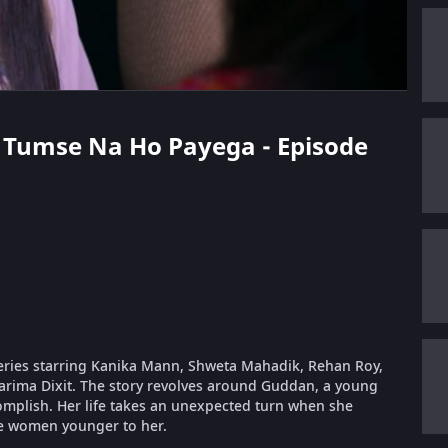
n Tumse Na Ho Payega - Episode
eries starring Kanika Mann, Shweta Mahadik, Rehan Roy,
arima Dixit. The story revolves around Guddan, a young
complish. Her life takes an unexpected turn when she
e women younger to her.