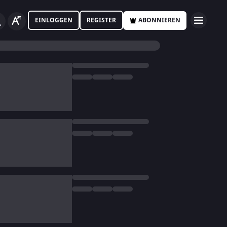
EINLOGGEN
REGISTER
ABONNIEREN