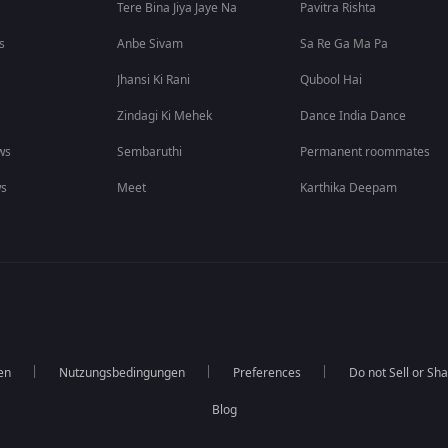
Tere Bina Jiya Jaye Na
Pavitra Rishta
s
Anbe Sivam
Sa Re Ga Ma Pa
Jhansi Ki Rani
Qubool Hai
Zindagi Ki Mehek
Dance India Dance
ws
Sembaruthi
Permanent roommates
ws
Meet
Karthika Deepam
en
Nutzungsbedingungen
Preferences
Do not Sell or Sh
Blog