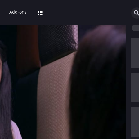
Add-ons