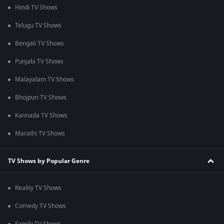
Hindi TV Shows
Telugu TV Shows
Bengali TV Shows
Punjabi TV Shows
Malayalam TV Shows
Bhojpuri TV Shows
Kannada TV Shows
Marathi TV Shows
TV Shows by Popular Genre
Reality TV Shows
Comedy TV Shows