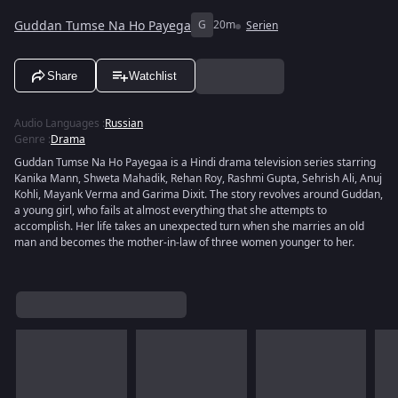
Guddan Tumse Na Ho Payega
G
20m
Serien
Share
Watchlist
Audio Languages
:
Russian
Genre
:
Drama
Guddan Tumse Na Ho Payegaa is a Hindi drama television series starring
Kanika Mann, Shweta Mahadik, Rehan Roy, Rashmi Gupta, Sehrish Ali, Anuj
Kohli, Mayank Verma and Garima Dixit. The story revolves around Guddan,
a young girl, who fails at almost everything that she attempts to
accomplish. Her life takes an unexpected turn when she marries an old
man and becomes the mother-in-law of three women younger to her.