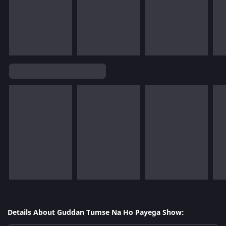
Details About Guddan Tumse Na Ho Payega Show: