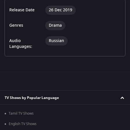
Release Date
26 Dec 2019
Genres
Drama
Audio
Russian
Languages:
TV Shows by Popular Language
Tamil TV Shows
English TV Shows