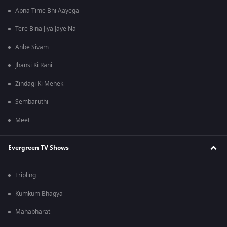
Apna Time Bhi Aayega
Tere Bina Jiya Jaye Na
Anbe Sivam
Jhansi Ki Rani
Zindagi Ki Mehek
Sembaruthi
Meet
Evergreen TV Shows
Tripling
Kumkum Bhagya
Mahabharat