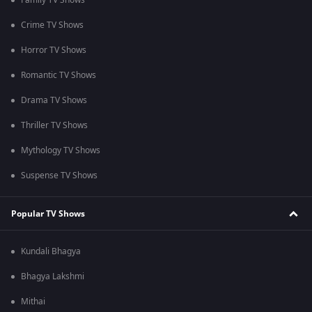
Family TV Shows
Crime TV Shows
Horror TV Shows
Romantic TV Shows
Drama TV Shows
Thriller TV Shows
Mythology TV Shows
Suspense TV Shows
Popular TV Shows
Kundali Bhagya
Bhagya Lakshmi
Mithai