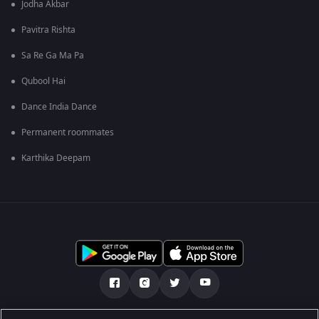
Jodha Akbar
Pavitra Rishta
Sa Re Ga Ma Pa
Qubool Hai
Dance India Dance
Permanent roommates
Karthika Deepam