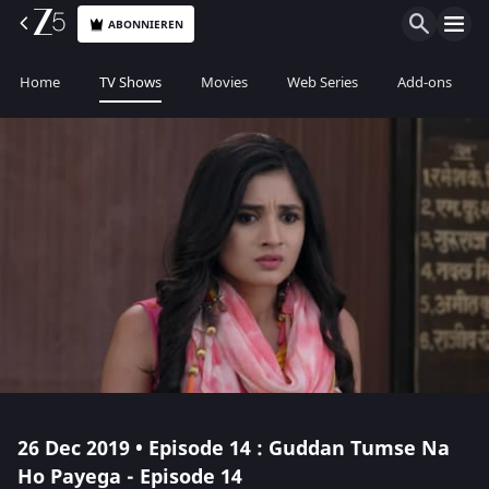
ABONNIEREN
Home
TV Shows
Movies
Web Series
Add-ons
26 Dec 2019 • Episode 14 : Guddan Tumse Na
Ho Payega - Episode 14