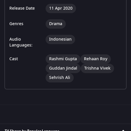
Release Date
11 Apr 2020
Genres
Drama
Audio
Indonesian
Languages:
Cast
Rashmi Gupta
Rehaan Roy
Guddan Jindal
Trishna Vivek
Sehrish Ali
TV Shows by Popular Language