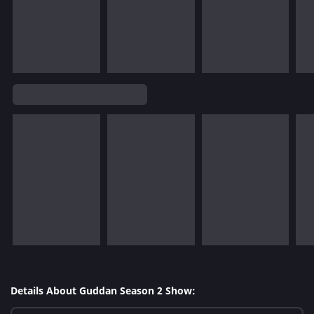
Details About Guddan Season 2 Show: