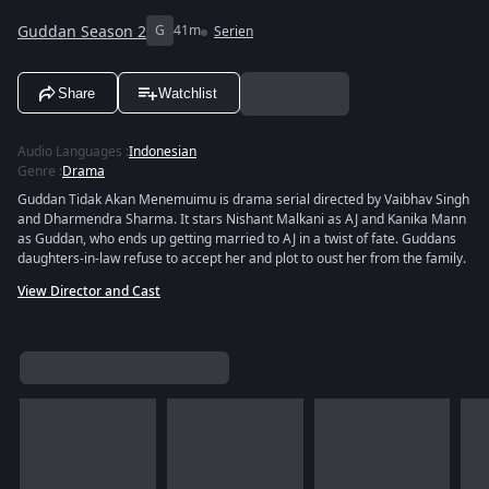
Guddan Season 2
G
41m
Serien
Share
Watchlist
Audio Languages
:
Indonesian
Genre
:
Drama
Guddan Tidak Akan Menemuimu is drama serial directed by Vaibhav Singh
and Dharmendra Sharma. It stars Nishant Malkani as AJ and Kanika Mann
as Guddan, who ends up getting married to AJ in a twist of fate. Guddans
daughters-in-law refuse to accept her and plot to oust her from the family.
View Director and Cast