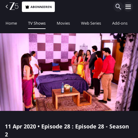
ABONNIEREN
Home
TV Shows
Movies
Web Series
Add-ons
11 Apr 2020 • Episode 28 : Episode 28 - Season
2