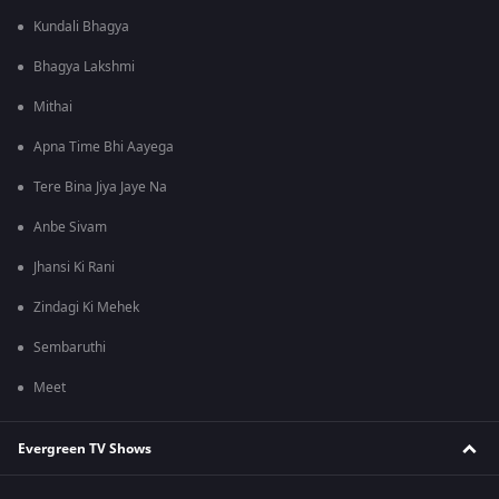
Kundali Bhagya
Bhagya Lakshmi
Mithai
Apna Time Bhi Aayega
Tere Bina Jiya Jaye Na
Anbe Sivam
Jhansi Ki Rani
Zindagi Ki Mehek
Sembaruthi
Meet
Evergreen TV Shows