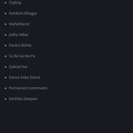
Tripling
Kumkum Bhagya
Mahabharat
Jodha Akbar
Pavitra Rishta
Sa Re Ga Ma Pa
Qubool Hai
Dance India Dance
Permanent roommates
Karthika Deepam