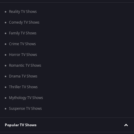
Reality TV Shows
Comedy TV Shows
Family TV Shows
Crime TV Shows
Horror TV Shows
Romantic TV Shows
Drama TV Shows
Thriller TV Shows
Mythology TV Shows
Suspense TV Shows
Popular TV Shows