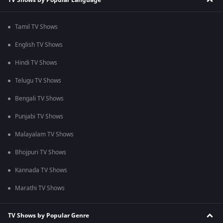
Tamil TV Shows
English TV Shows
Hindi TV Shows
Telugu TV Shows
Bengali TV Shows
Punjabi TV Shows
Malayalam TV Shows
Bhojpuri TV Shows
Kannada TV Shows
Marathi TV Shows
TV Shows by Popular Genre