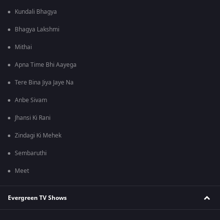
Kundali Bhagya
Bhagya Lakshmi
Mithai
Apna Time Bhi Aayega
Tere Bina Jiya Jaye Na
Anbe Sivam
Jhansi Ki Rani
Zindagi Ki Mehek
Sembaruthi
Meet
Evergreen TV Shows