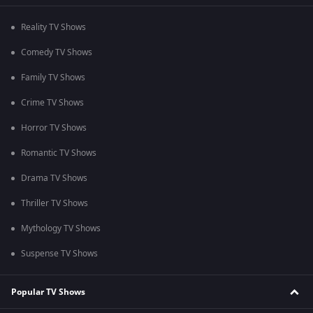
Reality TV Shows
Comedy TV Shows
Family TV Shows
Crime TV Shows
Horror TV Shows
Romantic TV Shows
Drama TV Shows
Thriller TV Shows
Mythology TV Shows
Suspense TV Shows
Popular TV Shows