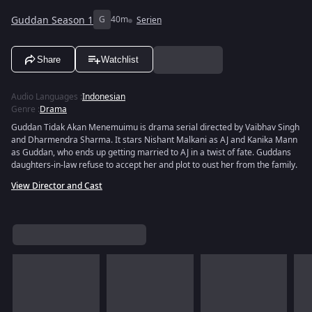
Guddan Season 1
G
40m
Serien
Share
Watchlist
Audio Languages
:
Indonesian
Genre
:
Drama
Guddan Tidak Akan Menemuimu is drama serial directed by Vaibhav Singh
and Dharmendra Sharma. It stars Nishant Malkani as AJ and Kanika Mann
as Guddan, who ends up getting married to AJ in a twist of fate. Guddans
daughters-in-law refuse to accept her and plot to oust her from the family.
View Director and Cast