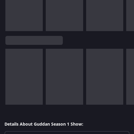
Details About Guddan Season 1 Show: