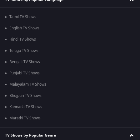
Tamil TV Shows
English TV Shows
Hindi TV Shows
Telugu TV Shows
Bengali TV Shows
Punjabi TV Shows
Malayalam TV Shows
Bhojpuri TV Shows
Kannada TV Shows
Marathi TV Shows
TV Shows by Popular Genre