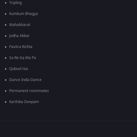
Tripling
Kumkum Bhagya
Mahabharat
Jodha Akbar
Pavitra Rishta
Sa Re Ga Ma Pa
Qubool Hai
Dance India Dance
Permanent roommates
Karthika Deepam