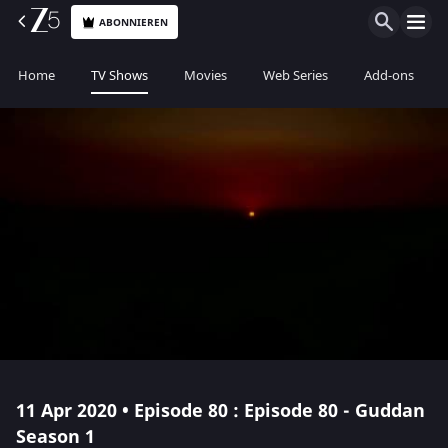
ABONNIEREN
Home
TV Shows
Movies
Web Series
Add-ons
11 Apr 2020 • Episode 80 : Episode 80 - Guddan
Season 1