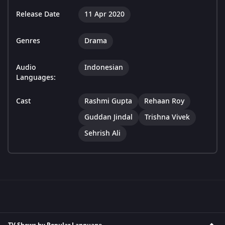
Release Date
11 Apr 2020
Genres
Drama
Audio
Indonesian
Languages:
Cast
Rashmi Gupta
Rehaan Roy
Guddan Jindal
Trishna Vivek
Sehrish Ali
TV Shows by Popular Language