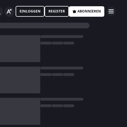
EINLOGGEN
REGISTER
ABONNIEREN