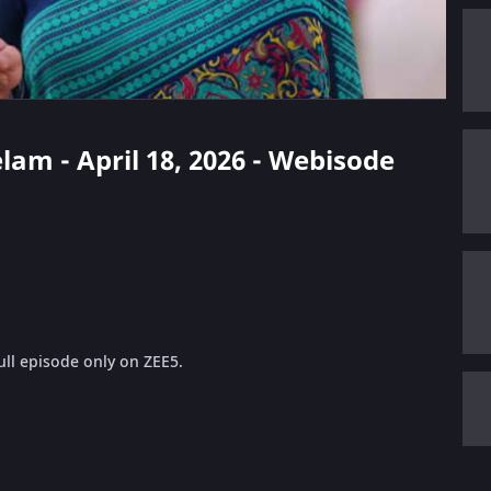
elam - April 18, 2026 - Webisode
ll episode only on ZEE5.