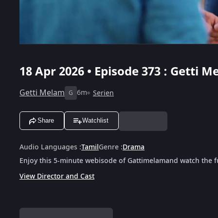
18 Apr 2026 • Episode 373 : Getti M
Getti Melam
6m
Serien
G
Share
Watchlist
Audio Languages
:
Tamil
Genre
:
Drama
Enjoy this 5-minute webisode of Gattimelamand watch the fu
View Director and Cast