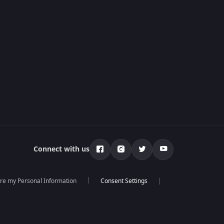
Connect with us
are my Personal Information