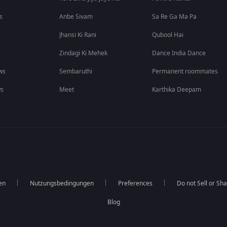
s
Anbe Sivam
Sa Re Ga Ma Pa
Jhansi Ki Rani
Qubool Hai
Zindagi Ki Mehek
Dance India Dance
ws
Sembaruthi
Permanent roommates
ws
Meet
Karthika Deepam
en
Nutzungsbedingungen
Preferences
Do not Sell or Sh
Blog