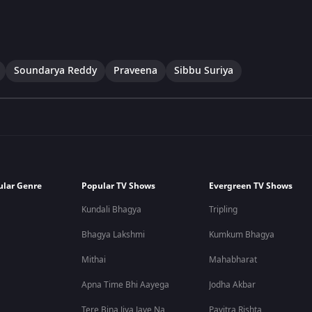
Soundarya Reddy
Praveena
Sibbu Suriya
ular Genre
Popular TV Shows
Evergreen TV Shows
Kundali Bhagya
Tripling
Bhagya Lakshmi
Kumkum Bhagya
Mithai
Mahabharat
Apna Time Bhi Aayega
Jodha Akbar
Tere Bina Jiya Jaye Na
Pavitra Rishta