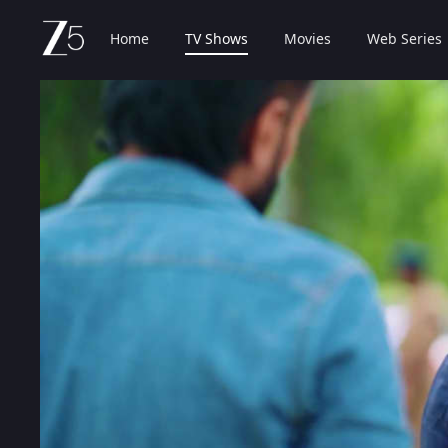
Home
TV Shows
Movies
Web Series