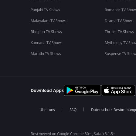
Punjabi TV Shows
Romantic TV Show
Malayalam TV Shows
Drama TV Shows
Bhojpuri TV Shows
Thriller TV Shows
Kannada TV Shows
Mythology TV Sho
Marathi TV Shows
Suspense TV Sho
Download Apps
Über uns
FAQ
Datenschutz-Bestimmung
Best viewed on Google Chrome 80+ , Safari 5.1.5+