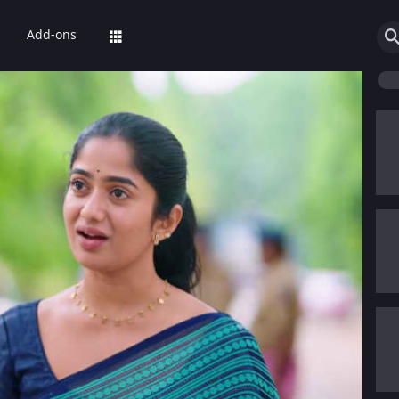
Add-ons