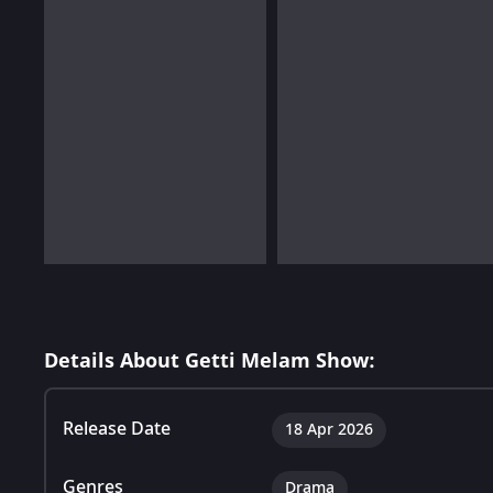
Details About Getti Melam Show:
Release Date
18 Apr 2026
Genres
Drama