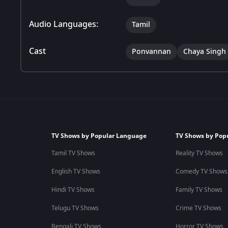
Audio Languages:
Tamil
Cast
Ponvannan
Chaya Singh
TV Shows by Popular Language
TV Shows by Pop
Tamil TV Shows
Reality TV Shows
English TV Shows
Comedy TV Shows
Hindi TV Shows
Family TV Shows
Telugu TV Shows
Crime TV Shows
Bengali TV Shows
Horror TV Shows