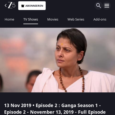
ABONNIEREN
Home
TV Shows
Movies
Web Series
Add-ons
13 Nov 2019 • Episode 2 : Ganga Season 1 -
Episode 2 - November 13, 2019 - Full Episode