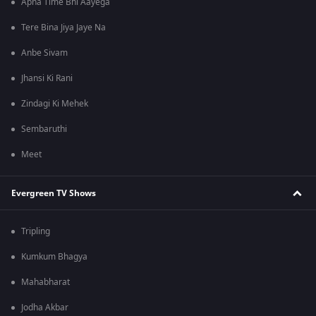
Apna Time Bhi Aayega
Tere Bina Jiya Jaye Na
Anbe Sivam
Jhansi Ki Rani
Zindagi Ki Mehek
Sembaruthi
Meet
Evergreen TV Shows
Tripling
Kumkum Bhagya
Mahabharat
Jodha Akbar