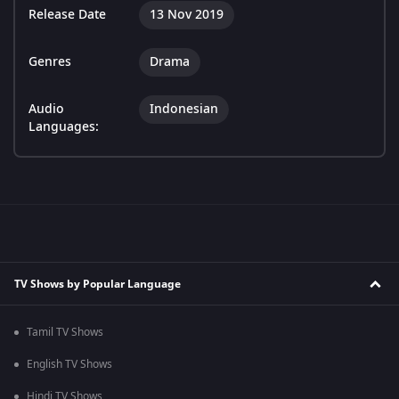
Release Date
13 Nov 2019
Genres
Drama
Audio
Indonesian
Languages:
TV Shows by Popular Language
Tamil TV Shows
English TV Shows
Hindi TV Shows