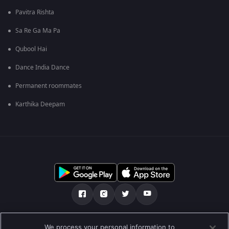
Pavitra Rishta
Sa Re Ga Ma Pa
Qubool Hai
Dance India Dance
Permanent roommates
Karthika Deepam
Über uns
FAQ
Datenschutz-Bestimmungen
We process your personal information to