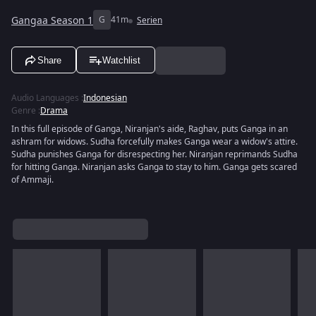
Gangaa Season 1
G
41m
Serien
Share
Watchlist
Audio Languages
:
Indonesian
Genre
:
Drama
In this full episode of Ganga, Niranjan's aide, Raghav, puts Ganga in an
ashram for widows. Sudha forcefully makes Ganga wear a widow's attire.
Sudha punishes Ganga for disrespecting her. Niranjan reprimands Sudha
for hitting Ganga. Niranjan asks Ganga to stay to him. Ganga gets scared
of Ammaji.