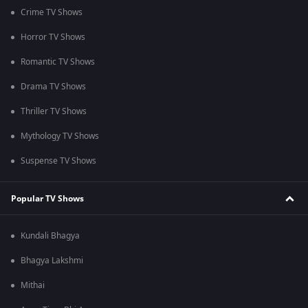
Crime TV Shows
Horror TV Shows
Romantic TV Shows
Drama TV Shows
Thriller TV Shows
Mythology TV Shows
Suspense TV Shows
Popular TV Shows
Kundali Bhagya
Bhagya Lakshmi
Mithai