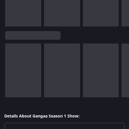
Details About Gangaa Season 1 Show: