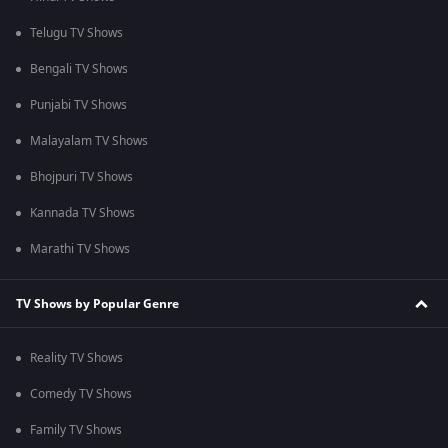
Telugu TV Shows
Bengali TV Shows
Punjabi TV Shows
Malayalam TV Shows
Bhojpuri TV Shows
Kannada TV Shows
Marathi TV Shows
TV Shows by Popular Genre
Reality TV Shows
Comedy TV Shows
Family TV Shows