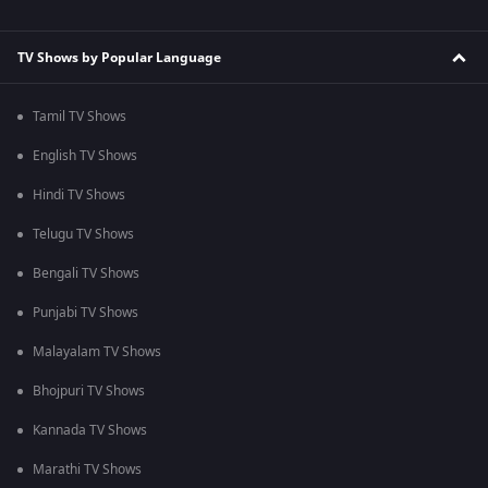
TV Shows by Popular Language
Tamil TV Shows
English TV Shows
Hindi TV Shows
Telugu TV Shows
Bengali TV Shows
Punjabi TV Shows
Malayalam TV Shows
Bhojpuri TV Shows
Kannada TV Shows
Marathi TV Shows