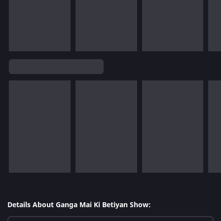
Details About Ganga Mai Ki Betiyan Show: