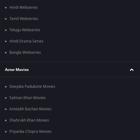
Hindi Webseries
Tamil Webseries
Telugu Webseries
Hindi Drama Series
Bangla Webseries
Actor Movies
Deepika Padukone Movies
Salman Khan Movies
Amitabh Bachan Movies
Shahrukh Khan Movies
Priyanka Chopra Movies