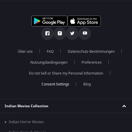
Über uns
FAQ
Datenschutz-Bestimmungen
Nutzungsbedingungen
Preferences
Do not Sell or Share my Personal Information
Blog
Indian Movies Collection
Indian Horror Movies