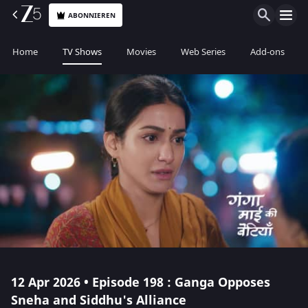
ABONNIEREN
Home
TV Shows
Movies
Web Series
Add-ons
12 Apr 2026 • Episode 198 : Ganga Opposes
Sneha and Siddhu's Alliance