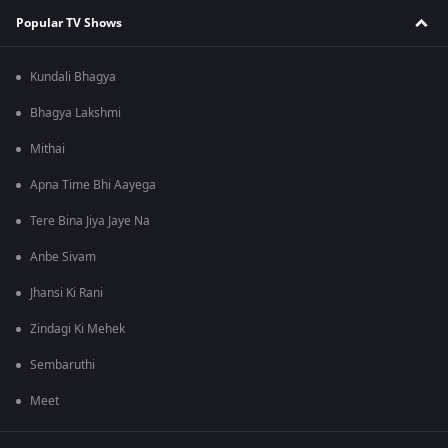
Popular TV Shows
Kundali Bhagya
Bhagya Lakshmi
Mithai
Apna Time Bhi Aayega
Tere Bina Jiya Jaye Na
Anbe Sivam
Jhansi Ki Rani
Zindagi Ki Mehek
Sembaruthi
Meet