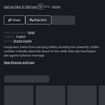
Ganga Mai Ki Betiyan
G
32m
Serien
Share
Watchlist
Audio Languages
:
Hindi
Subtitles
:
English
Genre
:
Drama
,
Family
Ganga bars Sneha from marrying Siddhu, branding him unworthy. Siddhu
confides in Madhu about the attack on him, while Indu aids Kaushalya’s
plot against Sahana’s marriage.
View Director and Cast