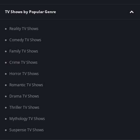
TV Shows by Popular Genre
Reality TV Shows
Comedy TV Shows
Family TV Shows
Crime TV Shows
Horror TV Shows
Romantic TV Shows
Drama TV Shows
Thriller TV Shows
Mythology TV Shows
Suspense TV Shows