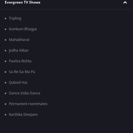
Evergreen TV Shows
Tripling
Kumkum Bhagya
Mahabharat
Jodha Akbar
Pavitra Rishta
Sa Re Ga Ma Pa
Qubool Hai
Dance India Dance
Permanent roommates
Karthika Deepam