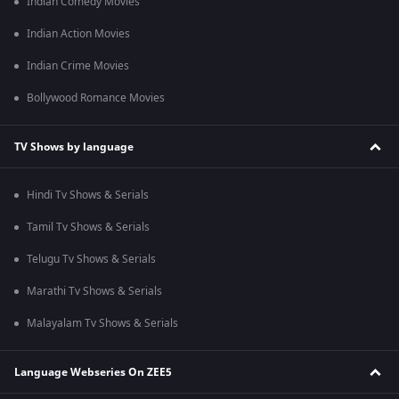
Indian Comedy Movies
Indian Action Movies
Indian Crime Movies
Bollywood Romance Movies
TV Shows by language
Hindi Tv Shows & Serials
Tamil Tv Shows & Serials
Telugu Tv Shows & Serials
Marathi Tv Shows & Serials
Malayalam Tv Shows & Serials
Language Webseries On ZEE5