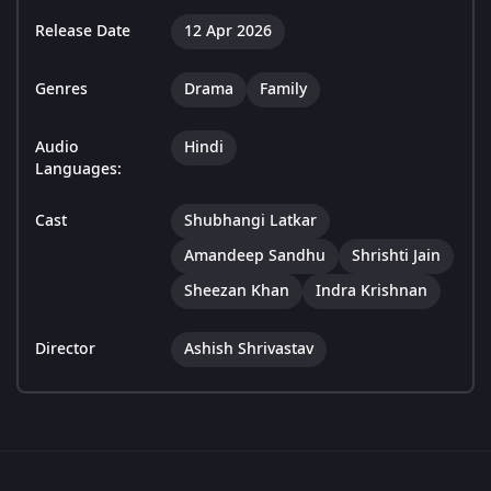
Release Date
12 Apr 2026
Genres
Drama
Family
Audio
Hindi
Languages:
Cast
Shubhangi Latkar
Amandeep Sandhu
Shrishti Jain
Sheezan Khan
Indra Krishnan
Director
Ashish Shrivastav