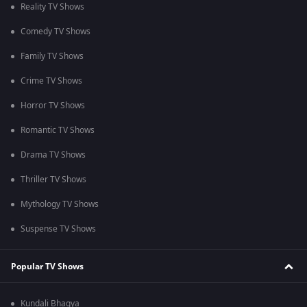
Reality TV Shows
Comedy TV Shows
Family TV Shows
Crime TV Shows
Horror TV Shows
Romantic TV Shows
Drama TV Shows
Thriller TV Shows
Mythology TV Shows
Suspense TV Shows
Popular TV Shows
Kundali Bhagya