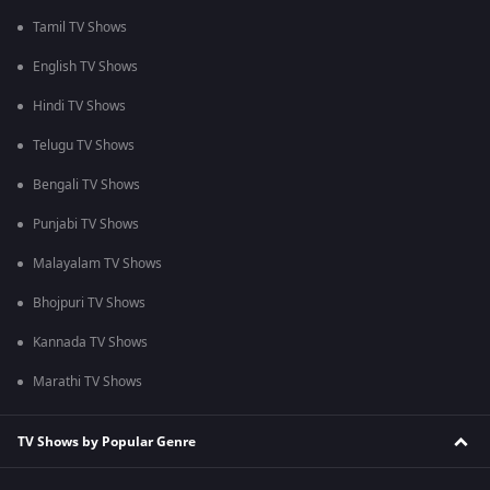
Tamil TV Shows
English TV Shows
Hindi TV Shows
Telugu TV Shows
Bengali TV Shows
Punjabi TV Shows
Malayalam TV Shows
Bhojpuri TV Shows
Kannada TV Shows
Marathi TV Shows
TV Shows by Popular Genre