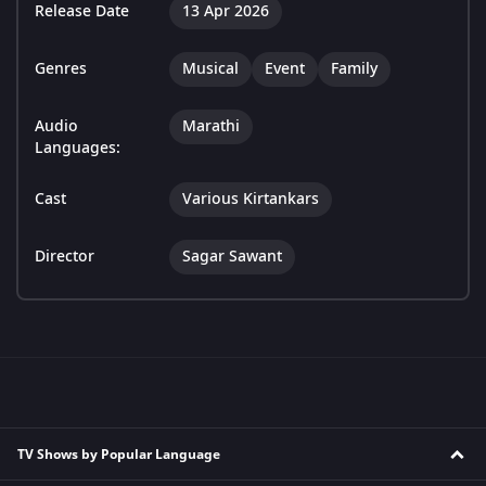
Release Date
13 Apr 2026
Genres
Musical
Event
Family
Audio
Marathi
Languages:
Cast
Various Kirtankars
Director
Sagar Sawant
TV Shows by Popular Language