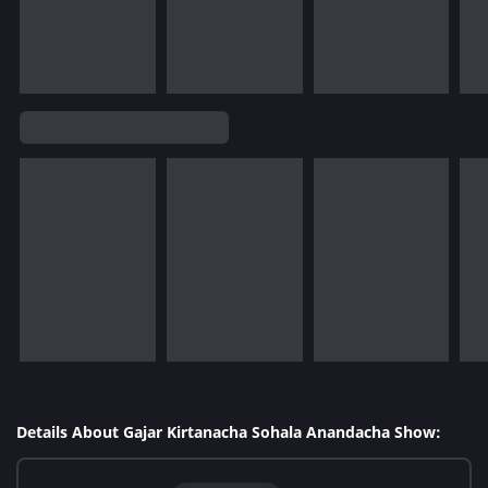
Details About Gajar Kirtanacha Sohala Anandacha Show: