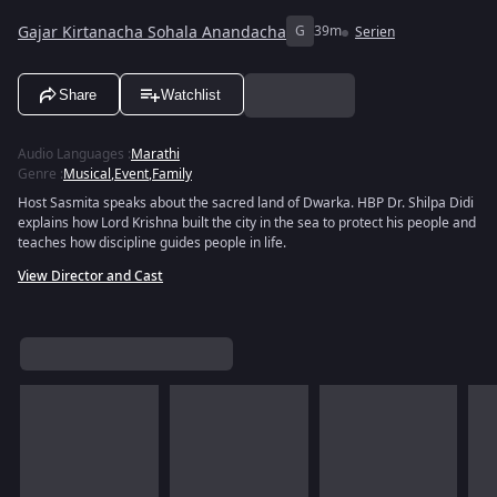
Gajar Kirtanacha Sohala Anandacha
G
39m
Serien
Share
Watchlist
Audio Languages
:
Marathi
Genre
:
Musical
,
Event
,
Family
Host Sasmita speaks about the sacred land of Dwarka. HBP Dr. Shilpa Didi
explains how Lord Krishna built the city in the sea to protect his people and
teaches how discipline guides people in life.
View Director and Cast