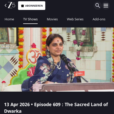
ABONNIEREN
Home
TV Shows
Movies
Web Series
Add-ons
13 Apr 2026 • Episode 609 : The Sacred Land of
Dwarka