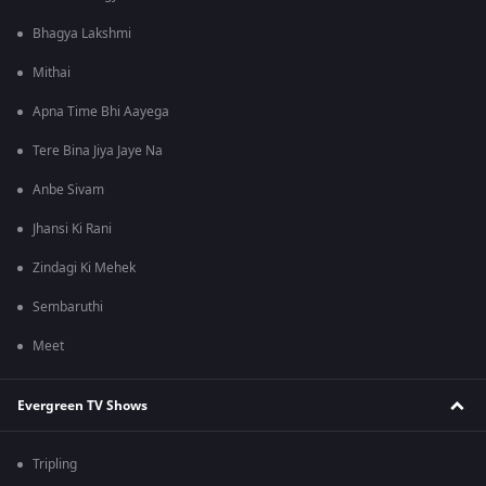
Bhagya Lakshmi
Mithai
Apna Time Bhi Aayega
Tere Bina Jiya Jaye Na
Anbe Sivam
Jhansi Ki Rani
Zindagi Ki Mehek
Sembaruthi
Meet
Evergreen TV Shows
Tripling