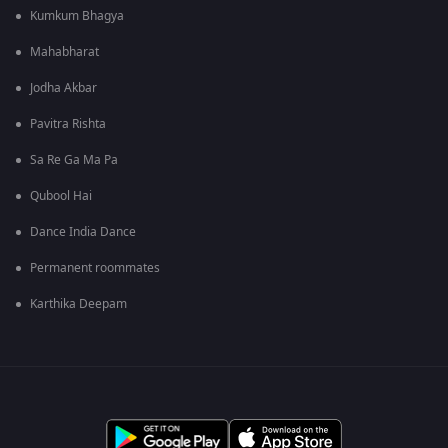
Kumkum Bhagya
Mahabharat
Jodha Akbar
Pavitra Rishta
Sa Re Ga Ma Pa
Qubool Hai
Dance India Dance
Permanent roommates
Karthika Deepam