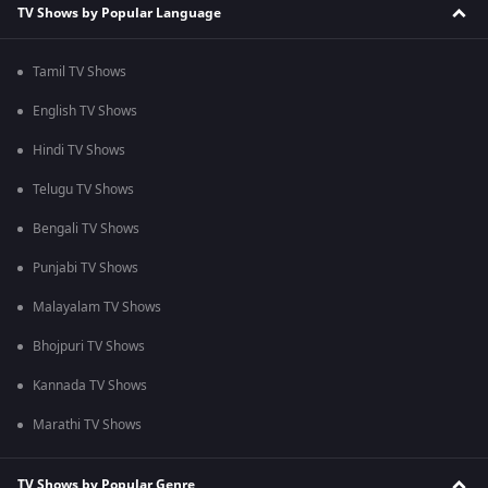
TV Shows by Popular Language
Tamil TV Shows
English TV Shows
Hindi TV Shows
Telugu TV Shows
Bengali TV Shows
Punjabi TV Shows
Malayalam TV Shows
Bhojpuri TV Shows
Kannada TV Shows
Marathi TV Shows
TV Shows by Popular Genre