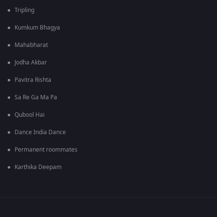
Tripling
Kumkum Bhagya
Mahabharat
Jodha Akbar
Pavitra Rishta
Sa Re Ga Ma Pa
Qubool Hai
Dance India Dance
Permanent roommates
Karthika Deepam