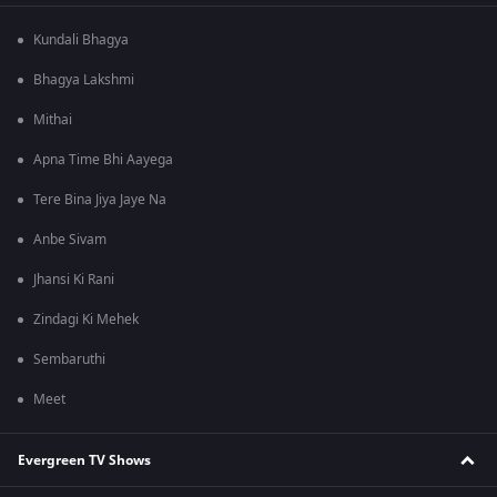
Kundali Bhagya
Bhagya Lakshmi
Mithai
Apna Time Bhi Aayega
Tere Bina Jiya Jaye Na
Anbe Sivam
Jhansi Ki Rani
Zindagi Ki Mehek
Sembaruthi
Meet
Evergreen TV Shows