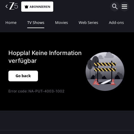
ABONNIEREN
Home
TV Shows
Movies
Web Series
Add-ons
Hoppla! Keine Information
verfügbar
Go back
Error code:
NA-PUT-4003-1002