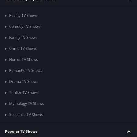
Reality TV Shows
Comedy TV Shows
Family TV Shows
Crime TV Shows
Horror TV Shows
Romantic TV Shows
Drama TV Shows
Thriller TV Shows
Mythology TV Shows
Suspense TV Shows
Popular TV Shows