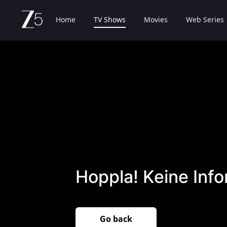
Home
TV Shows
Movies
Web Series
Hoppla! Keine Inf
Go back