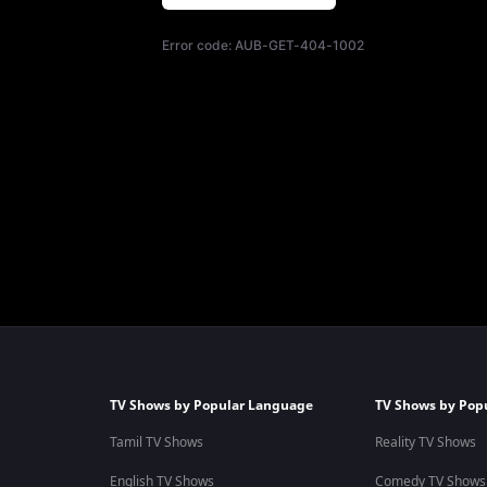
Error code:
AUB-GET-404-1002
TV Shows by Popular Language
TV Shows by Pop
Tamil TV Shows
Reality TV Shows
English TV Shows
Comedy TV Shows