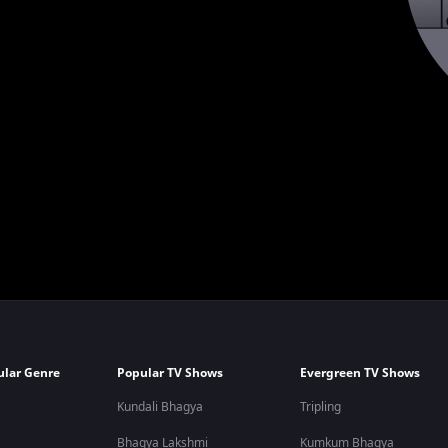
ular Genre
Popular TV Shows
Evergreen TV Shows
Kundali Bhagya
Tripling
Bhagya Lakshmi
Kumkum Bhagya