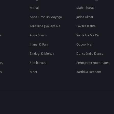
Mithai
Mahabharat
Apna Time Bhi Aayega
Jodha Akbar
Tere Bina Jiya Jaye Na
Pavitra Rishta
s
Anbe Sivam
Sa Re Ga Ma Pa
Jhansi Ki Rani
Qubool Hai
Zindagi Ki Mehek
Dance India Dance
ws
Sembaruthi
Permanent roommates
ws
Meet
Karthika Deepam