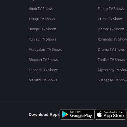
Hindi TV Shows
Family TV Shows
Telugu TV Shows
Crime TV Shows
Bengali TV Shows
Horror TV Shows
Punjabi TV Shows
Romantic TV Show
Malayalam TV Shows
Drama TV Shows
Bhojpuri TV Shows
Thriller TV Shows
Kannada TV Shows
Mythology TV Sho
Marathi TV Shows
Suspense TV Sho
Download Apps