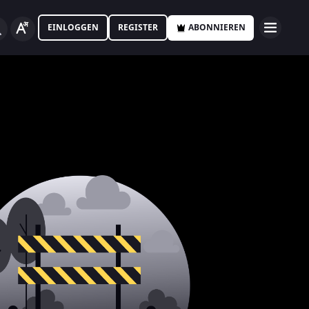
EINLOGGEN
REGISTER
ABONNIEREN