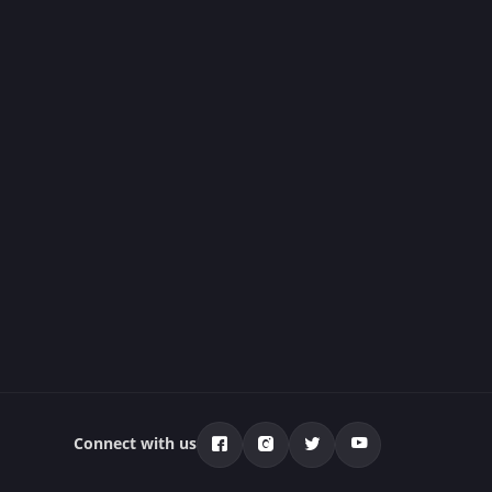
Connect with us