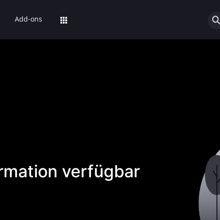
Add-ons
ormation verfügbar