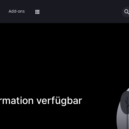
Add-ons
ormation verfügbar