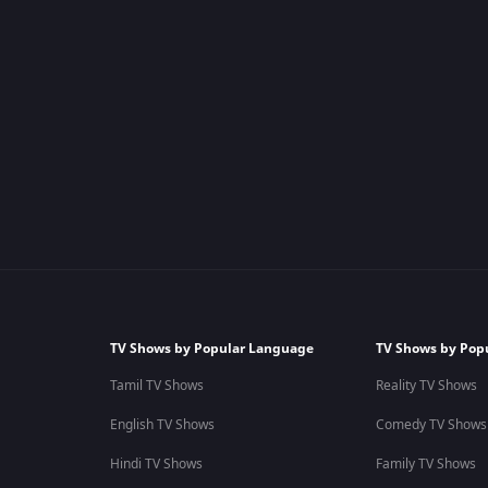
TV Shows by Popular Language
TV Shows by Pop
Tamil TV Shows
Reality TV Shows
English TV Shows
Comedy TV Shows
Hindi TV Shows
Family TV Shows