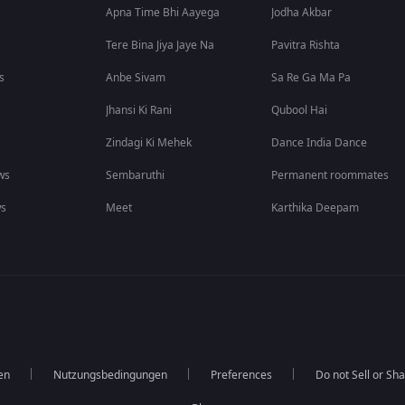
Apna Time Bhi Aayega
Jodha Akbar
Tere Bina Jiya Jaye Na
Pavitra Rishta
s
Anbe Sivam
Sa Re Ga Ma Pa
Jhansi Ki Rani
Qubool Hai
Zindagi Ki Mehek
Dance India Dance
ws
Sembaruthi
Permanent roommates
ws
Meet
Karthika Deepam
en
Nutzungsbedingungen
Preferences
Do not Sell or Sh