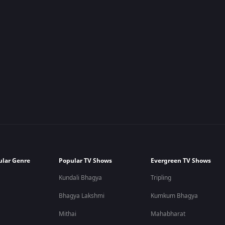
ular Genre
Popular TV Shows
Evergreen TV Shows
Kundali Bhagya
Tripling
Bhagya Lakshmi
Kumkum Bhagya
Mithai
Mahabharat