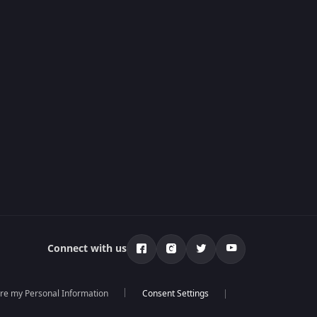
Connect with us
are my Personal Information