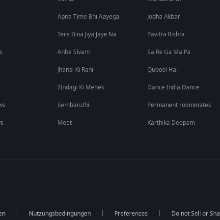
Apna Time Bhi Aayega
Jodha Akbar
Tere Bina Jiya Jaye Na
Pavitra Rishta
s
Anbe Sivam
Sa Re Ga Ma Pa
Jhansi Ki Rani
Qubool Hai
Zindagi Ki Mehek
Dance India Dance
ws
Sembaruthi
Permanent roommates
ws
Meet
Karthika Deepam
en
Nutzungsbedingungen
Preferences
Do not Sell or Sh