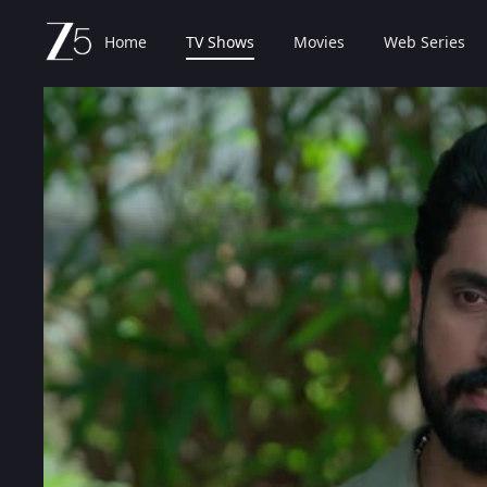
Home
TV Shows
Movies
Web Series