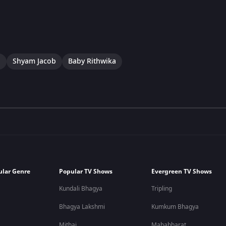
a
Shyam Jacob
Baby Rithwika
ular Genre
Popular TV Shows
Evergreen TV Shows
Kundali Bhagya
Tripling
Bhagya Lakshmi
Kumkum Bhagya
Mithai
Mahabharat