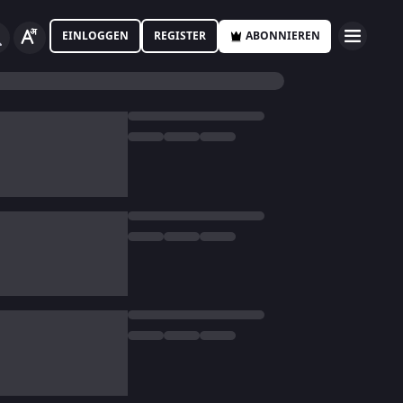
EINLOGGEN
REGISTER
ABONNIEREN