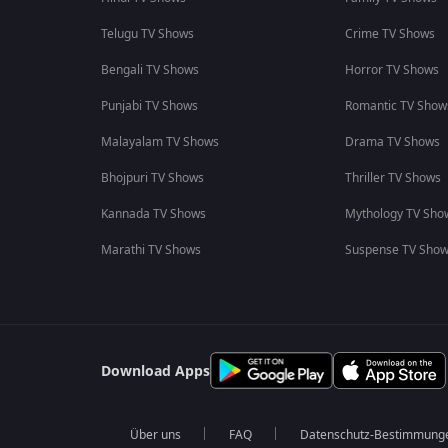
Telugu TV Shows
Crime TV Shows
Bengali TV Shows
Horror TV Shows
Punjabi TV Shows
Romantic TV Show
Malayalam TV Shows
Drama TV Shows
Bhojpuri TV Shows
Thriller TV Shows
Kannada TV Shows
Mythology TV Sho
Marathi TV Shows
Suspense TV Sho
Download Apps
Über uns
FAQ
Datenschutz-Bestimmung