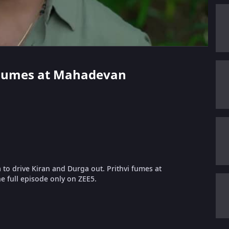
vi Fumes at Mahadevan
a to drive Kiran and Durga out. Prithvi fumes at
e full episode only on ZEE5.