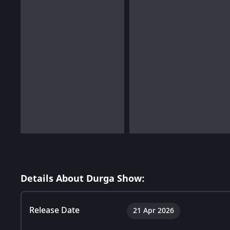
Details About Durga Show:
Release Date
21 Apr 2026