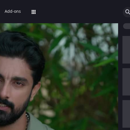
Add-ons