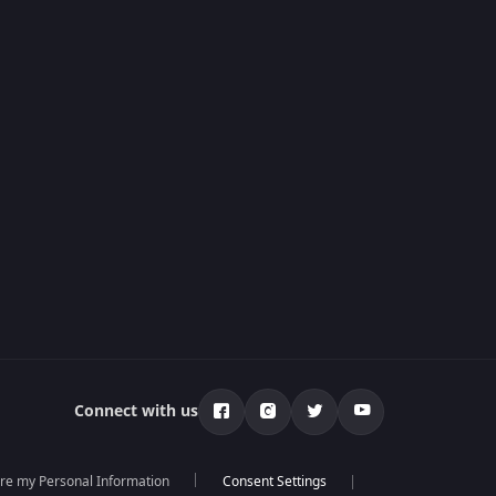
Connect with us
are my Personal Information