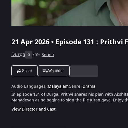
21 Apr 2026 • Episode 131 : Prith
Durga
7m
Serien
G
Share
Watchlist
Audio Languages
:
Malayalam
Genre
:
Drama
In episode 131 of Durga, Prithvi shares his plan with Akshit
Mahadevan as he begins to sign the file Kiran gave. Enjoy th
View Director and Cast