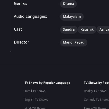
Genres
Drama
Audio Languages:
Malayalam
Cast
Sandra
Kaushik
Aaliy
Director
Manoj Peyad
TV Shows by Popular Language
TV Shows by Pop
Tamil TV Shows
Reality TV Shows
English TV Shows
Comedy TV Shows
Hindi TV Shows
Family TV Shows