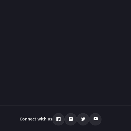
Connect with us