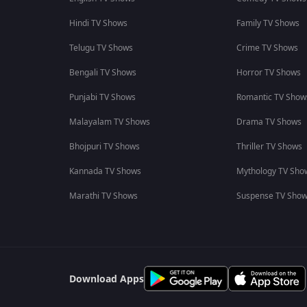
Hindi TV Shows
Family TV Shows
Telugu TV Shows
Crime TV Shows
Bengali TV Shows
Horror TV Shows
Punjabi TV Shows
Romantic TV Show
Malayalam TV Shows
Drama TV Shows
Bhojpuri TV Shows
Thriller TV Shows
Kannada TV Shows
Mythology TV Sho
Marathi TV Shows
Suspense TV Sho
Download Apps