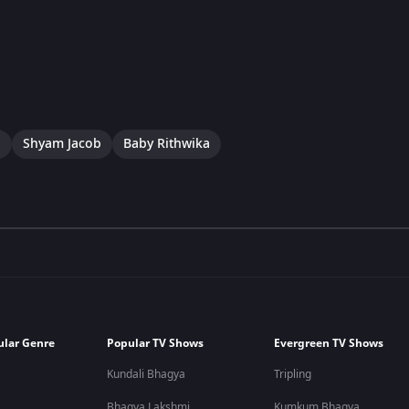
a
Shyam Jacob
Baby Rithwika
ular Genre
Popular TV Shows
Evergreen TV Shows
Kundali Bhagya
Tripling
Bhagya Lakshmi
Kumkum Bhagya