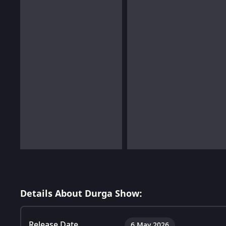
Details About Durga Show:
Release Date
6 May 2026