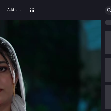
Add-ons