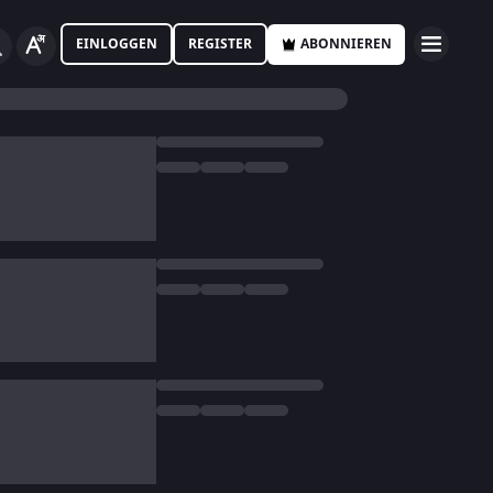
EINLOGGEN
REGISTER
ABONNIEREN