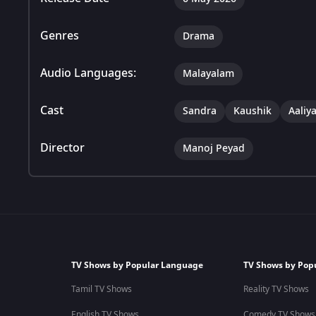
Genres
Drama
Audio Languages:
Malayalam
Cast
Sandra
Kaushik
Aaliy
Director
Manoj Peyad
TV Shows by Popular Language
TV Shows by Pop
Tamil TV Shows
Reality TV Shows
English TV Shows
Comedy TV Shows