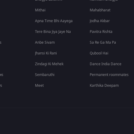
Mithai
Mahabharat
Apna Time Bhi Aayega
Jodha Akbar
Tere Bina Jiya Jaye Na
Pavitra Rishta
s
Anbe Sivam
Sa Re Ga Ma Pa
Jhansi Ki Rani
Qubool Hai
Zindagi Ki Mehek
Dance India Dance
ws
Sembaruthi
Permanent roommates
ws
Meet
Karthika Deepam