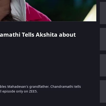
ramathi Tells Akshita about
embles Mahadevan's grandfather. Chandramathi tells
ll episode only on ZEE5.