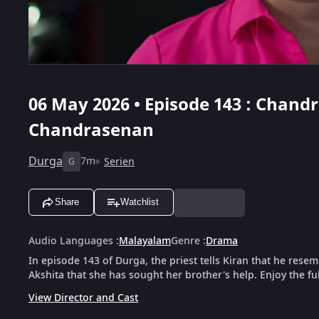
06 May 2026 • Episode 143 : Chand
Chandrasenan
Durga
7m
Serien
G
Share
Watchlist
Audio Languages
:
Malayalam
Genre
:
Drama
In episode 143 of Durga, the priest tells Kiran that he res
Akshita that she has sought her brother's help. Enjoy the fu
View Director and Cast