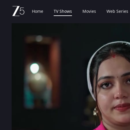
Home
TV Shows
Movies
Web Series