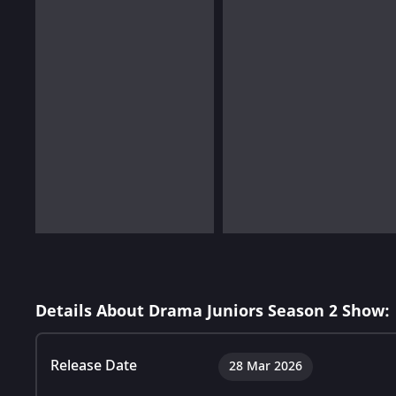
Details About Drama Juniors Season 2 Show:
Release Date
28 Mar 2026