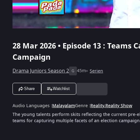
28 Mar 2026 • Episode 13 : Teams C
Campaign
Drama Juniors Season 2
45m
Serien
G
Share
Watchlist
Audio Languages
:
Malayalam
Genre
:
Reality
,
Reality Show
The young talents perform skits reflecting the current pre‑e
teams for capturing multiple facets of an election campaign