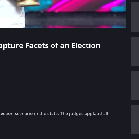
apture Facets of an Election
lection scenario in the state. The judges applaud all
.