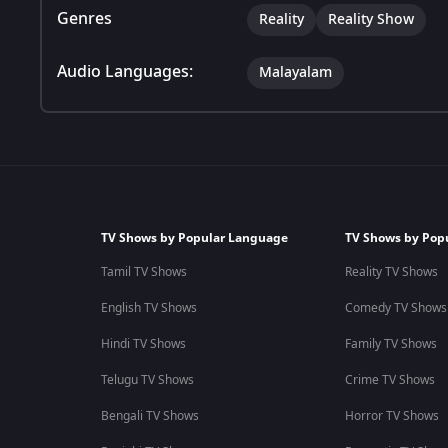
Genres
Reality
Reality Show
Audio Languages:
Malayalam
TV Shows by Popular Language
TV Shows by Pop
Tamil TV Shows
Reality TV Shows
English TV Shows
Comedy TV Shows
Hindi TV Shows
Family TV Shows
Telugu TV Shows
Crime TV Shows
Bengali TV Shows
Horror TV Shows