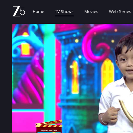
Home
TV Shows
Movies
Web Series