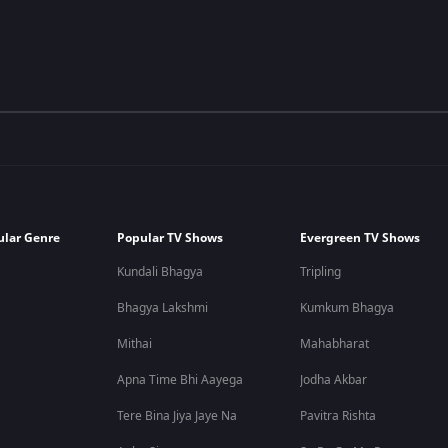
ular Genre
Popular TV Shows
Evergreen TV Shows
Kundali Bhagya
Tripling
Bhagya Lakshmi
Kumkum Bhagya
Mithai
Mahabharat
Apna Time Bhi Aayega
Jodha Akbar
Tere Bina Jiya Jaye Na
Pavitra Rishta