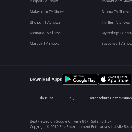
Punjabi TV Shows
Romantic TV Show
Malayalam TV Shows
Drama TV Shows
Bhojpuri TV Shows
Thriller TV Shows
Kannada TV Shows
Mythology TV Sho
Marathi TV Shows
Suspense TV Sho
Download Apps
Über uns
FAQ
Datenschutz-Bestimmung
Best viewed on Google Chrome 80+ , Safari 5.1.5+
Copyright © 2019 Zee Entertainment Enterprises Ltd.Alle Rech