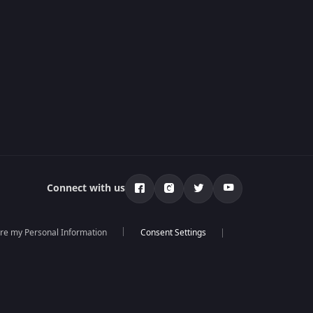
Connect with us
are my Personal Information