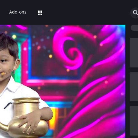
Add-ons