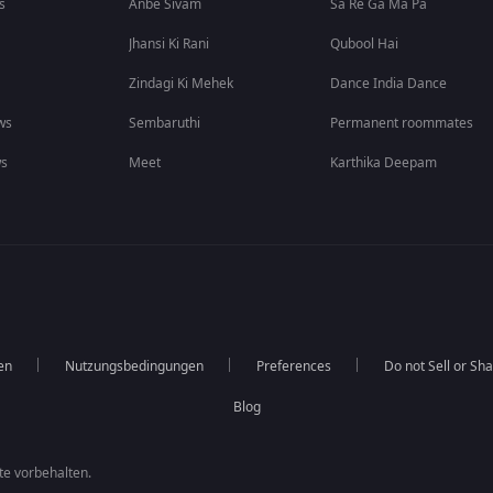
s
Anbe Sivam
Sa Re Ga Ma Pa
Jhansi Ki Rani
Qubool Hai
Zindagi Ki Mehek
Dance India Dance
ws
Sembaruthi
Permanent roommates
ws
Meet
Karthika Deepam
en
Nutzungsbedingungen
Preferences
Do not Sell or Sh
Blog
te vorbehalten.