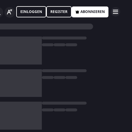
EINLOGGEN
REGISTER
ABONNIEREN