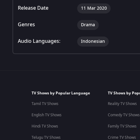
Release Date
11 Mar 2020
Genres
Drama
Audio Languages:
Indonesian
TV Shows by Popular Language
TV Shows by Pop
Tamil TV Shows
Reality TV Shows
English TV Shows
Comedy TV Shows
Hindi TV Shows
Family TV Shows
Telugu TV Shows
Crime TV Shows