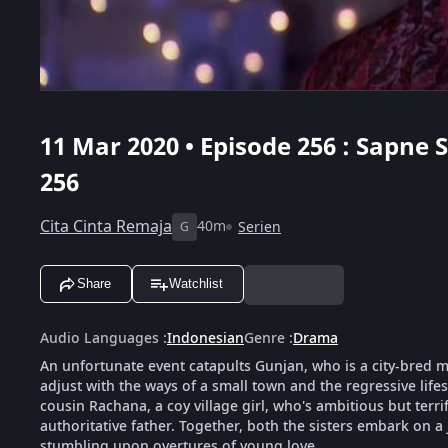
11 Mar 2020 • Episode 256 : Sapne
256
Cita Cinta Remaja
40m
Serien
G
Share
Watchlist
Audio Languages
:
Indonesian
Genre
:
Drama
An unfortunate event catapults Gunjan, who is a city-bred mod
adjust with the ways of a small town and the regressive life
cousin Rachana, a coy village girl, who's ambitious but terri
authoritative father. Together, both the sisters embark on a
stumbling upon overtures of young love.