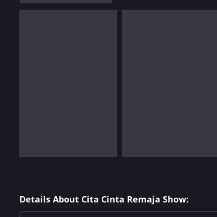
Details About Cita Cinta Remaja Show: