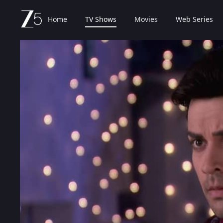
Home
TV Shows
Movies
Web Series