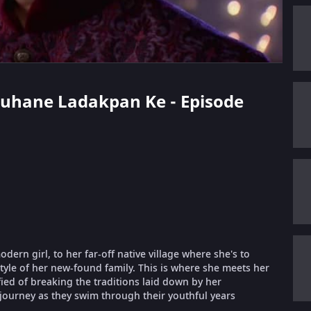
 Suhane Ladakpan Ke - Episode
ern girl, to her far-off native village where she's to
style of her new-found family. This is where she meets her
fied of breaking the traditions laid down by her
 journey as they swim through their youthful years