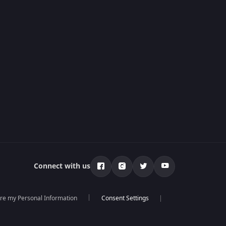
Connect with us
are my Personal Information