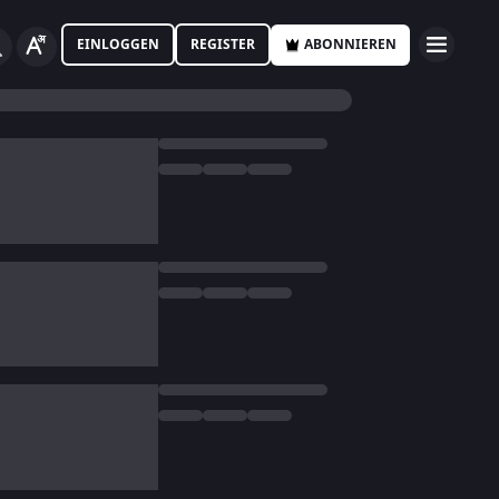
EINLOGGEN
REGISTER
ABONNIEREN