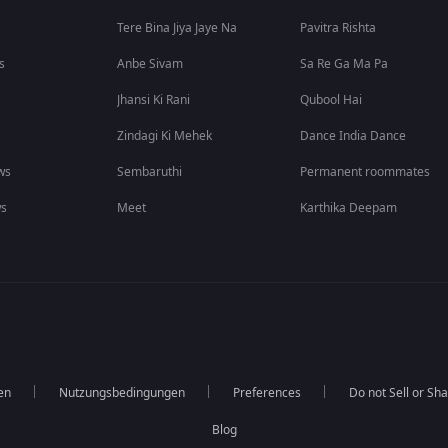
Tere Bina Jiya Jaye Na
Pavitra Rishta
s
Anbe Sivam
Sa Re Ga Ma Pa
Jhansi Ki Rani
Qubool Hai
Zindagi Ki Mehek
Dance India Dance
ws
Sembaruthi
Permanent roommates
ws
Meet
Karthika Deepam
en
Nutzungsbedingungen
Preferences
Do not Sell or Sh
Blog