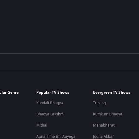
ular Genre
Popular TV Shows
Evergreen TV Shows
Kundali Bhagya
Tripling
Bhagya Lakshmi
Kumkum Bhagya
Mithai
Mahabharat
Apna Time Bhi Aayega
Jodha Akbar