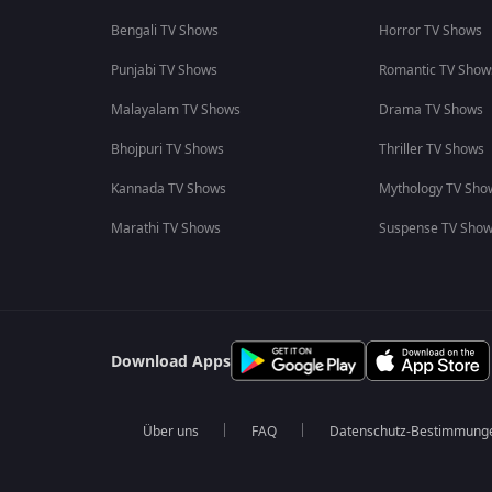
Bengali TV Shows
Horror TV Shows
Punjabi TV Shows
Romantic TV Show
Malayalam TV Shows
Drama TV Shows
Bhojpuri TV Shows
Thriller TV Shows
Kannada TV Shows
Mythology TV Sho
Marathi TV Shows
Suspense TV Sho
Download Apps
Über uns
FAQ
Datenschutz-Bestimmung