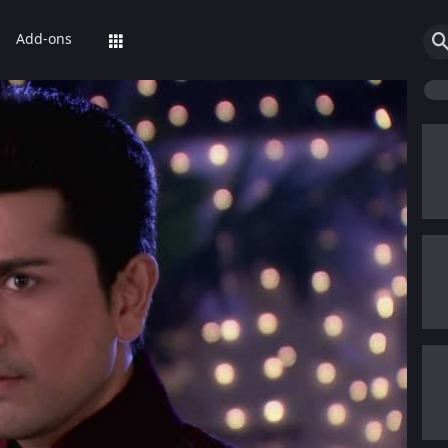
Add-ons