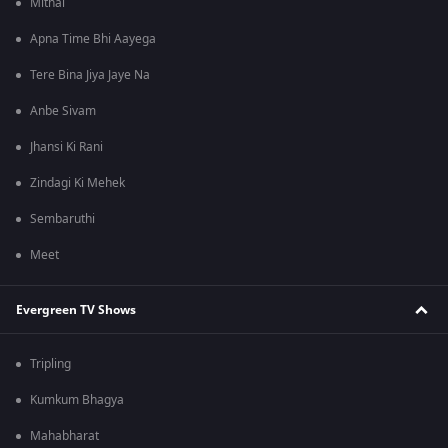
Mithai
Apna Time Bhi Aayega
Tere Bina Jiya Jaye Na
Anbe Sivam
Jhansi Ki Rani
Zindagi Ki Mehek
Sembaruthi
Meet
Evergreen TV Shows
Tripling
Kumkum Bhagya
Mahabharat