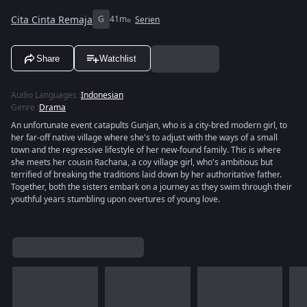
Cita Cinta Remaja
G
41m
Serien
Share
Watchlist
Audio Languages
:
Indonesian
Genre
:
Drama
An unfortunate event catapults Gunjan, who is a city-bred modern girl, to
her far-off native village where she's to adjust with the ways of a small
town and the regressive lifestyle of her new-found family. This is where
she meets her cousin Rachana, a coy village girl, who's ambitious but
terrified of breaking the traditions laid down by her authoritative father.
Together, both the sisters embark on a journey as they swim through their
youthful years stumbling upon overtures of young love.