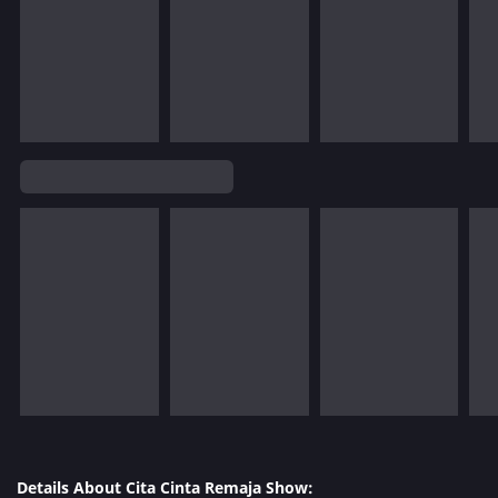
Details About Cita Cinta Remaja Show: