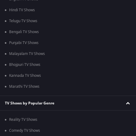
Hindi TV Shows
Telugu TV Shows
Bengali TV Shows
Punjabi TV Shows
Malayalam TV Shows
Bhojpuri TV Shows
Kannada TV Shows
Marathi TV Shows
TV Shows by Popular Genre
Reality TV Shows
Comedy TV Shows