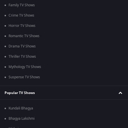
Family TV Shows
Crime TV Shows
Horror TV Shows
Romantic TV Shows
Drama TV Shows
Thriller TV Shows
Mythology TV Shows
Suspense TV Shows
Popular TV Shows
Kundali Bhagya
Bhagya Lakshmi