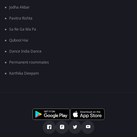
Jodha Akbar
Pavitra Rishta
Sa Re Ga Ma Pa
Qubool Hai
Dance India Dance
Permanent roommates
Karthika Deepam