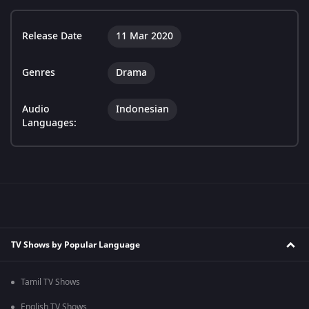
Release Date
11 Mar 2020
Genres
Drama
Audio
Indonesian
Languages:
TV Shows by Popular Language
Tamil TV Shows
English TV Shows