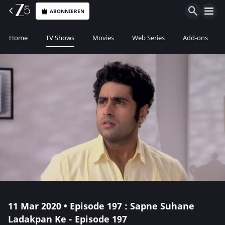
ABONNIEREN
Home
TV Shows
Movies
Web Series
Add-ons
11 Mar 2020 • Episode 197 : Sapne Suhane
Ladakpan Ke - Episode 197