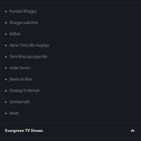
Kundali Bhagya
Bhagya Lakshmi
Mithai
Apna Time Bhi Aayega
Tere Bina Jiya Jaye Na
Anbe Sivam
Jhansi Ki Rani
Zindagi Ki Mehek
Sembaruthi
Meet
Evergreen TV Shows