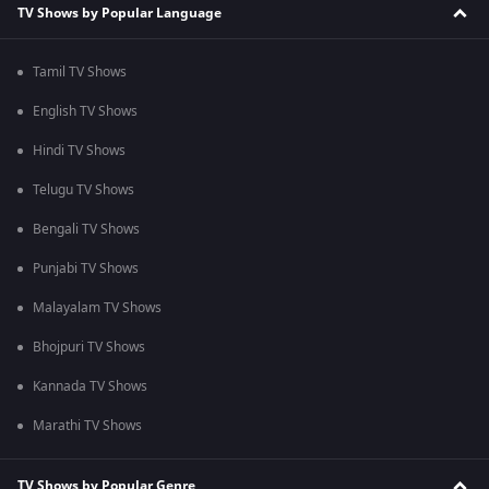
TV Shows by Popular Language
Tamil TV Shows
English TV Shows
Hindi TV Shows
Telugu TV Shows
Bengali TV Shows
Punjabi TV Shows
Malayalam TV Shows
Bhojpuri TV Shows
Kannada TV Shows
Marathi TV Shows
TV Shows by Popular Genre