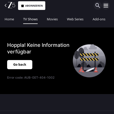
ABONNIEREN
Home
TV Shows
Movies
Web Series
Add-ons
Hoppla! Keine Information
verfügbar
Go back
Error code:
AUB-GET-404-1002