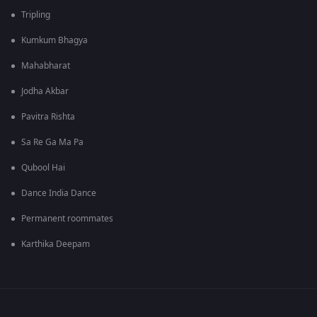
Tripling
Kumkum Bhagya
Mahabharat
Jodha Akbar
Pavitra Rishta
Sa Re Ga Ma Pa
Qubool Hai
Dance India Dance
Permanent roommates
Karthika Deepam