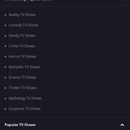
Reality TV Shows
Comedy TV Shows
Family TV Shows
Crime TV Shows
Horror TV Shows
Romantic TV Shows
Drama TV Shows
Thriller TV Shows
Mythology TV Shows
Suspense TV Shows
Popular TV Shows