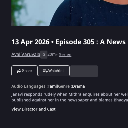
13 Apr 2026 • Episode 305 : A Ne
Aval Varuvala
20m
Serien
G
Share
Watchlist
Audio Languages
:
Tamil
Genre
:
Drama
Janavi responds rudely when Mithra enquires about her wel
published against her in the newspaper and blames Bhagyal
View Director and Cast