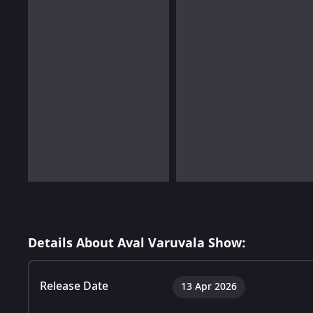
Details About Aval Varuvala Show:
Release Date
13 Apr 2026