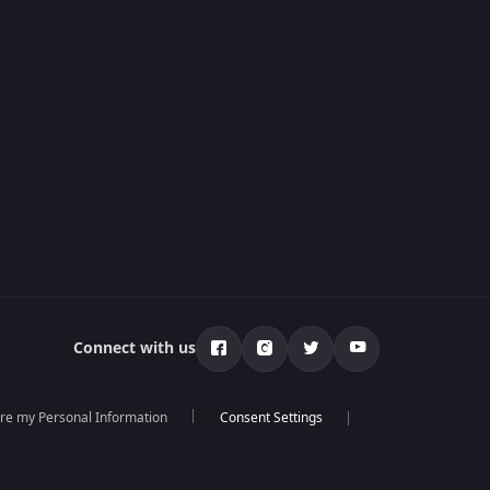
Connect with us
are my Personal Information