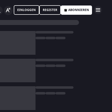
EINLOGGEN
REGISTER
ABONNIEREN