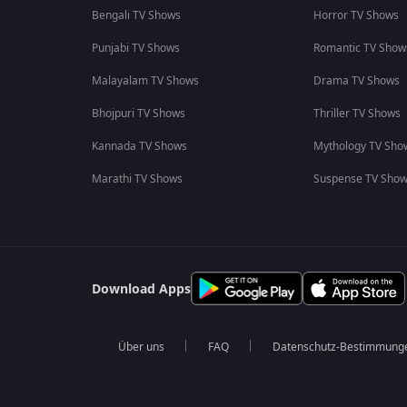
Bengali TV Shows
Horror TV Shows
Punjabi TV Shows
Romantic TV Show
Malayalam TV Shows
Drama TV Shows
Bhojpuri TV Shows
Thriller TV Shows
Kannada TV Shows
Mythology TV Sho
Marathi TV Shows
Suspense TV Sho
Download Apps
Über uns
FAQ
Datenschutz-Bestimmung