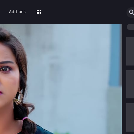
Add-ons