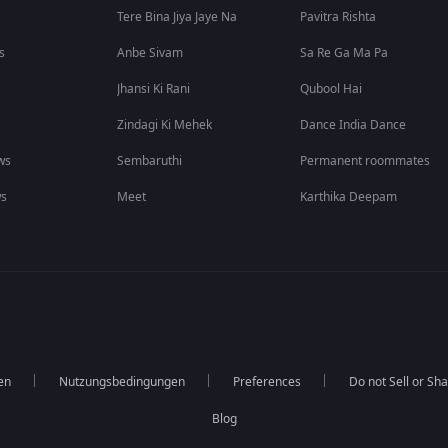
Tere Bina Jiya Jaye Na
Pavitra Rishta
s
Anbe Sivam
Sa Re Ga Ma Pa
Jhansi Ki Rani
Qubool Hai
Zindagi Ki Mehek
Dance India Dance
ws
Sembaruthi
Permanent roommates
ws
Meet
Karthika Deepam
en
Nutzungsbedingungen
Preferences
Do not Sell or Sh
Blog