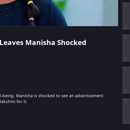
ws Leaves Manisha Shocked
l-being. Manisha is shocked to see an advertisement
akshmi for it.