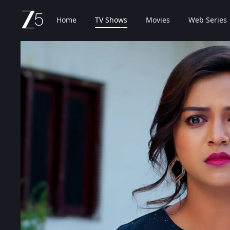
Home
TV Shows
Movies
Web Series