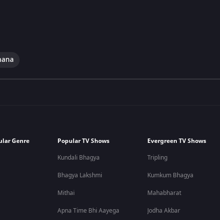
hana
ular Genre
Popular TV Shows
Evergreen TV Shows
Kundali Bhagya
Tripling
Bhagya Lakshmi
Kumkum Bhagya
Mithai
Mahabharat
Apna Time Bhi Aayega
Jodha Akbar