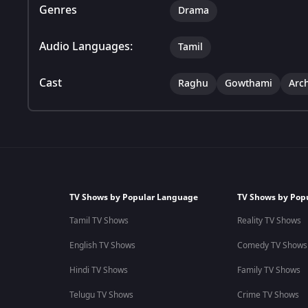
Genres
Drama
Audio Languages:
Tamil
Cast
Raghu
Gowthami
Arc
TV Shows by Popular Language
TV Shows by Pop
Tamil TV Shows
Reality TV Shows
English TV Shows
Comedy TV Shows
Hindi TV Shows
Family TV Shows
Telugu TV Shows
Crime TV Shows